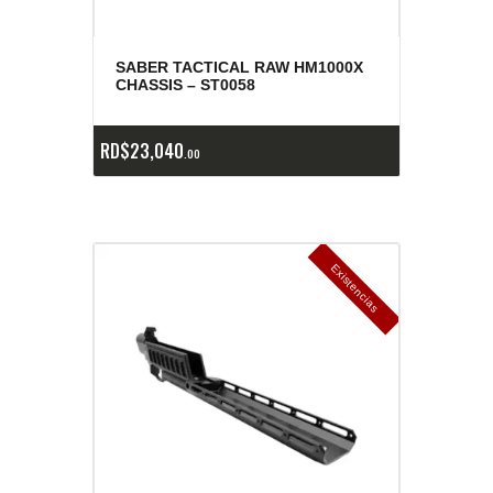
SABER TACTICAL RAW HM1000X
CHASSIS – ST0058
RD$
23,040
00
E
x
is
t
n
c
ia
s
g
o
t
a
d
a
e
a
s