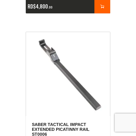
RD$
4,800
00
SABER TACTICAL IMPACT
EXTENDED PICATINNY RAIL
ST0006