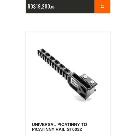
RD$
19,200
00
UNIVERSAL PICATINNY TO
PICATINNY RAIL ST0032