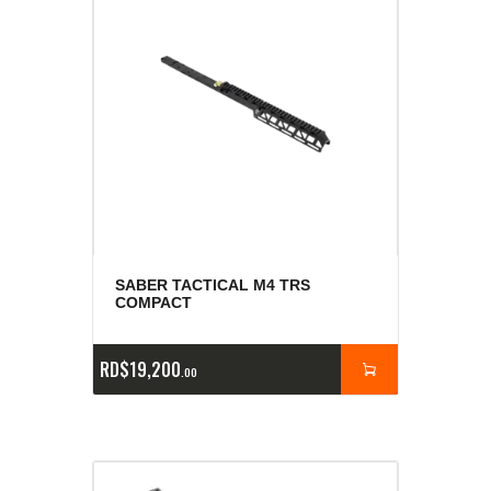
SABER TACTICAL M4 TRS
COMPACT
RD$
19,200
00