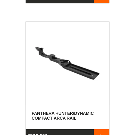
PANTHERA HUNTER/DYNAMIC
COMPACT ARCA RAIL