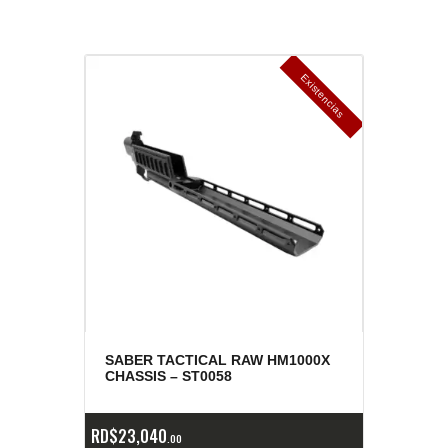
E
x
is
t
n
c
ia
s
g
o
t
a
d
a
e
a
s
SABER TACTICAL RAW HM1000X
CHASSIS – ST0058
RD$
23,040
00