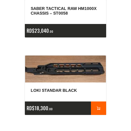
SABER TACTICAL RAW HM1000X
CHASSIS – ST0058
RD$
23,040
00
LOKI STANDAR BLACK
RD$
18,300
00