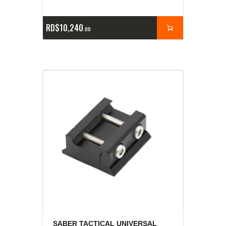
RD$
10,240
00
SABER TACTICAL UNIVERSAL