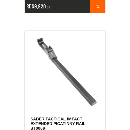
RD$
9,920
00
SABER TACTICAL IMPACT
EXTENDED PICATINNY RAIL
ST0006