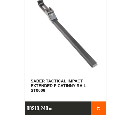
SABER TACTICAL IMPACT
EXTENDED PICATINNY RAIL
ST0006
RD$
10,240
00