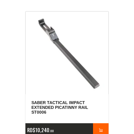
SABER TACTICAL IMPACT
EXTENDED PICATINNY RAIL
ST0006
RD$
10,240
00