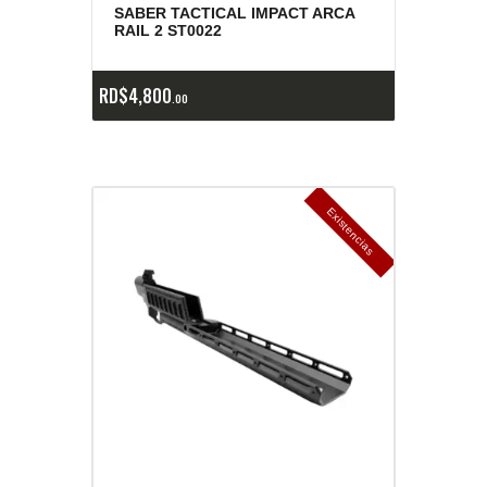
SABER TACTICAL IMPACT ARCA
RAIL 2 ST0022
RD$
4,800
00
E
x
is
t
n
c
ia
s
g
o
t
a
d
a
e
a
s