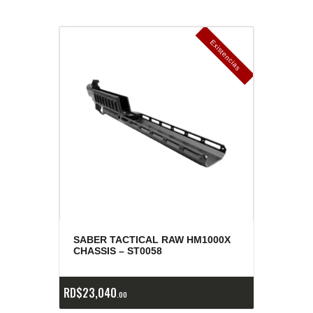
E
x
is
t
n
c
ia
s
g
o
t
a
d
a
e
a
s
SABER TACTICAL RAW HM1000X
CHASSIS – ST0058
RD$
23,040
00