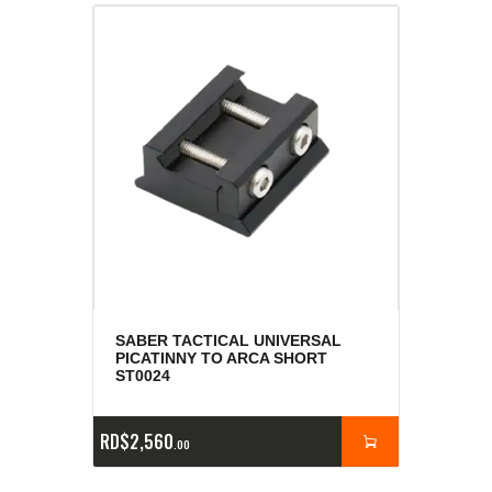
SABER TACTICAL UNIVERSAL
PICATINNY TO ARCA SHORT
ST0024
RD$
2,560
00