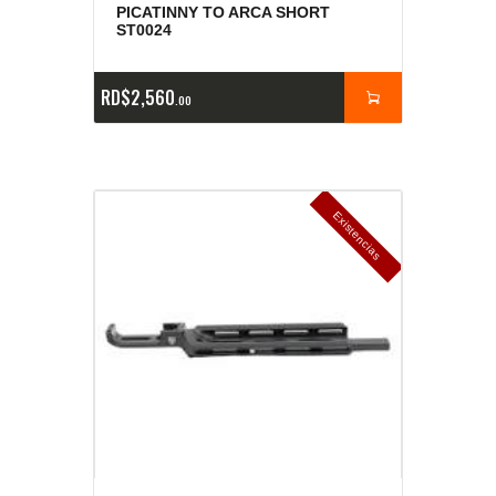
PICATINNY TO ARCA SHORT
ST0024
RD$
2,560
00
E
x
is
t
n
c
ia
s
g
o
t
a
d
a
e
a
s