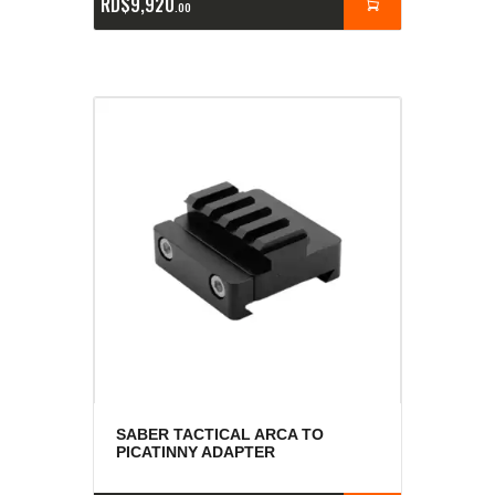
RD$
9,920
00
SABER TACTICAL ARCA TO
PICATINNY ADAPTER