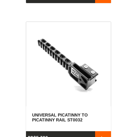
UNIVERSAL PICATINNY TO
PICATINNY RAIL ST0032