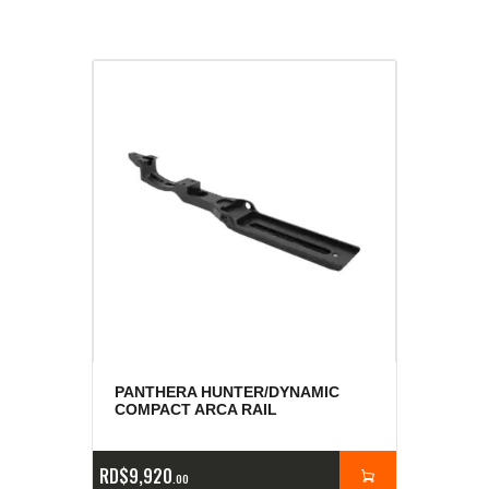
PANTHERA HUNTER/DYNAMIC
COMPACT ARCA RAIL
RD$
9,920
00