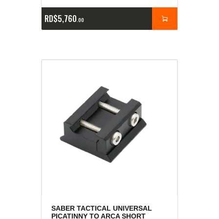
RD$
5,760
00
SABER TACTICAL UNIVERSAL
PICATINNY TO ARCA SHORT