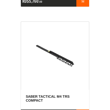
RD$
5,760
00
SABER TACTICAL M4 TRS
COMPACT