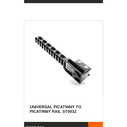
UNIVERSAL PICATINNY TO
PICATINNY RAIL ST0032