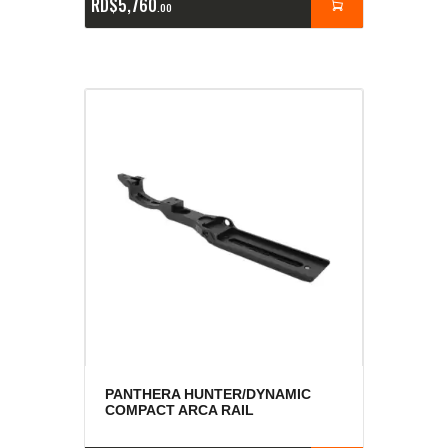
RD$
5,760
00
PANTHERA HUNTER/DYNAMIC
COMPACT ARCA RAIL