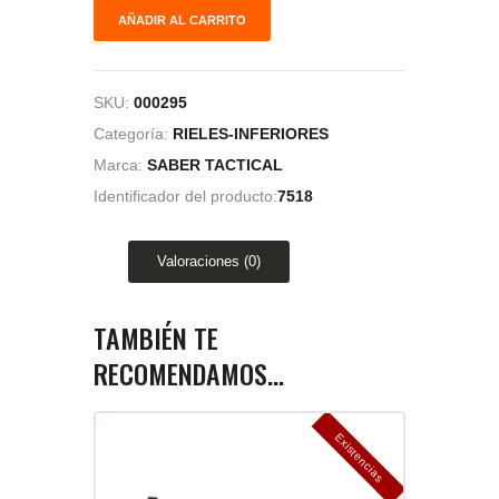
AÑADIR AL CARRITO
SKU:
000295
Categoría:
RIELES-INFERIORES
Marca:
SABER TACTICAL
Identificador del producto:
7518
Valoraciones (0)
TAMBIÉN TE
RECOMENDAMOS…
E
x
is
t
n
c
ia
s
g
o
t
a
d
a
e
a
s