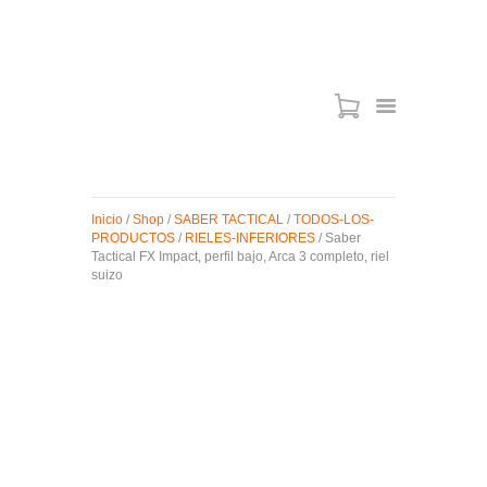
ARMAS DE AIRE
MIRAS
Inicio
/
Shop
/
SABER TACTICAL
/
TODOS-LOS-
MUNICIONES
PRODUCTOS
/
RIELES-INFERIORES
/ Saber
Tactical FX Impact, perfil bajo, Arca 3 completo, riel
SABER TACTICAL
suizo
ACCESORIOS
TIENDA