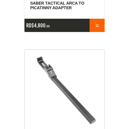
SABER TACTICAL ARCA TO
PICATINNY ADAPTER
RD$
4,800
00