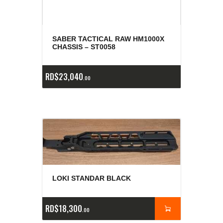
SABER TACTICAL RAW HM1000X
CHASSIS – ST0058
RD$
23,040
00
LOKI STANDAR BLACK
RD$
18,300
00