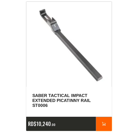
SABER TACTICAL IMPACT
EXTENDED PICATINNY RAIL
ST0006
RD$
10,240
00