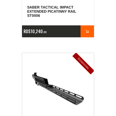
SABER TACTICAL IMPACT
EXTENDED PICATINNY RAIL
ST0006
RD$
10,240
00
E
x
is
t
n
c
ia
s
g
o
t
a
d
a
e
a
s