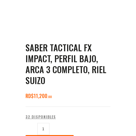
SABER TACTICAL FX
IMPACT, PERFIL BAJO,
ARCA 3 COMPLETO, RIEL
SUIZO
RD$
11,200
00
32 DISPONIBLES