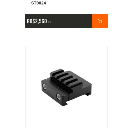
ST0024
RD$
2,560
00