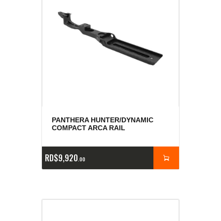
PANTHERA HUNTER/DYNAMIC
COMPACT ARCA RAIL
RD$
9,920
00