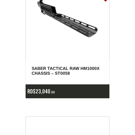
SABER TACTICAL RAW HM1000X
CHASSIS – ST0058
RD$
23,040
00