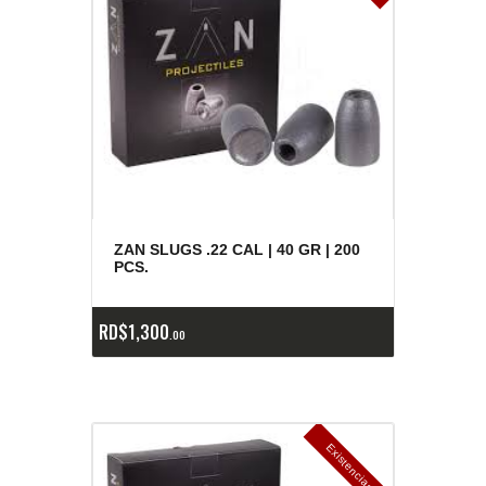
ZAN SLUGS .22 CAL | 40 GR | 200
PCS.
RD$
1,300
00
E
x
is
t
n
c
ia
s
g
o
t
a
d
a
e
a
s