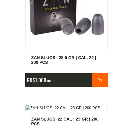
ZAN SLUGS | 25.5 GR | CAL. 22 |
200 PCS
RD$
1,000
00
ZAN SLUGS .22 CAL | 23 GR | 200
PCS.