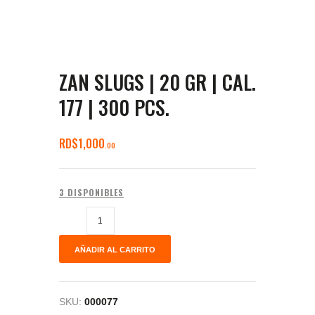
ZAN SLUGS | 20 GR | CAL.
177 | 300 PCS.
RD$
1,000
00
3 DISPONIBLES
AÑADIR AL CARRITO
SKU:
000077