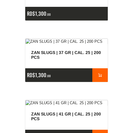
RD$
1,300
00
ZAN SLUGS | 37 GR | CAL. 25 | 200
PCS
RD$
1,300
00
ZAN SLUGS | 41 GR | CAL. 25 | 200
PCS