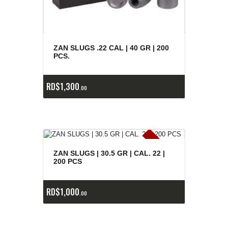
ZAN SLUGS .22 CAL | 40 GR | 200
PCS.
RD$
1,300
00
E
x
is
t
n
c
ia
s
g
o
t
a
d
a
e
a
s
ZAN SLUGS | 30.5 GR | CAL. 22 |
200 PCS
RD$
1,000
00