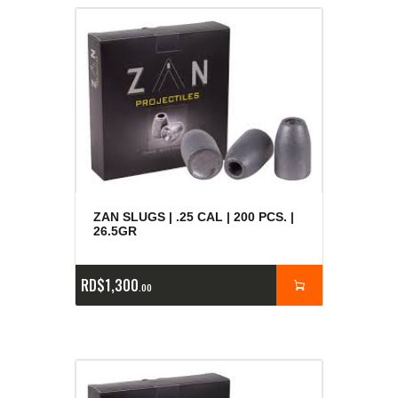
ZAN SLUGS | .25 CAL | 200 PCS. |
26.5GR
RD$
1,300
00