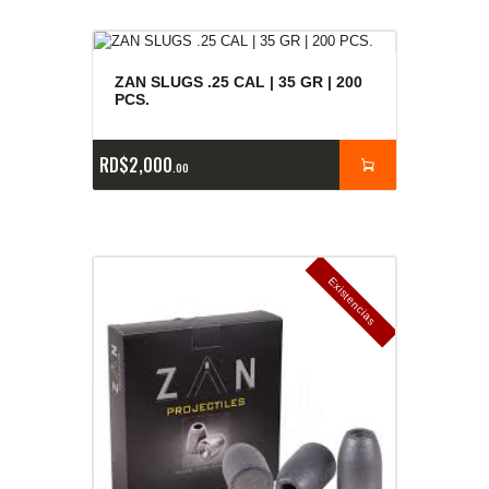
ZAN SLUGS .25 CAL | 35 GR | 200
PCS.
RD$
2,000
00
E
x
is
t
n
c
ia
s
g
o
t
a
d
a
e
a
s