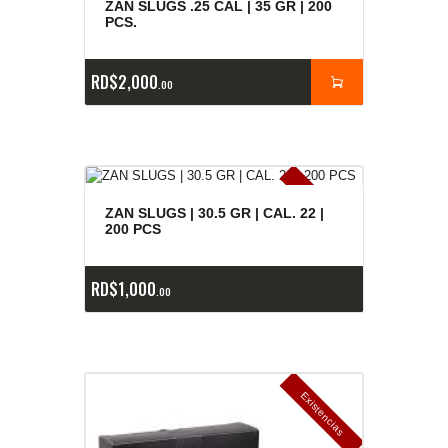
ZAN SLUGS .25 CAL | 35 GR | 200
PCS.
RD$
2,000
00
E
x
is
t
n
c
ia
s
g
o
t
a
d
a
e
a
s
ZAN SLUGS | 30.5 GR | CAL. 22 |
200 PCS
RD$
1,000
00
E
x
is
t
n
c
ia
s
g
o
t
a
d
a
e
a
s