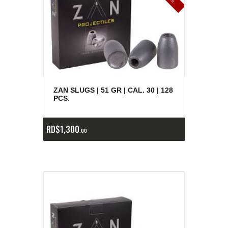
ZAN SLUGS | 51 GR | CAL. 30 | 128
PCS.
RD$
1,300
00