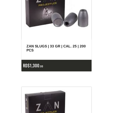
ZAN SLUGS | 33 GR | CAL. 25 | 200
PCS
RD$
1,300
00