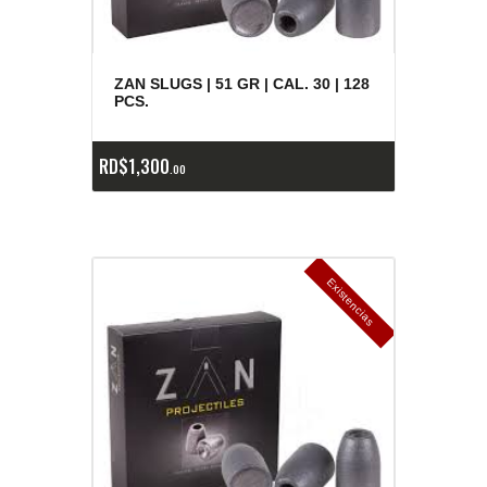
ZAN SLUGS | 51 GR | CAL. 30 | 128
PCS.
RD$
1,300
00
E
x
is
t
n
c
ia
s
g
o
t
a
d
a
e
a
s