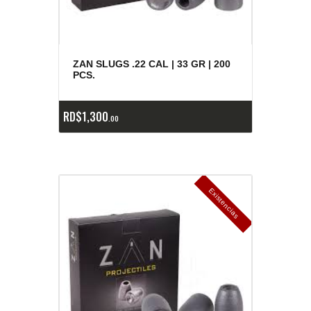
ZAN SLUGS .22 CAL | 33 GR | 200
PCS.
RD$
1,300
00
E
x
is
t
n
c
ia
s
g
o
t
a
d
a
e
a
s