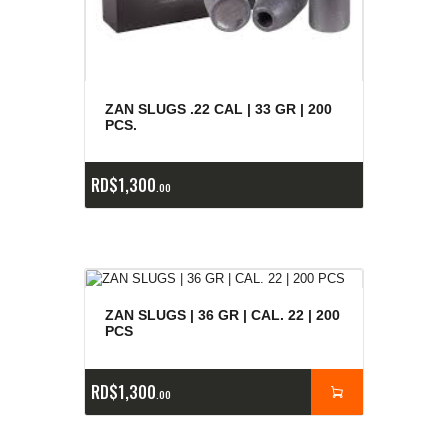
ZAN SLUGS .22 CAL | 33 GR | 200
PCS.
RD$
1,300
00
ZAN SLUGS | 36 GR | CAL. 22 | 200
PCS
RD$
1,300
00