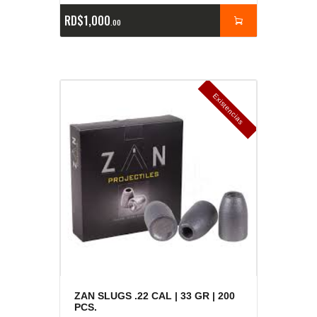
RD$
1,000
00
E
x
is
t
n
c
ia
s
g
o
t
a
d
a
e
a
s
ZAN SLUGS .22 CAL | 33 GR | 200
PCS.