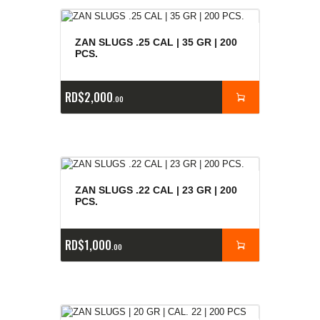
ZAN SLUGS .25 CAL | 35 GR | 200
PCS.
RD$
2,000
00
ZAN SLUGS .22 CAL | 23 GR | 200
PCS.
RD$
1,000
00