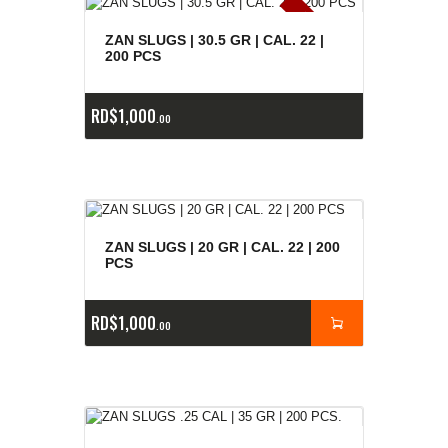
E
x
is
t
n
c
ia
s
g
o
t
a
d
a
e
a
s
ZAN SLUGS | 30.5 GR | CAL. 22 |
200 PCS
RD$
1,000
00
ZAN SLUGS | 20 GR | CAL. 22 | 200
PCS
RD$
1,000
00