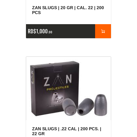
ZAN SLUGS | 20 GR | CAL. 22 | 200
PCS
RD$
1,000
00
ZAN SLUGS | .22 CAL | 200 PCS. |
22 GR