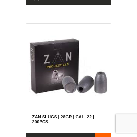
ZAN SLUGS | 28GR | CAL. 22 |
200PCS.