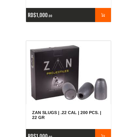
RD$
1,000
00
ZAN SLUGS | .22 CAL | 200 PCS. |
22 GR
RD$
1,000
00