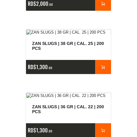
RD$
2,000
00
ZAN SLUGS | 38 GR | CAL. 25 | 200
PCS
RD$
1,300
00
ZAN SLUGS | 36 GR | CAL. 22 | 200
PCS
RD$
1,300
00