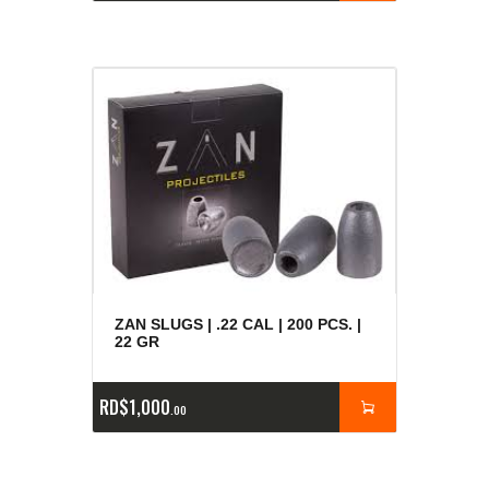
ZAN SLUGS | .22 CAL | 200 PCS. |
22 GR
RD$
1,000
00