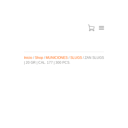
ARMAS DE AIRE
MIRAS
Inicio
/
Shop
/
MUNICIONES
/
SLUGS
/ ZAN SLUGS
MUNICIONES
| 20 GR | CAL. 177 | 300 PCS.
SABER TACTICAL
ACCESORIOS
TIENDA