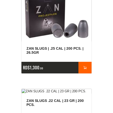
ZAN SLUGS | .25 CAL | 200 PCS. |
26.5GR
RD$
1,300
00
ZAN SLUGS .22 CAL | 23 GR | 200
PCS.