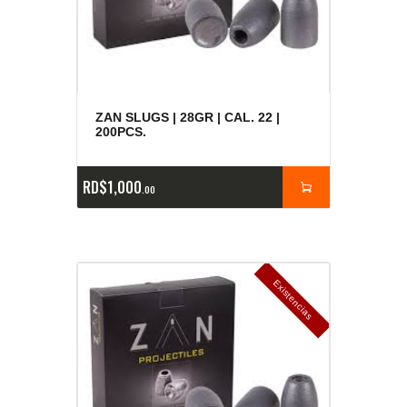
ZAN SLUGS | 28GR | CAL. 22 |
200PCS.
RD$
1,000
00
E
x
is
t
n
c
ia
s
g
o
t
a
d
a
e
a
s