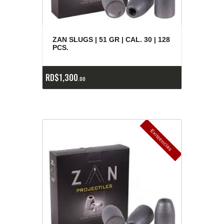
ZAN SLUGS | 51 GR | CAL. 30 | 128
PCS.
RD$
1,300
00
E
x
is
t
n
c
ia
s
g
o
t
a
d
a
e
a
s