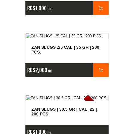
RD$
1,000
00
ZAN SLUGS .25 CAL | 35 GR | 200
PCS.
RD$
2,000
00
E
x
is
t
n
c
ia
s
g
o
t
a
d
a
e
a
s
ZAN SLUGS | 30.5 GR | CAL. 22 |
200 PCS
RD$
1,000
00