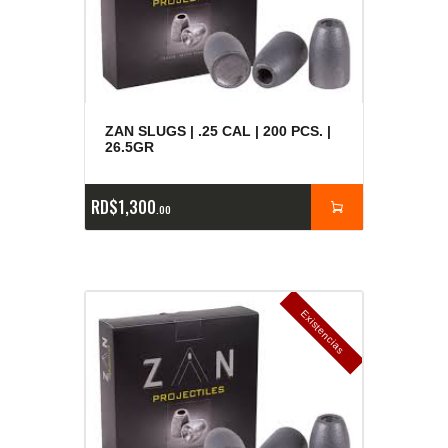
ZAN SLUGS | .25 CAL | 200 PCS. |
26.5GR
RD$
1,300
00
E
x
is
t
n
c
ia
s
g
o
t
a
d
a
e
a
s