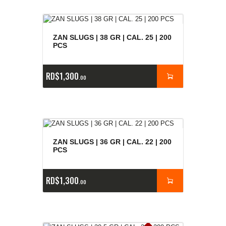
ZAN SLUGS | 38 GR | CAL. 25 | 200
PCS
RD$
1,300
00
ZAN SLUGS | 36 GR | CAL. 22 | 200
PCS
RD$
1,300
00