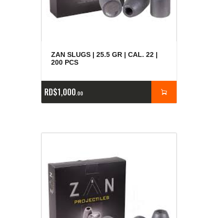
ZAN SLUGS | 25.5 GR | CAL. 22 |
200 PCS
RD$
1,000
00