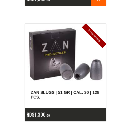
E
x
is
t
n
c
ia
s
g
o
t
a
d
a
e
a
s
ZAN SLUGS | 51 GR | CAL. 30 | 128
PCS.
RD$
1,300
00