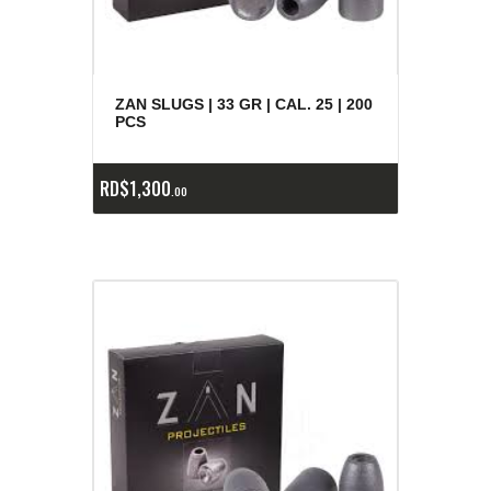
ZAN SLUGS | 33 GR | CAL. 25 | 200
PCS
RD$
1,300
00