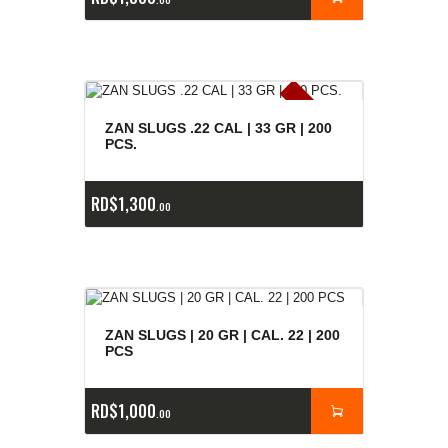
E
x
is
t
n
c
ia
s
g
o
t
a
d
a
e
a
s
ZAN SLUGS .22 CAL | 33 GR | 200
PCS.
RD$
1,300
00
ZAN SLUGS | 20 GR | CAL. 22 | 200
PCS
RD$
1,000
00