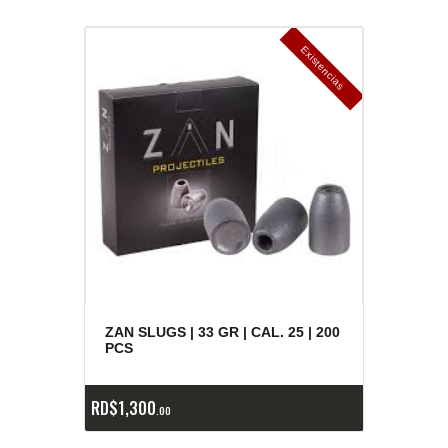
E
x
is
t
n
c
ia
s
g
o
t
a
d
a
e
a
s
ZAN SLUGS | 33 GR | CAL. 25 | 200
PCS
RD$
1,300
00