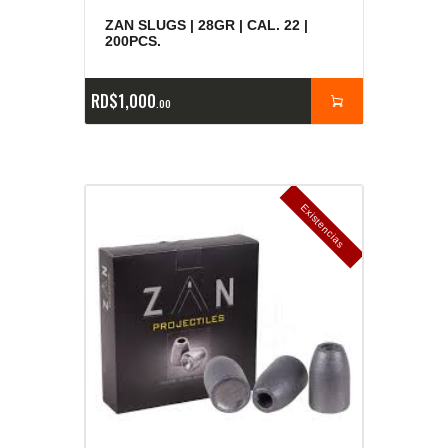
ZAN SLUGS | 28GR | CAL. 22 |
200PCS.
RD$
1,000
00
E
x
is
t
n
c
ia
s
g
o
t
a
d
a
e
a
s