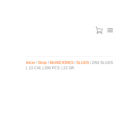
ARMAS DE AIRE
MIRAS
Inicio
/
Shop
/
MUNICIONES
/
SLUGS
/ ZAN SLUGS
MUNICIONES
| .22 CAL | 200 PCS. | 22 GR
SABER TACTICAL
ACCESORIOS
TIENDA