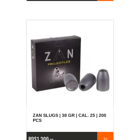
ZAN SLUGS | 38 GR | CAL. 25 | 200
PCS
RD$
1,300
00