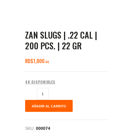
ZAN SLUGS | .22 CAL |
200 PCS. | 22 GR
RD$
1,000
00
48 DISPONIBLES
AÑADIR AL CARRITO
SKU:
000074