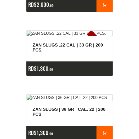
RD$
2,000
00
E
x
is
t
n
c
ia
s
g
o
t
a
d
a
e
a
s
ZAN SLUGS .22 CAL | 33 GR | 200
PCS.
RD$
1,300
00
ZAN SLUGS | 36 GR | CAL. 22 | 200
PCS
RD$
1,300
00