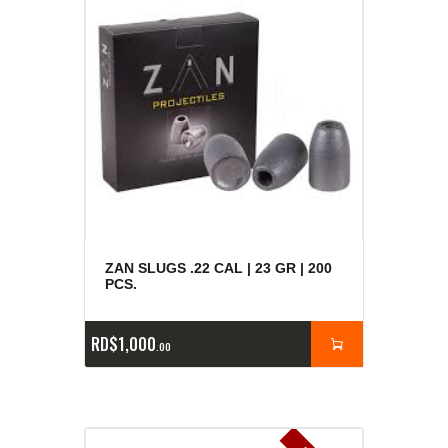
ZAN SLUGS .22 CAL | 23 GR | 200
PCS.
RD$
1,000
00