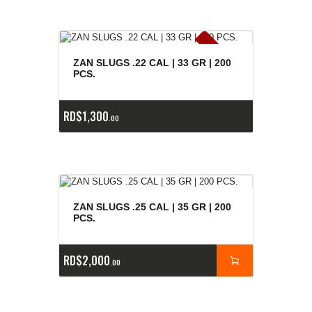
E
x
is
t
n
c
ia
s
g
o
t
a
d
a
e
a
s
ZAN SLUGS .22 CAL | 33 GR | 200
PCS.
RD$
1,300
00
ZAN SLUGS .25 CAL | 35 GR | 200
PCS.
RD$
2,000
00