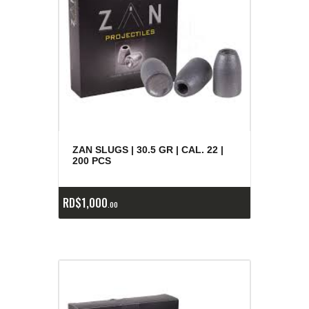
ZAN SLUGS | 30.5 GR | CAL. 22 |
200 PCS
RD$
1,000
00