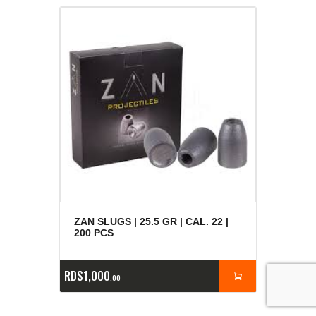
ZAN SLUGS | 25.5 GR | CAL. 22 |
200 PCS
RD$
1,000
00