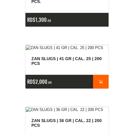
PCS.
RD$
1,300
00
ZAN SLUGS | 41 GR | CAL. 25 | 200
PCS
RD$
2,000
00
ZAN SLUGS | 36 GR | CAL. 22 | 200
PCS