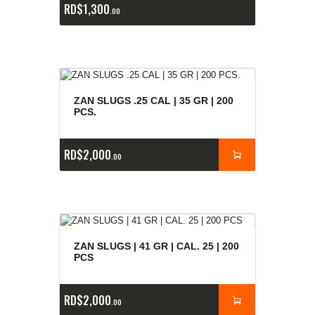
RD$
1,300
00
ZAN SLUGS .25 CAL | 35 GR | 200
PCS.
RD$
2,000
00
ZAN SLUGS | 41 GR | CAL. 25 | 200
PCS
RD$
2,000
00