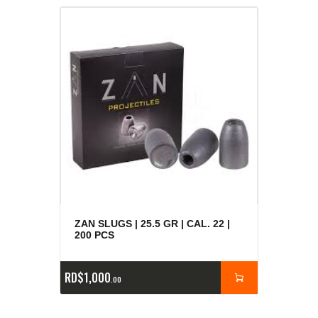
ZAN SLUGS | 25.5 GR | CAL. 22 |
200 PCS
RD$
1,000
00