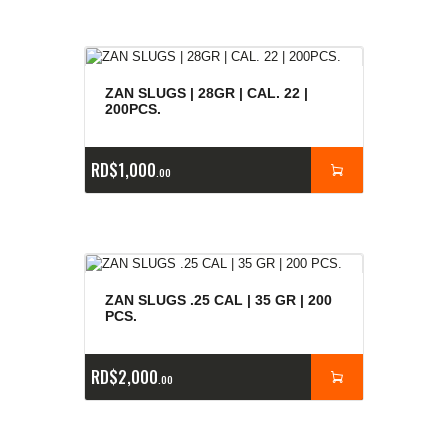
ZAN SLUGS | 28GR | CAL. 22 |
200PCS.
RD$
1,000
00
ZAN SLUGS .25 CAL | 35 GR | 200
PCS.
RD$
2,000
00