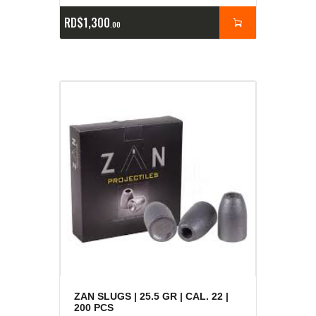
RD$
1,300
00
ZAN SLUGS | 25.5 GR | CAL. 22 |
200 PCS