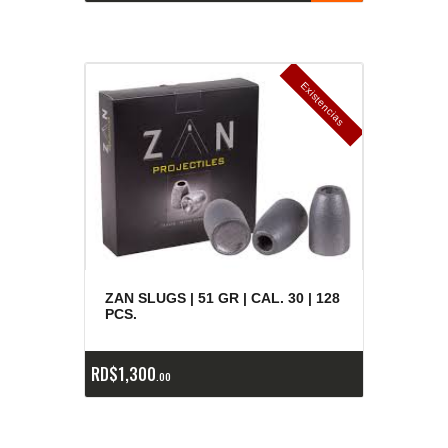
E
x
is
t
n
c
ia
s
g
o
t
a
d
a
e
a
s
ZAN SLUGS | 51 GR | CAL. 30 | 128
PCS.
RD$
1,300
00