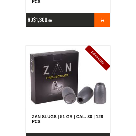
PCS
RD$
1,300
00
E
x
is
t
n
c
ia
s
g
o
t
a
d
a
e
a
s
ZAN SLUGS | 51 GR | CAL. 30 | 128
PCS.