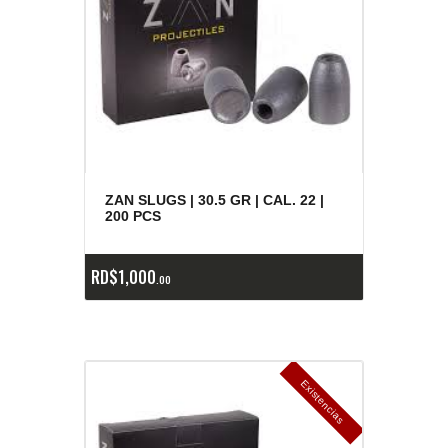
ZAN SLUGS | 30.5 GR | CAL. 22 |
200 PCS
RD$
1,000
00
E
x
is
t
n
c
ia
s
g
o
t
a
d
a
e
a
s