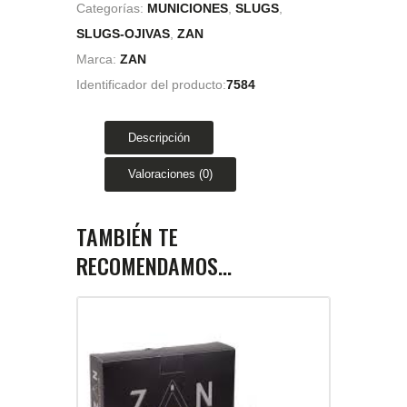
Categorías:
MUNICIONES
,
SLUGS
,
SLUGS-OJIVAS
,
ZAN
Marca:
ZAN
Identificador del producto:
7584
Descripción
Valoraciones (0)
TAMBIÉN TE
RECOMENDAMOS…