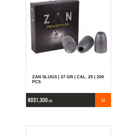
ZAN SLUGS | 37 GR | CAL. 25 | 200
PCS
RD$
1,300
00