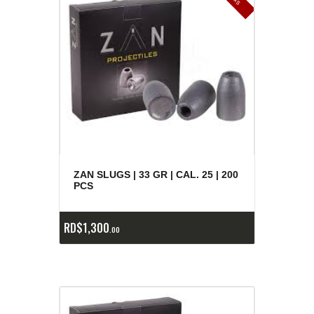
ZAN SLUGS | 33 GR | CAL. 25 | 200
PCS
RD$
1,300
00