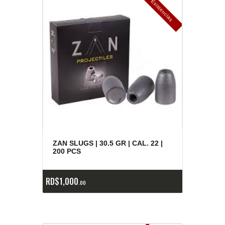
E
x
is
t
n
c
ia
s
g
o
t
a
d
a
e
a
s
ZAN SLUGS | 30.5 GR | CAL. 22 |
200 PCS
RD$
1,000
00