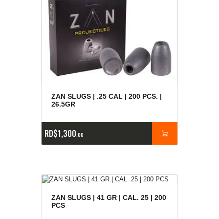
ZAN SLUGS | .25 CAL | 200 PCS. |
26.5GR
RD$
1,300
00
ZAN SLUGS | 41 GR | CAL. 25 | 200
PCS