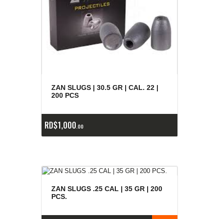
ZAN SLUGS | 30.5 GR | CAL. 22 |
200 PCS
RD$
1,000
00
ZAN SLUGS .25 CAL | 35 GR | 200
PCS.