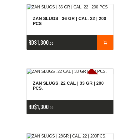
ZAN SLUGS | 36 GR | CAL. 22 | 200
PCS
RD$
1,300
00
E
x
is
t
n
c
ia
s
g
o
t
a
d
a
e
a
s
ZAN SLUGS .22 CAL | 33 GR | 200
PCS.
RD$
1,300
00