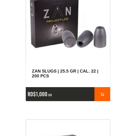
ZAN SLUGS | 25.5 GR | CAL. 22 |
200 PCS
RD$
1,000
00