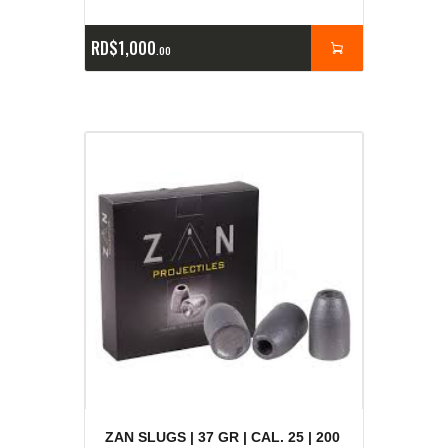
RD$
1,000
00
ZAN SLUGS | 37 GR | CAL. 25 | 200