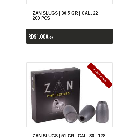
ZAN SLUGS | 30.5 GR | CAL. 22 |
200 PCS
RD$
1,000
00
E
x
is
t
n
c
ia
s
g
o
t
a
d
a
e
a
s
ZAN SLUGS | 51 GR | CAL. 30 | 128