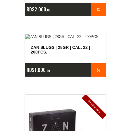
RD$
2,000
00
ZAN SLUGS | 28GR | CAL. 22 |
200PCS.
RD$
1,000
00
E
x
is
t
n
c
ia
s
g
o
t
a
d
a
e
a
s