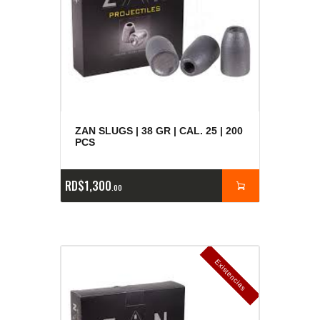
ZAN SLUGS | 38 GR | CAL. 25 | 200
PCS
RD$
1,300
00
E
x
is
t
n
c
ia
s
g
o
t
a
d
a
e
a
s