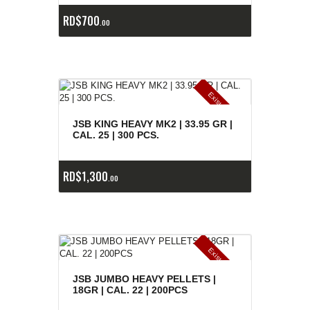
RD$
700
00
E
x
is
t
n
c
ia
s
g
o
t
a
d
a
e
a
s
JSB KING HEAVY MK2 | 33.95 GR |
CAL. 25 | 300 PCS.
RD$
1,300
00
E
x
is
t
n
c
ia
s
g
o
t
a
d
a
e
a
s
JSB JUMBO HEAVY PELLETS |
18GR | CAL. 22 | 200PCS