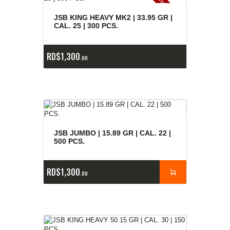
E
x
is
t
n
c
ia
s
g
o
t
a
d
a
e
a
s
JSB KING HEAVY MK2 | 33.95 GR |
CAL. 25 | 300 PCS.
RD$
1,300
00
JSB JUMBO | 15.89 GR | CAL. 22 |
500 PCS.
RD$
1,300
00