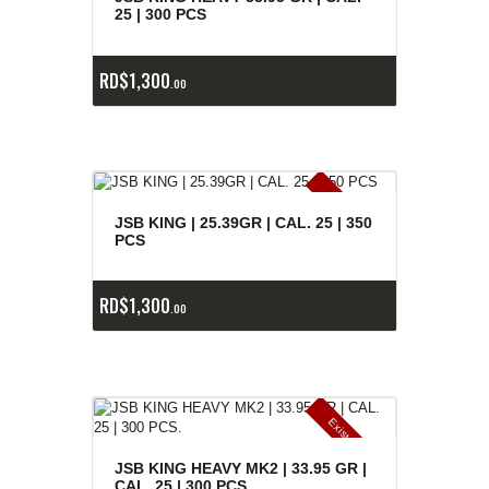
25 | 300 PCS
RD$
1,300
00
E
x
is
t
n
c
ia
s
g
o
t
a
d
a
e
a
s
JSB KING | 25.39GR | CAL. 25 | 350
PCS
RD$
1,300
00
E
x
is
t
n
c
ia
s
g
o
t
a
d
a
e
a
s
JSB KING HEAVY MK2 | 33.95 GR |
CAL. 25 | 300 PCS.