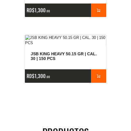
RD$
1,300
00
JSB KING HEAVY 50.15 GR | CAL.
30 | 150 PCS
RD$
1,300
00