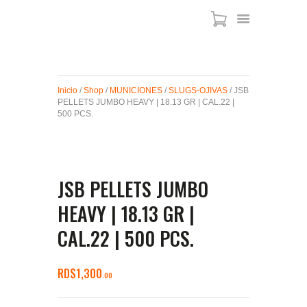
ARMAS DE AIRE
Inicio
/
Shop
/
MUNICIONES
/
SLUGS-OJIVAS
/ JSB
PELLETS JUMBO HEAVY | 18.13 GR | CAL.22 |
MIRAS
500 PCS.
MUNICIONES
SABER TACTICAL
ACCESORIOS
JSB PELLETS JUMBO
TIENDA
HEAVY | 18.13 GR |
CAL.22 | 500 PCS.
RD$
1,300
00