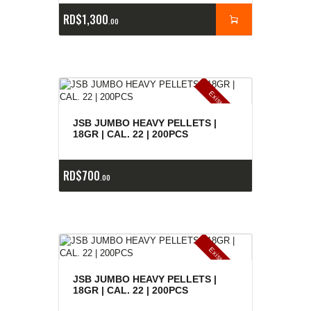
RD$
1,300
00
E
x
is
t
n
c
ia
s
g
o
t
a
d
a
e
a
s
JSB JUMBO HEAVY PELLETS |
18GR | CAL. 22 | 200PCS
RD$
700
00
E
x
is
t
n
c
ia
s
g
o
t
a
d
a
e
a
s
JSB JUMBO HEAVY PELLETS |
18GR | CAL. 22 | 200PCS