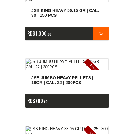
JSB KING HEAVY 50.15 GR | CAL.
30 | 150 PCS
RD$
1,300
00
E
x
is
t
n
c
ia
s
g
o
t
a
d
a
e
a
s
JSB JUMBO HEAVY PELLETS |
18GR | CAL. 22 | 200PCS
RD$
700
00