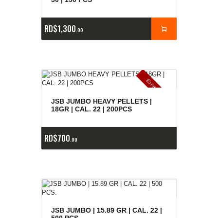
RD$
1,300
00
E
x
is
t
n
c
ia
s
g
o
t
a
d
a
e
a
s
JSB JUMBO HEAVY PELLETS |
18GR | CAL. 22 | 200PCS
RD$
700
00
JSB JUMBO | 15.89 GR | CAL. 22 |