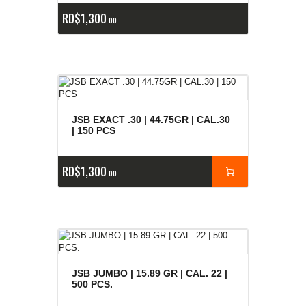
RD$
1,300
00
JSB EXACT .30 | 44.75GR | CAL.30
| 150 PCS
RD$
1,300
00
JSB JUMBO | 15.89 GR | CAL. 22 |
500 PCS.