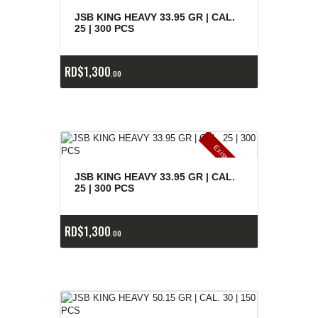
E
x
is
t
n
c
ia
s
g
o
t
a
d
a
e
a
s
JSB KING HEAVY 33.95 GR | CAL.
25 | 300 PCS
RD$
1,300
00
E
x
is
t
n
c
ia
s
g
o
t
a
d
a
e
a
s
JSB KING HEAVY 33.95 GR | CAL.
25 | 300 PCS
RD$
1,300
00