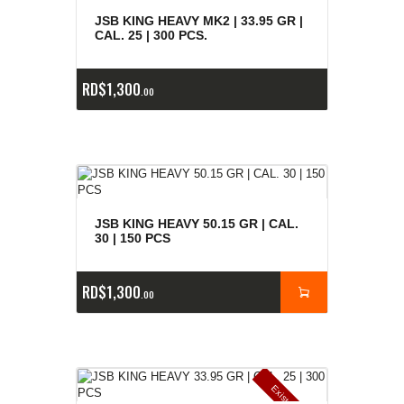
e
a
s
JSB KING HEAVY MK2 | 33.95 GR |
CAL. 25 | 300 PCS.
RD$
1,300
00
JSB KING HEAVY 50.15 GR | CAL.
30 | 150 PCS
RD$
1,300
00