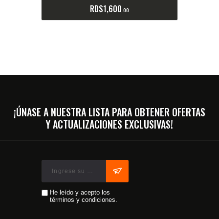
RD$
1,600
00
¡ÚNASE A NUESTRA LISTA PARA OBTENER OFERTAS
Y ACTUALIZACIONES EXCLUSIVAS!
He leído y acepto los
términos y condiciones.