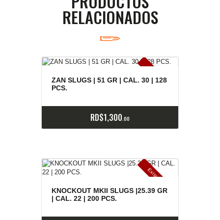
PRODUCTOS
RELACIONADOS
E
x
is
t
n
c
ia
s
g
o
t
a
d
a
e
a
s
ZAN SLUGS | 51 GR | CAL. 30 | 128
PCS.
RD$
1,300
00
E
x
is
t
n
c
ia
s
g
o
t
a
d
a
e
a
s
KNOCKOUT MKII SLUGS |25.39 GR
| CAL. 22 | 200 PCS.