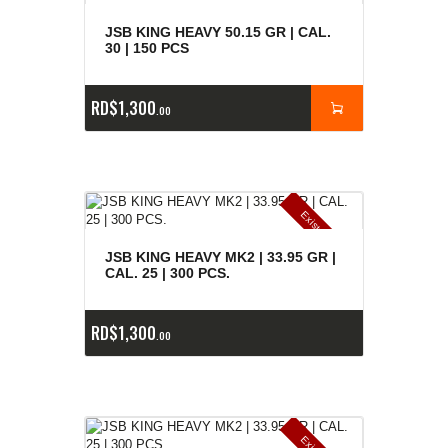
JSB KING HEAVY 50.15 GR | CAL.
30 | 150 PCS
RD$
1,300
00
E
x
is
t
n
c
ia
s
g
o
t
a
d
a
e
a
s
JSB KING HEAVY MK2 | 33.95 GR |
CAL. 25 | 300 PCS.
RD$
1,300
00