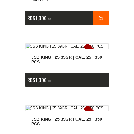
500 PCS.
RD$
1,300
00
E
x
is
t
n
c
ia
s
g
o
t
a
d
a
e
a
s
JSB KING | 25.39GR | CAL. 25 | 350
PCS
RD$
1,300
00
E
x
is
t
n
c
ia
s
g
o
t
a
d
a
e
a
s
JSB KING | 25.39GR | CAL. 25 | 350
PCS