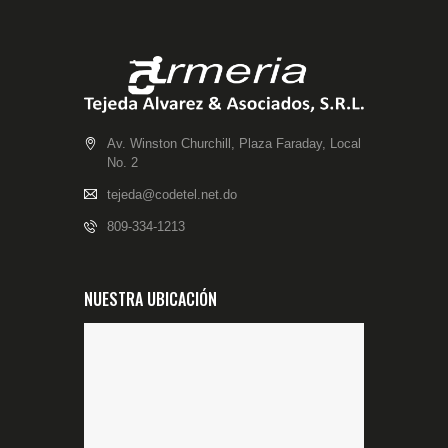
Av. Winston Churchill, Plaza Faraday, Local
No. 2
tejeda@codetel.net.do
809-334-1213
NUESTRA UBICACIÓN