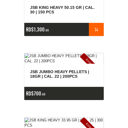
JSB KING HEAVY 50.15 GR | CAL.
30 | 150 PCS
RD$
1,300
00
E
x
is
t
n
c
ia
s
g
o
t
a
d
a
e
a
s
JSB JUMBO HEAVY PELLETS |
18GR | CAL. 22 | 200PCS
RD$
700
00