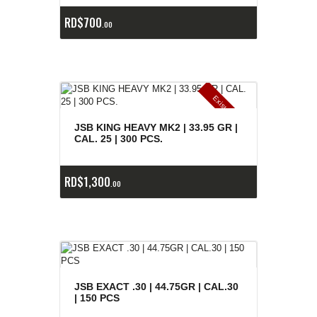
RD$
700
00
E
x
is
t
n
c
ia
s
g
o
t
a
d
a
e
a
s
JSB KING HEAVY MK2 | 33.95 GR |
CAL. 25 | 300 PCS.
RD$
1,300
00
JSB EXACT .30 | 44.75GR | CAL.30
| 150 PCS