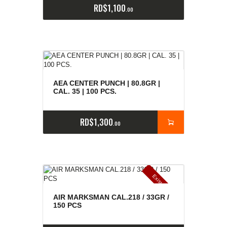
RD$
1,100
00
AEA CENTER PUNCH | 80.8GR |
CAL. 35 | 100 PCS.
RD$
1,300
00
E
x
is
t
n
c
ia
s
g
o
t
a
d
a
e
a
s
AIR MARKSMAN CAL.218 / 33GR /
150 PCS