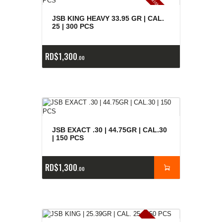
E
x
is
t
n
c
ia
s
g
o
t
a
d
a
e
a
s
JSB KING HEAVY 33.95 GR | CAL.
25 | 300 PCS
RD$
1,300
00
JSB EXACT .30 | 44.75GR | CAL.30
| 150 PCS
RD$
1,300
00