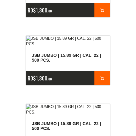
RD$
1,300
00
JSB JUMBO | 15.89 GR | CAL. 22 |
500 PCS.
RD$
1,300
00
JSB JUMBO | 15.89 GR | CAL. 22 |
500 PCS.