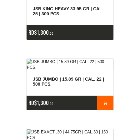
E
x
is
t
n
c
ia
s
g
o
t
a
d
a
e
a
s
JSB KING HEAVY 33.95 GR | CAL.
25 | 300 PCS
RD$
1,300
00
JSB JUMBO | 15.89 GR | CAL. 22 |
500 PCS.
RD$
1,300
00