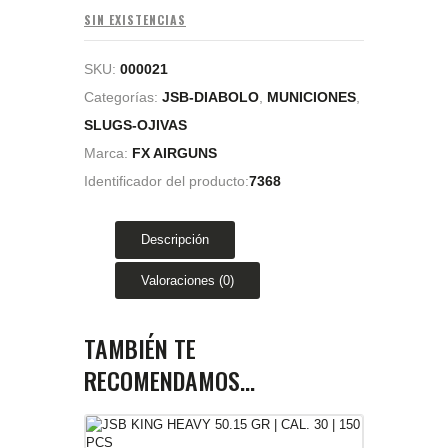
SIN EXISTENCIAS
SKU:
000021
Categorías:
JSB-DIABOLO
,
MUNICIONES
,
SLUGS-OJIVAS
Marca:
FX AIRGUNS
Identificador del producto:
7368
Descripción
Valoraciones (0)
TAMBIÉN TE
RECOMENDAMOS…