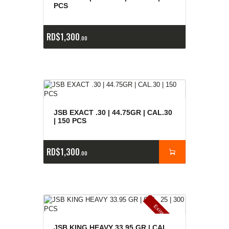
e
a
s
PCS
RD$
1,300
00
JSB EXACT .30 | 44.75GR | CAL.30
| 150 PCS
RD$
1,300
00
E
x
is
t
n
c
ia
s
g
o
t
a
d
a
e
a
s
JSB KING HEAVY 33.95 GR | CAL.