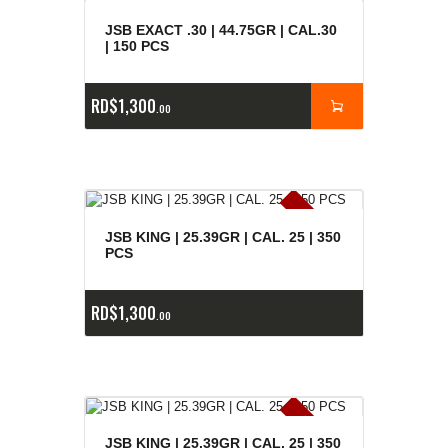
JSB EXACT .30 | 44.75GR | CAL.30
| 150 PCS
RD$
1,300
00
E
x
is
t
n
c
ia
s
g
o
t
a
d
a
e
a
s
JSB KING | 25.39GR | CAL. 25 | 350
PCS
RD$
1,300
00
E
x
is
t
n
c
ia
s
g
o
t
a
d
a
JSB KING | 25.39GR | CAL. 25 | 350