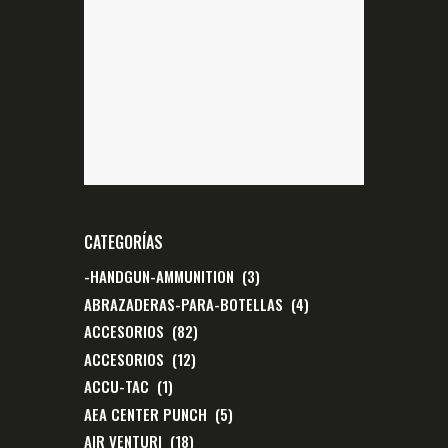
CATEGORÍAS
-HANDGUN-AMMUNITION
(3)
ABRAZADERAS-PARA-BOTELLAS
(4)
ACCESORIOS
(82)
ACCESORIOS
(12)
ACCU-TAC
(1)
AEA CENTER PUNCH
(5)
AIR VENTURI
(18)