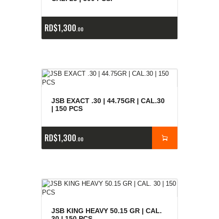
RD$
1,300
00
JSB EXACT .30 | 44.75GR | CAL.30
| 150 PCS
RD$
1,300
00
JSB KING HEAVY 50.15 GR | CAL.
30 | 150 PCS