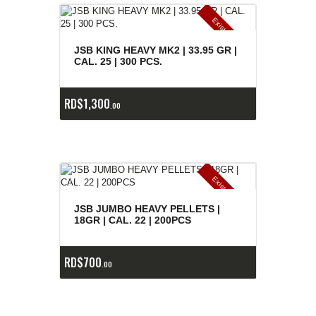
E
x
is
t
n
c
ia
s
g
o
t
a
d
a
e
a
s
JSB KING HEAVY MK2 | 33.95 GR |
CAL. 25 | 300 PCS.
RD$
1,300
00
E
x
is
t
n
c
ia
s
g
o
t
a
d
a
e
a
s
JSB JUMBO HEAVY PELLETS |
18GR | CAL. 22 | 200PCS
RD$
700
00