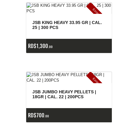
E
x
is
t
n
c
ia
s
g
o
t
a
d
a
e
a
s
JSB KING HEAVY 33.95 GR | CAL.
25 | 300 PCS
RD$
1,300
00
E
x
is
t
n
c
ia
s
g
o
t
a
d
a
e
a
s
JSB JUMBO HEAVY PELLETS |
18GR | CAL. 22 | 200PCS
RD$
700
00