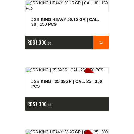
JSB KING HEAVY 50.15 GR | CAL.
30 | 150 PCS
RD$
1,300
00
E
x
is
t
n
c
ia
s
g
o
t
a
d
a
e
a
s
JSB KING | 25.39GR | CAL. 25 | 350
PCS
RD$
1,300
00