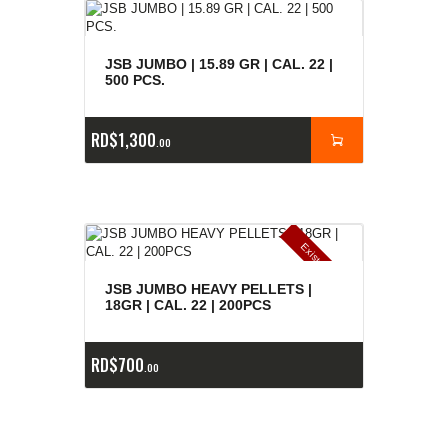
JSB JUMBO | 15.89 GR | CAL. 22 |
500 PCS.
RD$
1,300
00
E
x
is
t
n
c
ia
s
g
o
t
a
d
a
e
a
s
JSB JUMBO HEAVY PELLETS |
18GR | CAL. 22 | 200PCS
RD$
700
00