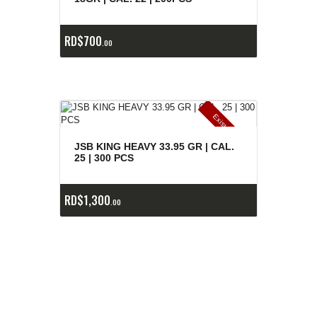
RD$
700
00
E
x
is
t
n
c
ia
s
g
o
t
a
d
a
e
a
s
JSB KING HEAVY 33.95 GR | CAL.
25 | 300 PCS
RD$
1,300
00