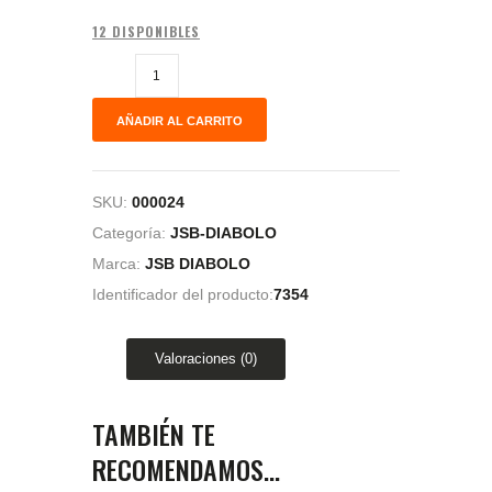
12 DISPONIBLES
AÑADIR AL CARRITO
SKU:
000024
Categoría:
JSB-DIABOLO
Marca:
JSB DIABOLO
Identificador del producto:
7354
Valoraciones (0)
TAMBIÉN TE
RECOMENDAMOS…