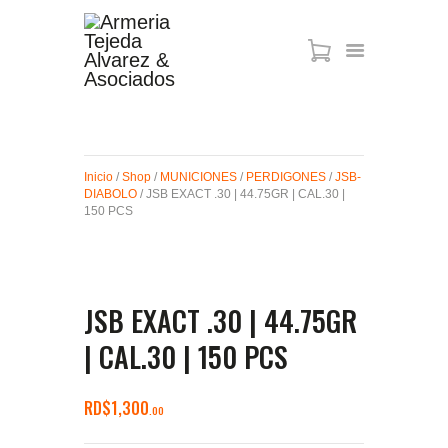
ARMAS DE AIRE
MIRAS
Inicio
/
Shop
/
MUNICIONES
/
PERDIGONES
/
JSB-
MUNICIONES
DIABOLO
/ JSB EXACT .30 | 44.75GR | CAL.30 |
SABER TACTICAL
150 PCS
ACCESORIOS
TIENDA
JSB EXACT .30 | 44.75GR
| CAL.30 | 150 PCS
RD$
1,300
00