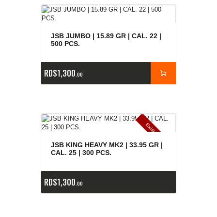
JSB JUMBO | 15.89 GR | CAL. 22 |
500 PCS.
RD$
1,300
00
E
x
is
t
n
c
ia
s
g
o
t
a
d
a
e
a
s
JSB KING HEAVY MK2 | 33.95 GR |
CAL. 25 | 300 PCS.
RD$
1,300
00