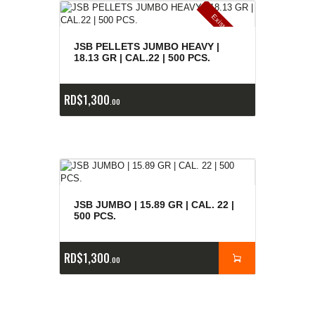
E
x
is
t
n
c
ia
s
g
o
t
a
d
a
e
a
s
JSB PELLETS JUMBO HEAVY |
18.13 GR | CAL.22 | 500 PCS.
RD$
1,300
00
JSB JUMBO | 15.89 GR | CAL. 22 |
500 PCS.
RD$
1,300
00