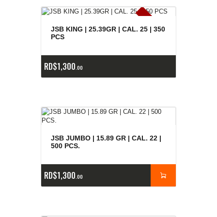
E
x
is
t
n
c
ia
s
g
o
t
a
d
a
e
a
s
JSB KING | 25.39GR | CAL. 25 | 350
PCS
RD$
1,300
00
JSB JUMBO | 15.89 GR | CAL. 22 |
500 PCS.
RD$
1,300
00