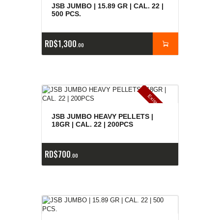
JSB JUMBO | 15.89 GR | CAL. 22 |
500 PCS.
RD$
1,300
00
E
x
is
t
n
c
ia
s
g
o
t
a
d
a
e
a
s
JSB JUMBO HEAVY PELLETS |
18GR | CAL. 22 | 200PCS
RD$
700
00