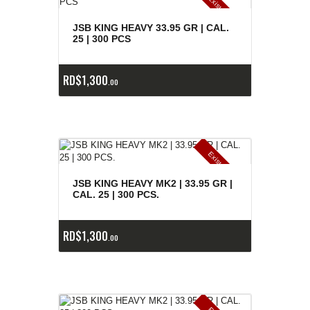
E
x
is
t
n
c
ia
s
g
o
t
a
d
a
e
a
s
JSB KING HEAVY 33.95 GR | CAL.
25 | 300 PCS
RD$
1,300
00
E
x
is
t
n
c
ia
s
g
o
t
a
d
a
e
a
s
JSB KING HEAVY MK2 | 33.95 GR |
CAL. 25 | 300 PCS.
RD$
1,300
00