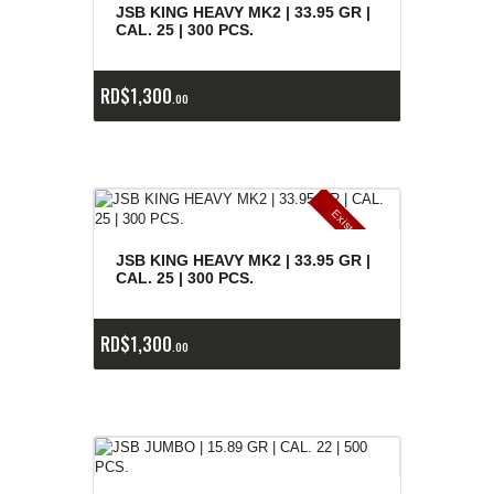
e
a
s
JSB KING HEAVY MK2 | 33.95 GR |
CAL. 25 | 300 PCS.
RD$
1,300
00
E
x
is
t
n
c
ia
s
g
o
t
a
d
a
e
a
s
JSB KING HEAVY MK2 | 33.95 GR |
CAL. 25 | 300 PCS.
RD$
1,300
00