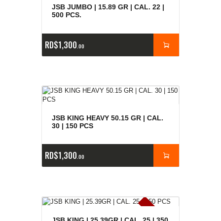
JSB JUMBO | 15.89 GR | CAL. 22 |
500 PCS.
RD$
1,300
00
JSB KING HEAVY 50.15 GR | CAL.
30 | 150 PCS
RD$
1,300
00
E
x
is
t
n
c
ia
s
g
o
t
a
d
a
JSB KING | 25.39GR | CAL. 25 | 350