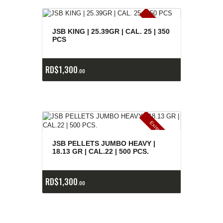
E
x
is
t
n
c
ia
s
g
o
t
a
d
a
e
a
s
JSB KING | 25.39GR | CAL. 25 | 350
PCS
RD$
1,300
00
E
x
is
t
n
c
ia
s
g
o
t
a
d
a
e
a
s
JSB PELLETS JUMBO HEAVY |
18.13 GR | CAL.22 | 500 PCS.
RD$
1,300
00