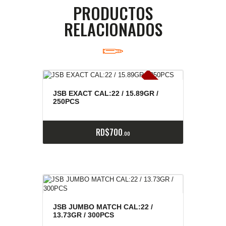
PRODUCTOS
RELACIONADOS
E
x
is
t
n
c
ia
s
g
o
t
a
d
a
e
a
s
JSB EXACT CAL:22 / 15.89GR /
250PCS
RD$
700
00
JSB JUMBO MATCH CAL:22 /
13.73GR / 300PCS