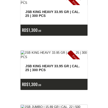
E
x
is
t
n
c
ia
s
g
o
t
a
d
a
e
a
s
JSB KING HEAVY 33.95 GR | CAL.
25 | 300 PCS
RD$
1,300
00
E
x
is
t
n
c
ia
s
g
o
t
a
d
a
e
a
s
JSB KING HEAVY 33.95 GR | CAL.
25 | 300 PCS
RD$
1,300
00