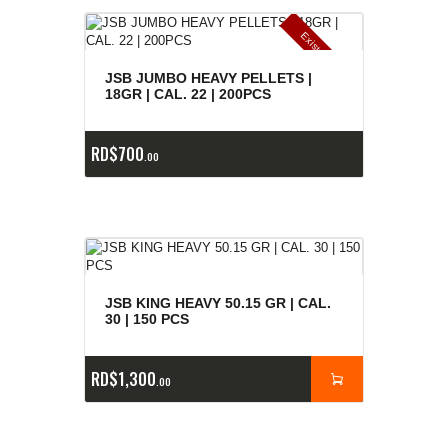
E
x
is
t
n
c
ia
s
g
o
t
a
d
a
e
a
s
JSB JUMBO HEAVY PELLETS |
18GR | CAL. 22 | 200PCS
RD$
700
00
JSB KING HEAVY 50.15 GR | CAL.
30 | 150 PCS
RD$
1,300
00