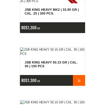
E
x
is
t
n
c
ia
s
g
o
t
a
d
a
e
a
s
JSB KING HEAVY MK2 | 33.95 GR |
CAL. 25 | 300 PCS.
RD$
1,300
00
JSB KING HEAVY 50.15 GR | CAL.
30 | 150 PCS
RD$
1,300
00