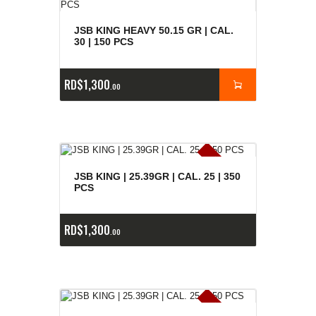
JSB KING HEAVY 50.15 GR | CAL.
30 | 150 PCS
RD$
1,300
00
E
x
is
t
n
c
ia
s
g
o
t
a
d
a
e
a
s
JSB KING | 25.39GR | CAL. 25 | 350
PCS
RD$
1,300
00