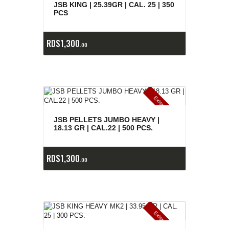
E
x
is
t
n
c
ia
s
g
o
t
a
d
a
e
a
s
JSB KING | 25.39GR | CAL. 25 | 350
PCS
RD$
1,300
00
E
x
is
t
n
c
ia
s
g
o
t
a
d
a
e
a
s
JSB PELLETS JUMBO HEAVY |
18.13 GR | CAL.22 | 500 PCS.
RD$
1,300
00
E
x
is
t
n
c
ia
s
g
o
t
a
d
a