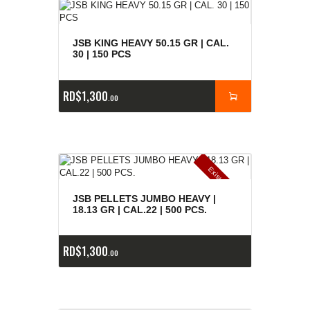
JSB KING HEAVY 50.15 GR | CAL.
30 | 150 PCS
RD$
1,300
00
E
x
is
t
n
c
ia
s
g
o
t
a
d
a
e
a
s
JSB PELLETS JUMBO HEAVY |
18.13 GR | CAL.22 | 500 PCS.
RD$
1,300
00