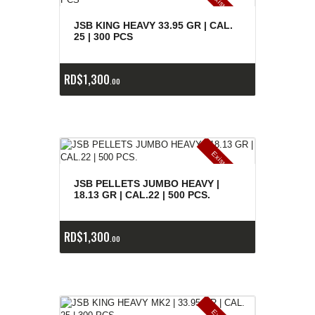
E
x
is
t
n
c
ia
s
g
o
t
a
d
a
e
a
s
JSB KING HEAVY 33.95 GR | CAL.
25 | 300 PCS
RD$
1,300
00
E
x
is
t
n
c
ia
s
g
o
t
a
d
a
e
a
s
JSB PELLETS JUMBO HEAVY |
18.13 GR | CAL.22 | 500 PCS.
RD$
1,300
00