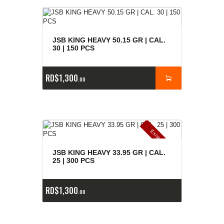
JSB KING HEAVY 50.15 GR | CAL.
30 | 150 PCS
RD$
1,300
00
E
x
is
t
n
c
ia
s
g
o
t
a
d
a
e
a
s
JSB KING HEAVY 33.95 GR | CAL.
25 | 300 PCS
RD$
1,300
00