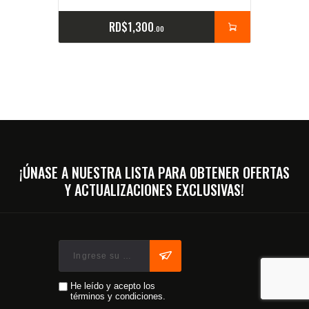
RD$
1,300
00
¡ÚNASE A NUESTRA LISTA PARA OBTENER OFERTAS
Y ACTUALIZACIONES EXCLUSIVAS!
He leído y acepto los
términos y condiciones.