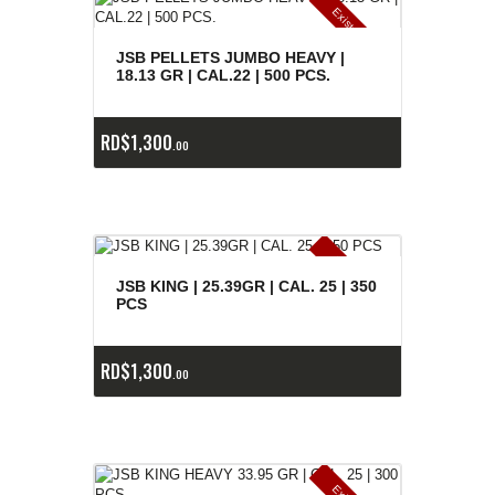
E
x
is
t
n
c
ia
s
g
o
t
a
d
a
e
a
s
JSB PELLETS JUMBO HEAVY |
18.13 GR | CAL.22 | 500 PCS.
RD$
1,300
00
E
x
is
t
n
c
ia
s
g
o
t
a
d
a
e
a
s
JSB KING | 25.39GR | CAL. 25 | 350
PCS
RD$
1,300
00