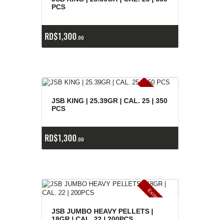
e
a
s
PCS
RD$
1,300
00
E
x
is
t
n
c
ia
s
g
o
t
a
d
a
e
a
s
JSB KING | 25.39GR | CAL. 25 | 350
PCS
RD$
1,300
00
E
x
is
t
n
c
ia
s
g
o
t
a
d
a
e
a
s
JSB JUMBO HEAVY PELLETS |
18GR | CAL. 22 | 200PCS