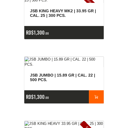
E
x
is
t
n
c
ia
s
g
o
t
a
d
a
e
a
s
JSB KING HEAVY MK2 | 33.95 GR |
CAL. 25 | 300 PCS.
RD$
1,300
00
JSB JUMBO | 15.89 GR | CAL. 22 |
500 PCS.
RD$
1,300
00