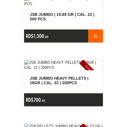
JSB JUMBO | 15.89 GR | CAL. 22 |
500 PCS.
RD$
1,300
00
E
x
is
t
n
c
ia
s
g
o
t
a
d
a
e
a
s
JSB JUMBO HEAVY PELLETS |
18GR | CAL. 22 | 200PCS
RD$
700
00