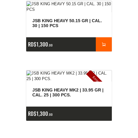
JSB KING HEAVY 50.15 GR | CAL.
30 | 150 PCS
RD$
1,300
00
E
x
is
t
n
c
ia
s
g
o
t
a
d
a
e
a
s
JSB KING HEAVY MK2 | 33.95 GR |
CAL. 25 | 300 PCS.
RD$
1,300
00