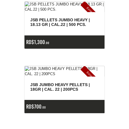
E
x
is
t
n
c
ia
s
g
o
t
a
d
a
e
a
s
JSB PELLETS JUMBO HEAVY |
18.13 GR | CAL.22 | 500 PCS.
RD$
1,300
00
E
x
is
t
n
c
ia
s
g
o
t
a
d
a
e
a
s
JSB JUMBO HEAVY PELLETS |
18GR | CAL. 22 | 200PCS
RD$
700
00