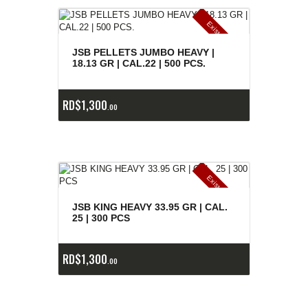
E
x
is
t
n
c
ia
s
g
o
t
a
d
a
e
a
s
JSB PELLETS JUMBO HEAVY |
18.13 GR | CAL.22 | 500 PCS.
RD$
1,300
00
E
x
is
t
n
c
ia
s
g
o
t
a
d
a
e
a
s
JSB KING HEAVY 33.95 GR | CAL.
25 | 300 PCS
RD$
1,300
00