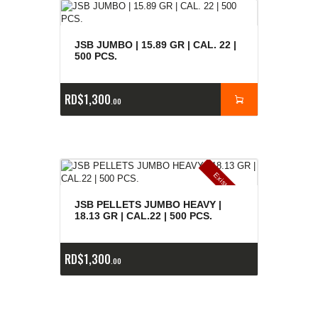
JSB JUMBO | 15.89 GR | CAL. 22 |
500 PCS.
RD$
1,300
00
E
x
is
t
n
c
ia
s
g
o
t
a
d
a
e
a
s
JSB PELLETS JUMBO HEAVY |
18.13 GR | CAL.22 | 500 PCS.
RD$
1,300
00