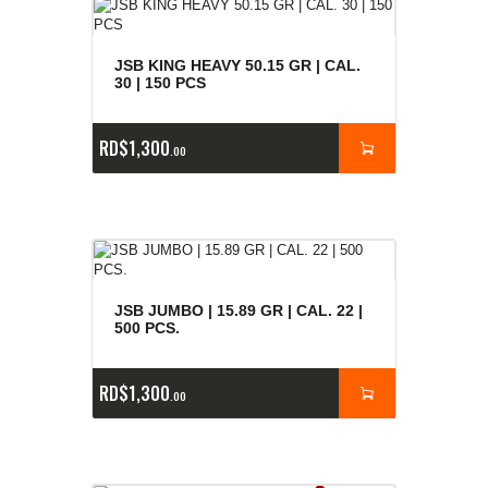
JSB KING HEAVY 50.15 GR | CAL.
30 | 150 PCS
RD$
1,300
00
JSB JUMBO | 15.89 GR | CAL. 22 |
500 PCS.
RD$
1,300
00