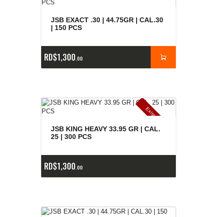
JSB EXACT .30 | 44.75GR | CAL.30
| 150 PCS
RD$
1,300
00
E
x
is
t
n
c
ia
s
g
o
t
a
d
a
e
a
s
JSB KING HEAVY 33.95 GR | CAL.
25 | 300 PCS
RD$
1,300
00