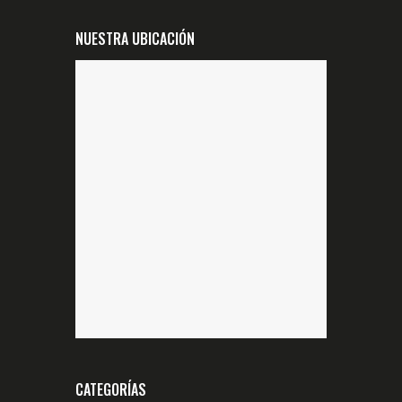
NUESTRA UBICACIÓN
CATEGORÍAS