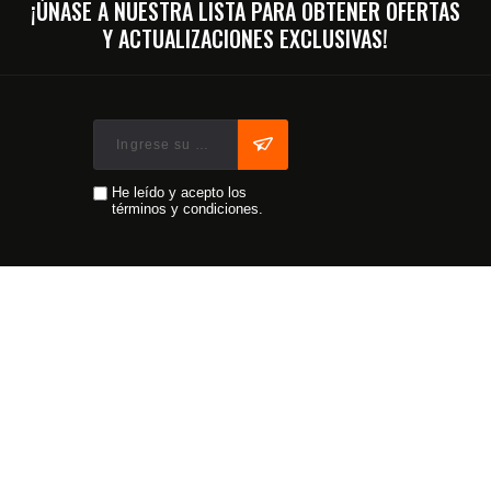
¡ÚNASE A NUESTRA LISTA PARA OBTENER OFERTAS
Y ACTUALIZACIONES EXCLUSIVAS!
He leído y acepto los
términos y condiciones.