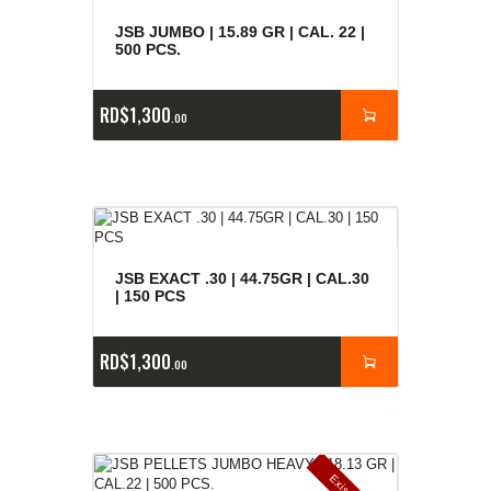
JSB JUMBO | 15.89 GR | CAL. 22 |
500 PCS.
RD$
1,300
00
JSB EXACT .30 | 44.75GR | CAL.30
| 150 PCS
RD$
1,300
00