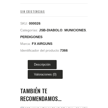
SIN EXISTENCIAS
SKU:
000026
Categorías:
JSB-DIABOLO
,
MUNICIONES
,
PERDIGONES
Marca:
FX AIRGUNS
Identificador del producto:
7366
Descripción
Valoraciones (0)
TAMBIÉN TE
RECOMENDAMOS…