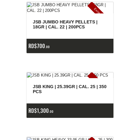
E
x
is
t
n
c
ia
s
g
o
t
a
d
a
e
a
s
JSB JUMBO HEAVY PELLETS |
18GR | CAL. 22 | 200PCS
RD$
700
00
E
x
is
t
n
c
ia
s
g
o
t
a
d
a
e
a
s
JSB KING | 25.39GR | CAL. 25 | 350
PCS
RD$
1,300
00