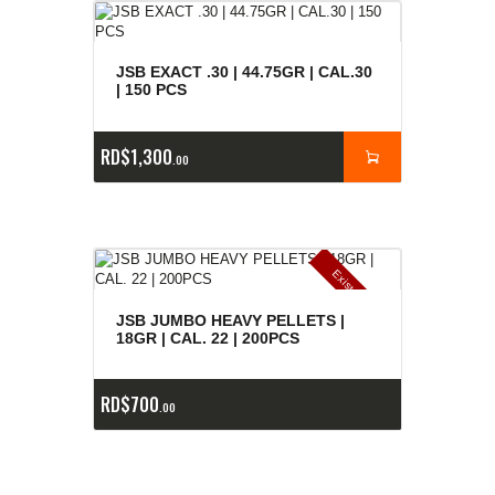
JSB EXACT .30 | 44.75GR | CAL.30
| 150 PCS
RD$
1,300
00
E
x
is
t
n
c
ia
s
g
o
t
a
d
a
e
a
s
JSB JUMBO HEAVY PELLETS |
18GR | CAL. 22 | 200PCS
RD$
700
00