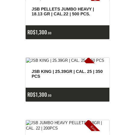
E
x
is
t
n
c
ia
s
g
o
t
a
d
a
e
a
s
JSB PELLETS JUMBO HEAVY |
18.13 GR | CAL.22 | 500 PCS.
RD$
1,300
00
E
x
is
t
n
c
ia
s
g
o
t
a
d
a
e
a
s
JSB KING | 25.39GR | CAL. 25 | 350
PCS
RD$
1,300
00
E
x
is
t
n
c
ia
s
g
o
t
a
d
a