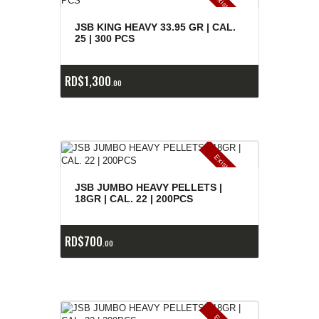
E
x
is
t
n
c
ia
s
g
o
t
a
d
a
e
a
s
JSB KING HEAVY 33.95 GR | CAL.
25 | 300 PCS
RD$
1,300
00
E
x
is
t
n
c
ia
s
g
o
t
a
d
a
e
a
s
JSB JUMBO HEAVY PELLETS |
18GR | CAL. 22 | 200PCS
RD$
700
00