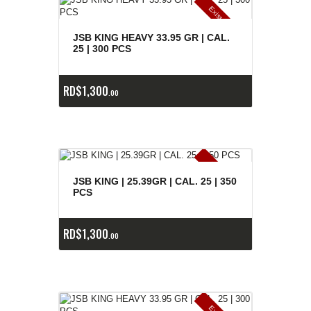
E
x
is
t
n
c
ia
s
g
o
t
a
d
a
e
a
s
JSB KING HEAVY 33.95 GR | CAL.
25 | 300 PCS
RD$
1,300
00
E
x
is
t
n
c
ia
s
g
o
t
a
d
a
e
a
s
JSB KING | 25.39GR | CAL. 25 | 350
PCS
RD$
1,300
00