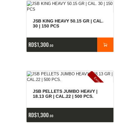
JSB KING HEAVY 50.15 GR | CAL.
30 | 150 PCS
RD$
1,300
00
E
x
is
t
n
c
ia
s
g
o
t
a
d
a
e
a
s
JSB PELLETS JUMBO HEAVY |
18.13 GR | CAL.22 | 500 PCS.
RD$
1,300
00