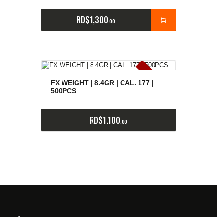
RD$
1,300
00
E
x
is
t
n
c
ia
s
g
o
t
a
d
a
e
a
s
FX WEIGHT | 8.4GR | CAL. 177 |
500PCS
RD$
1,100
00