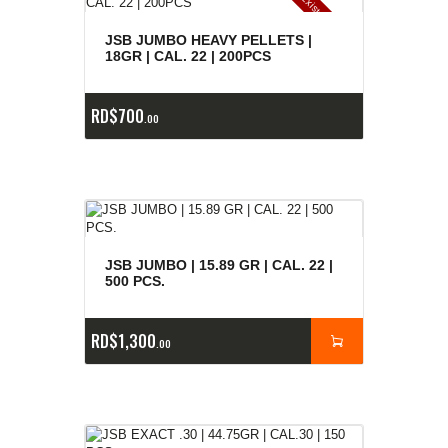
E
x
is
t
n
c
ia
s
g
o
t
a
d
a
e
a
s
JSB JUMBO HEAVY PELLETS |
18GR | CAL. 22 | 200PCS
RD$
700
00
JSB JUMBO | 15.89 GR | CAL. 22 |
500 PCS.
RD$
1,300
00