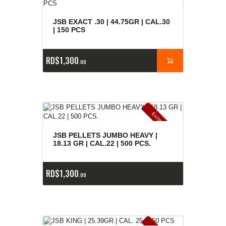
JSB EXACT .30 | 44.75GR | CAL.30
| 150 PCS
RD$
1,300
00
E
x
is
t
n
c
ia
s
g
o
t
a
d
a
e
a
s
JSB PELLETS JUMBO HEAVY |
18.13 GR | CAL.22 | 500 PCS.
RD$
1,300
00