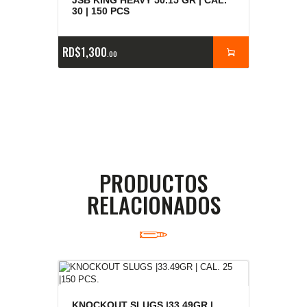
30 | 150 PCS
RD$
1,300
00
PRODUCTOS
RELACIONADOS
KNOCKOUT SLUGS |33.49GR |