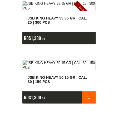
E
x
is
t
n
c
ia
s
g
o
t
a
d
a
e
a
s
JSB KING HEAVY 33.95 GR | CAL.
25 | 300 PCS
RD$
1,300
00
JSB KING HEAVY 50.15 GR | CAL.
30 | 150 PCS
RD$
1,300
00