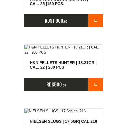
CAL. 25 |150 PCS.
RD$
1,000
00
H&N PELLETS HUNTER | 18.21GR |
CAL. 22 | 200 PCS
RD$
500
00
NIELSEN SLUGS | 17.5GR| CAL.216