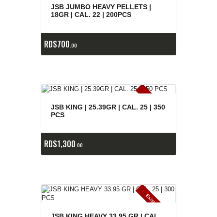
e
a
s
JSB JUMBO HEAVY PELLETS |
18GR | CAL. 22 | 200PCS
RD$
700
00
E
x
is
t
n
c
ia
s
g
o
t
a
d
a
e
a
s
JSB KING | 25.39GR | CAL. 25 | 350
PCS
RD$
1,300
00
E
x
is
t
n
c
ia
s
g
o
t
a
d
a
e
a
s
JSB KING HEAVY 33.95 GR | CAL.