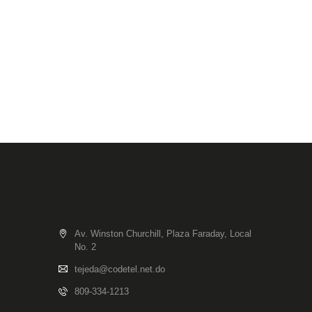
Av. Winston Churchill, Plaza Faraday, Local
No. 2
tejeda@codetel.net.do
809-334-1213