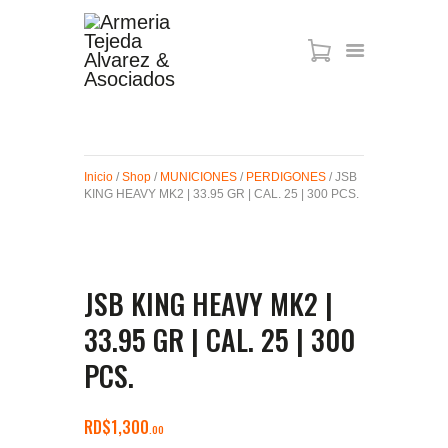
ARMAS DE AIRE
MIRAS
Inicio
/
Shop
/
MUNICIONES
/
PERDIGONES
/ JSB
MUNICIONES
KING HEAVY MK2 | 33.95 GR | CAL. 25 | 300 PCS.
SABER TACTICAL
ACCESORIOS
TIENDA
JSB KING HEAVY MK2 |
33.95 GR | CAL. 25 | 300
PCS.
RD$
1,300
00