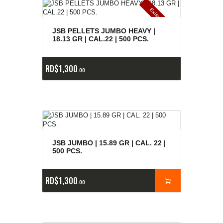
E
x
is
t
n
c
ia
s
g
o
t
a
d
a
e
a
s
JSB PELLETS JUMBO HEAVY |
18.13 GR | CAL.22 | 500 PCS.
RD$
1,300
00
JSB JUMBO | 15.89 GR | CAL. 22 |
500 PCS.
RD$
1,300
00