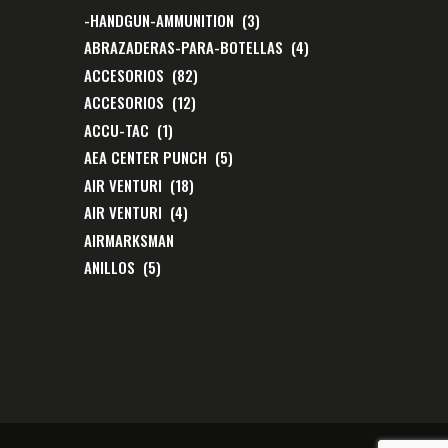
-HANDGUN-AMMUNITION
(3)
ABRAZADERAS-PARA-BOTELLAS
(4)
ACCESORIOS
(82)
ACCESORIOS
(12)
ACCU-TAC
(1)
AEA CENTER PUNCH
(5)
AIR VENTURI
(18)
AIR VENTURI
(4)
AIRMARKSMAN
ANILLOS
(5)