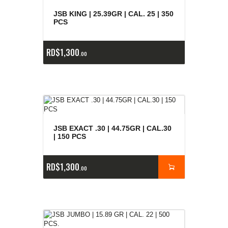
E
x
is
t
n
c
ia
s
g
o
t
a
d
a
e
a
s
JSB KING | 25.39GR | CAL. 25 | 350
PCS
RD$
1,300
00
JSB EXACT .30 | 44.75GR | CAL.30
| 150 PCS
RD$
1,300
00