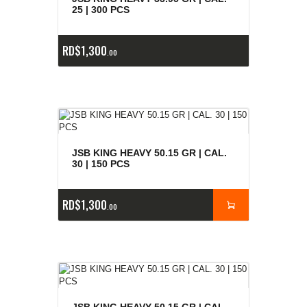
25 | 300 PCS
RD$
1,300
00
JSB KING HEAVY 50.15 GR | CAL.
30 | 150 PCS
RD$
1,300
00
JSB KING HEAVY 50.15 GR | CAL.