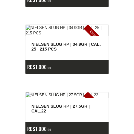
00
E
x
is
t
n
c
ia
s
g
o
t
a
d
a
e
a
s
NIELSEN SLUG HP | 34.9GR | CAL.
25 | 215 PCS
RD$
1,000
00
E
x
is
t
n
c
ia
s
g
o
t
a
d
a
e
a
s
NIELSEN SLUG HP | 27.5GR |
CAL.22
RD$
1,000
00