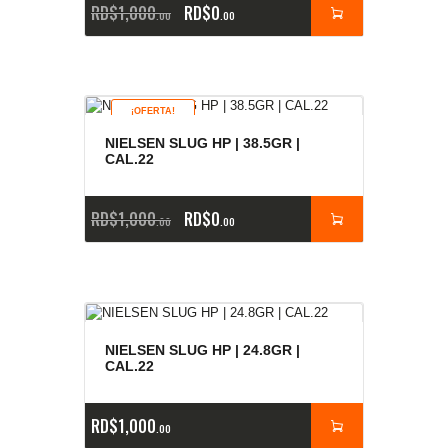
RD$
1,000
RD$
0
00
00
¡OFERTA!
NIELSEN SLUG HP | 38.5GR |
CAL.22
RD$
1,000
RD$
0
00
00
NIELSEN SLUG HP | 24.8GR |
CAL.22
RD$
1,000
00