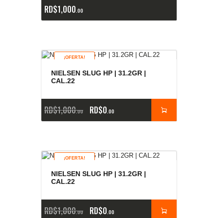
RD$
1,000
00
¡OFERTA!
NIELSEN SLUG HP | 31.2GR |
CAL.22
RD$
1,000
RD$
0
00
00
¡OFERTA!
NIELSEN SLUG HP | 31.2GR |
CAL.22
RD$
1,000
RD$
0
00
00