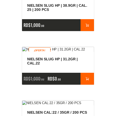
NIELSEN SLUG HP | 38.9GR | CAL.
25 | 200 PCS
RD$
1,000
00
¡OFERTA!
NIELSEN SLUG HP | 31.2GR |
CAL.22
RD$
1,000
RD$
0
00
00
NIELSEN CAL:22 / 35GR / 200 PCS