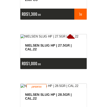
RD$
1,300
00
E
x
is
t
n
c
ia
s
g
o
t
a
d
a
e
a
s
NIELSEN SLUG HP | 27.5GR |
CAL.22
RD$
1,000
00
¡OFERTA!
NIELSEN SLUG HP | 28.5GR |
CAL.22