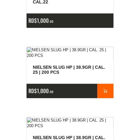
CAL.22
RD$
1,000
00
NIELSEN SLUG HP | 38.9GR | CAL.
25 | 200 PCS
RD$
1,000
00
NIELSEN SLUG HP | 38.9GR | CAL.