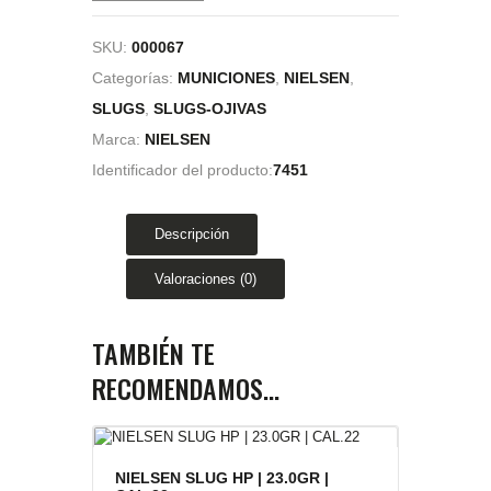
SKU:
000067
Categorías:
MUNICIONES
,
NIELSEN
,
SLUGS
,
SLUGS-OJIVAS
Marca:
NIELSEN
Identificador del producto:
7451
Descripción
Valoraciones (0)
TAMBIÉN TE
RECOMENDAMOS…
NIELSEN SLUG HP | 23.0GR |