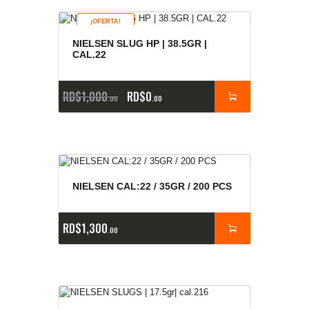
¡OFERTA!
NIELSEN SLUG HP | 38.5GR |
CAL.22
RD$
1,000
RD$
0
00
00
NIELSEN CAL:22 / 35GR / 200 PCS
RD$
1,300
00