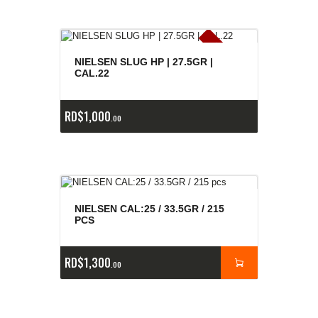
E
x
is
t
n
c
ia
s
g
o
t
a
d
a
e
a
s
NIELSEN SLUG HP | 27.5GR |
CAL.22
RD$
1,000
00
NIELSEN CAL:25 / 33.5GR / 215
PCS
RD$
1,300
00