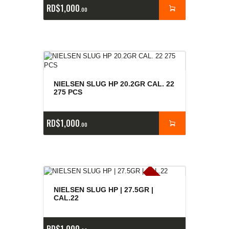
RD$
1,000
00
NIELSEN SLUG HP 20.2GR CAL. 22
275 PCS
RD$
1,000
00
E
x
is
t
n
c
ia
s
g
o
t
a
d
a
e
a
s
NIELSEN SLUG HP | 27.5GR |
CAL.22
RD$
1,000