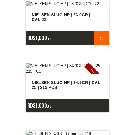
NIELSEN SLUG HP | 23.0GR |
CAL.22
RD$
1,000
00
E
x
is
t
n
c
ia
s
g
o
t
a
d
a
e
a
s
NIELSEN SLUG HP | 34.9GR | CAL.
25 | 215 PCS
RD$
1,000
00