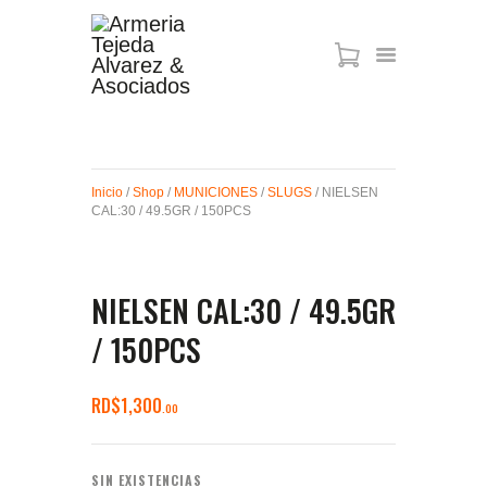
ARMAS DE AIRE
MIRAS
Inicio
/
Shop
/
MUNICIONES
/
SLUGS
/ NIELSEN
MUNICIONES
CAL:30 / 49.5GR / 150PCS
SABER TACTICAL
ACCESORIOS
TIENDA
NIELSEN CAL:30 / 49.5GR
/ 150PCS
RD$
1,300
00
SIN EXISTENCIAS