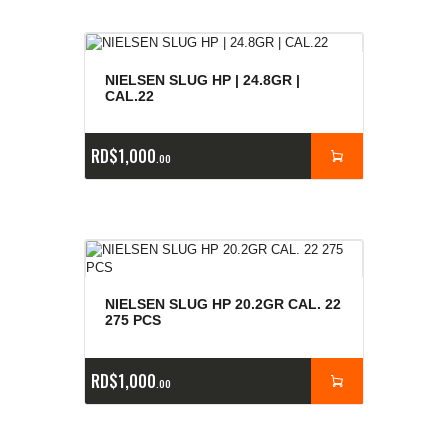
NIELSEN SLUG HP | 24.8GR |
CAL.22
RD$
1,000
00
NIELSEN SLUG HP 20.2GR CAL. 22
275 PCS
RD$
1,000
00