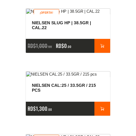
¡OFERTA!
NIELSEN SLUG HP | 38.5GR |
CAL.22
RD$
1,000
RD$
0
00
00
NIELSEN CAL:25 / 33.5GR / 215
PCS
RD$
1,300
00