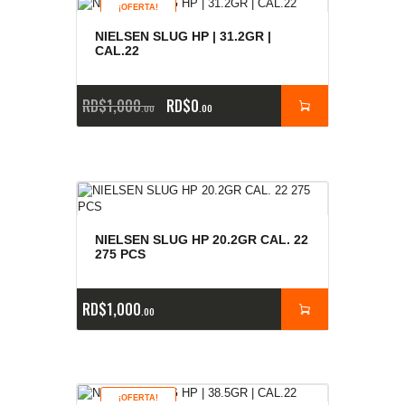
¡OFERTA!
NIELSEN SLUG HP | 31.2GR |
CAL.22
RD$
1,000
RD$
0
00
00
NIELSEN SLUG HP 20.2GR CAL. 22
275 PCS
RD$
1,000
00
¡OFERTA!