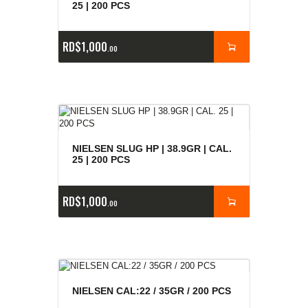
25 | 200 PCS
RD$
1,000
00
NIELSEN SLUG HP | 38.9GR | CAL.
25 | 200 PCS
RD$
1,000
00
NIELSEN CAL:22 / 35GR / 200 PCS