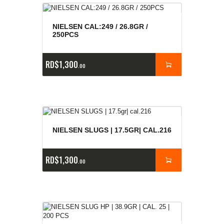
NIELSEN CAL:249 / 26.8GR /
250PCS
RD$
1,300
00
NIELSEN SLUGS | 17.5GR| CAL.216
RD$
1,300
00