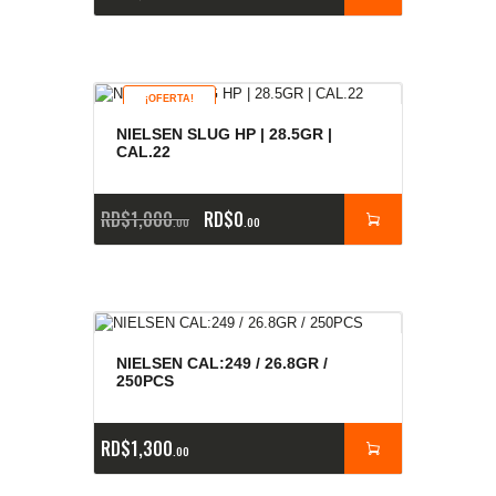
¡OFERTA!
NIELSEN SLUG HP | 28.5GR |
CAL.22
RD$
1,000
RD$
0
00
00
NIELSEN CAL:249 / 26.8GR /
250PCS
RD$
1,300
00