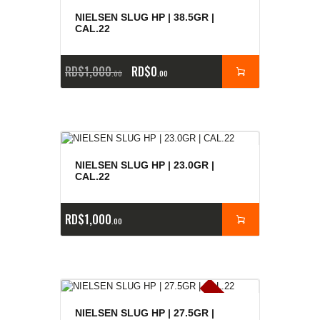
NIELSEN SLUG HP | 38.5GR |
CAL.22
RD$
1,000
RD$
0
00
00
NIELSEN SLUG HP | 23.0GR |
CAL.22
RD$
1,000
00
E
x
is
t
n
c
ia
s
g
o
t
a
d
a
e
a
s
NIELSEN SLUG HP | 27.5GR |