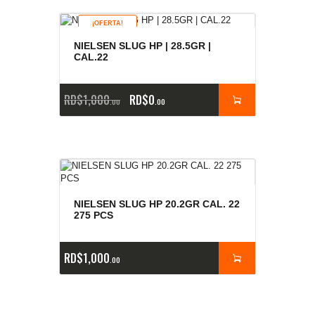
¡OFERTA!
NIELSEN SLUG HP | 28.5GR |
CAL.22
RD$
1,000
RD$
0
00
00
NIELSEN SLUG HP 20.2GR CAL. 22
275 PCS
RD$
1,000
00