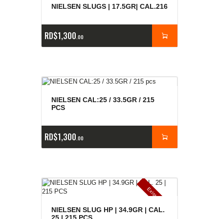
NIELSEN SLUGS | 17.5GR| CAL.216
RD$
1,300
00
NIELSEN CAL:25 / 33.5GR / 215
PCS
RD$
1,300
00
E
x
is
t
n
c
ia
s
g
o
t
a
d
a
e
a
s
NIELSEN SLUG HP | 34.9GR | CAL.
25 | 215 PCS