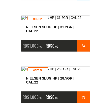
¡OFERTA!
NIELSEN SLUG HP | 31.2GR |
CAL.22
RD$
1,000
RD$
0
00
00
¡OFERTA!
NIELSEN SLUG HP | 28.5GR |
CAL.22
RD$
1,000
RD$
0
00
00