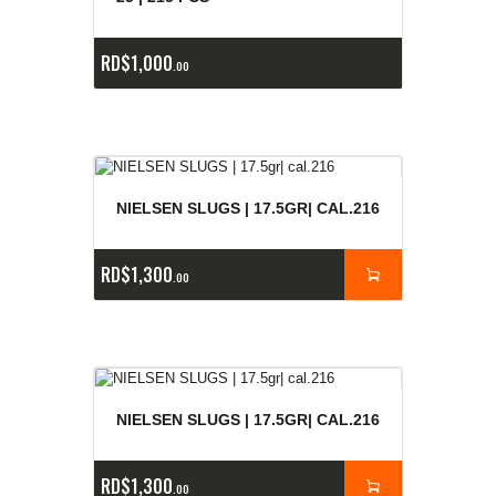
RD$
1,000
00
NIELSEN SLUGS | 17.5GR| CAL.216
RD$
1,300
00
NIELSEN SLUGS | 17.5GR| CAL.216
RD$
1,300
00