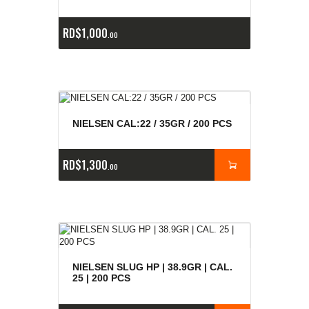
RD$
1,000
00
NIELSEN CAL:22 / 35GR / 200 PCS
RD$
1,300
00
NIELSEN SLUG HP | 38.9GR | CAL.
25 | 200 PCS