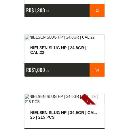
RD$
1,300
00
NIELSEN SLUG HP | 24.8GR |
CAL.22
RD$
1,000
00
E
x
is
t
n
c
ia
s
g
o
t
a
d
a
e
a
s
NIELSEN SLUG HP | 34.9GR | CAL.
25 | 215 PCS