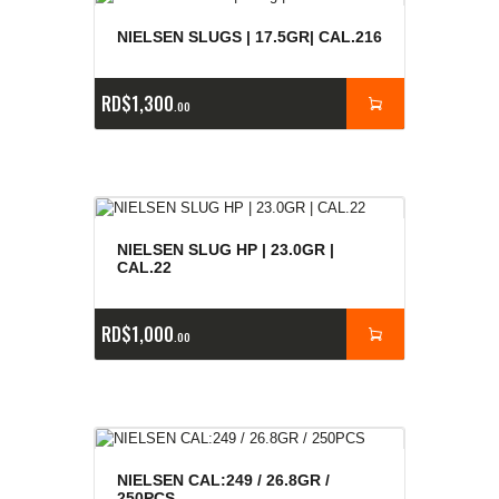
NIELSEN SLUGS | 17.5GR| CAL.216
RD$
1,300
00
NIELSEN SLUG HP | 23.0GR |
CAL.22
RD$
1,000
00
NIELSEN CAL:249 / 26.8GR /
250PCS