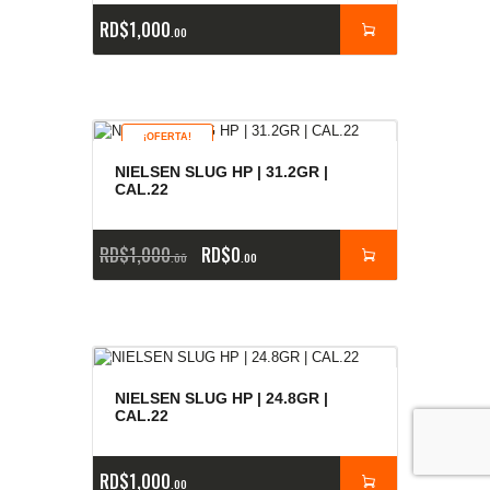
RD$
1,000
00
¡OFERTA!
NIELSEN SLUG HP | 31.2GR |
CAL.22
RD$
1,000
RD$
0
00
00
NIELSEN SLUG HP | 24.8GR |
CAL.22
RD$
1,000
00