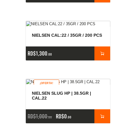
NIELSEN CAL:22 / 35GR / 200 PCS
RD$
1,300
00
¡OFERTA!
NIELSEN SLUG HP | 38.5GR |
CAL.22
RD$
1,000
RD$
0
00
00