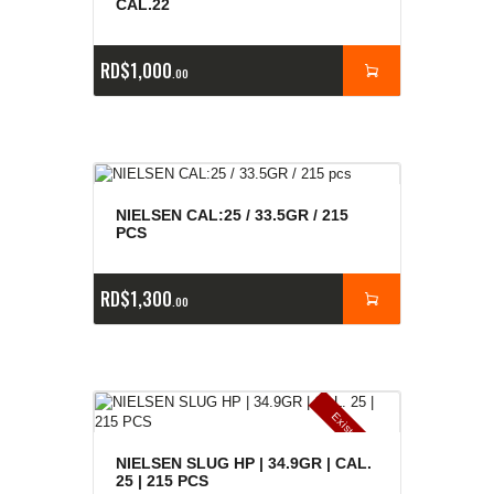
CAL.22
RD$
1,000
00
NIELSEN CAL:25 / 33.5GR / 215
PCS
RD$
1,300
00
E
x
is
t
n
c
ia
s
g
o
t
a
d
a
e
a
s
NIELSEN SLUG HP | 34.9GR | CAL.
25 | 215 PCS