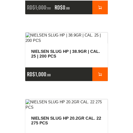
RD$
1,000
RD$
0
00
00
NIELSEN SLUG HP | 38.9GR | CAL.
25 | 200 PCS
RD$
1,000
00
NIELSEN SLUG HP 20.2GR CAL. 22
275 PCS