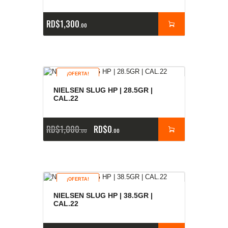
RD$
1,300
00
¡OFERTA!
NIELSEN SLUG HP | 28.5GR |
CAL.22
RD$
1,000
RD$
0
00
00
¡OFERTA!
NIELSEN SLUG HP | 38.5GR |
CAL.22