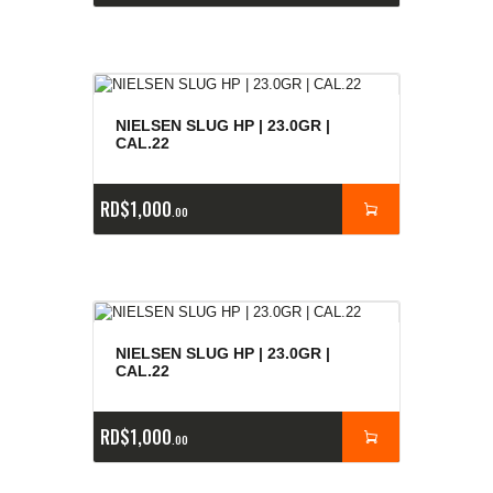
NIELSEN SLUG HP | 23.0GR |
CAL.22
RD$
1,000
00
NIELSEN SLUG HP | 23.0GR |
CAL.22
RD$
1,000
00