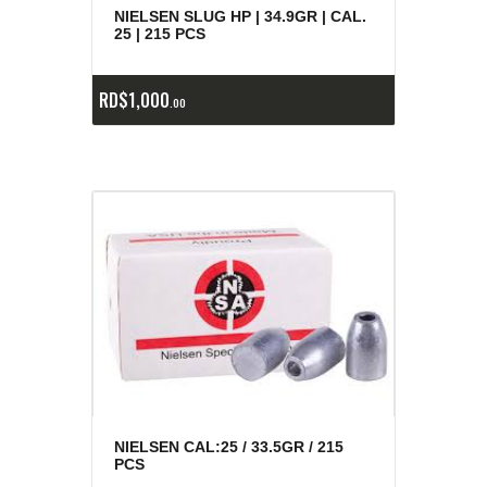
NIELSEN SLUG HP | 34.9GR | CAL.
25 | 215 PCS
RD$
1,000
00
NIELSEN CAL:25 / 33.5GR / 215
PCS