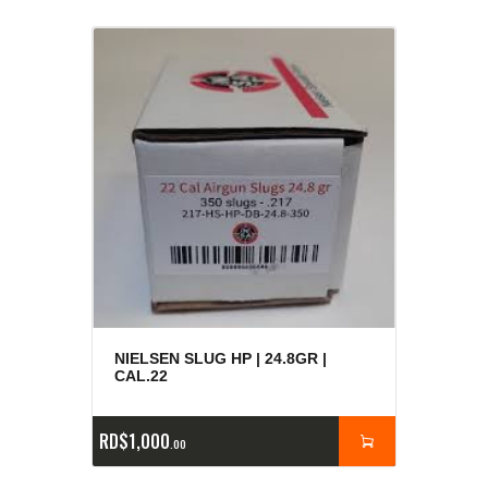
NIELSEN SLUG HP | 24.8GR |
CAL.22
RD$
1,000
00