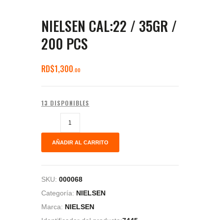
NIELSEN CAL:22 / 35GR /
200 PCS
RD$
1,300
00
13 DISPONIBLES
AÑADIR AL CARRITO
SKU:
000068
Categoría:
NIELSEN
Marca:
NIELSEN