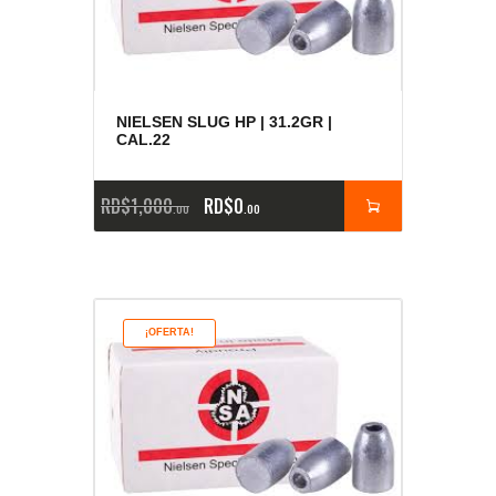
NIELSEN SLUG HP | 31.2GR |
CAL.22
RD$
1,000
RD$
0
00
00
¡OFERTA!