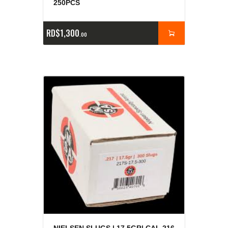
250PCS
RD$
1,300
00
NIELSEN SLUGS | 17.5GR| CAL.216