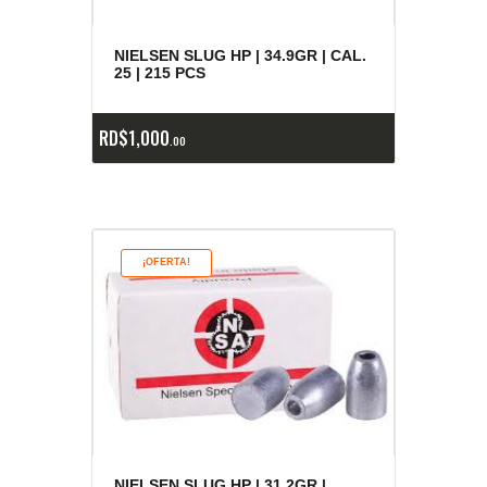
NIELSEN SLUG HP | 34.9GR | CAL.
25 | 215 PCS
RD$
1,000
00
¡OFERTA!
NIELSEN SLUG HP | 31.2GR |