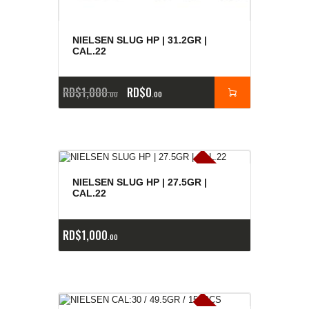
NIELSEN SLUG HP | 31.2GR |
CAL.22
RD$
1,000
RD$
0
00
00
E
x
is
t
n
c
ia
s
g
o
t
a
d
a
e
a
s
NIELSEN SLUG HP | 27.5GR |
CAL.22
RD$
1,000
00