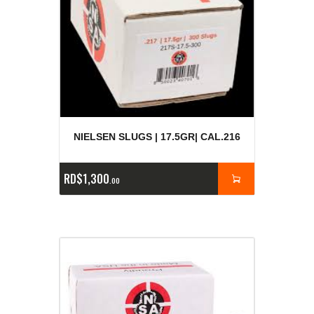
NIELSEN SLUGS | 17.5GR| CAL.216
RD$
1,300
00