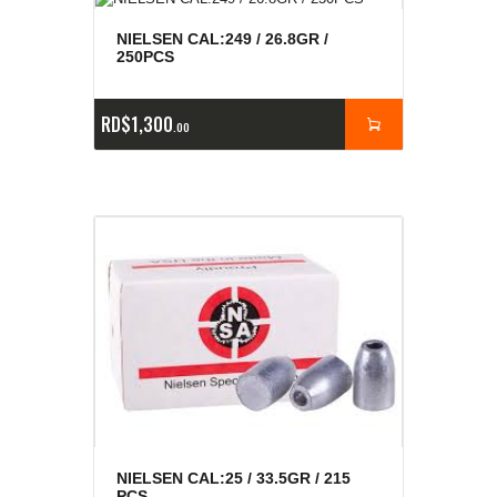
NIELSEN CAL:249 / 26.8GR /
250PCS
RD$
1,300
00
NIELSEN CAL:25 / 33.5GR / 215
PCS