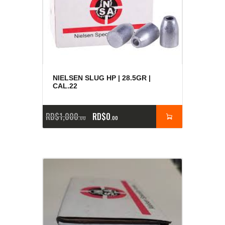
NIELSEN SLUG HP | 28.5GR |
CAL.22
RD$
1,000
RD$
0
00
00