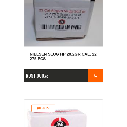
NIELSEN SLUG HP 20.2GR CAL. 22
275 PCS
RD$
1,000
00
¡OFERTA!