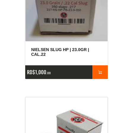
NIELSEN SLUG HP | 23.0GR |
CAL.22
RD$
1,000
00