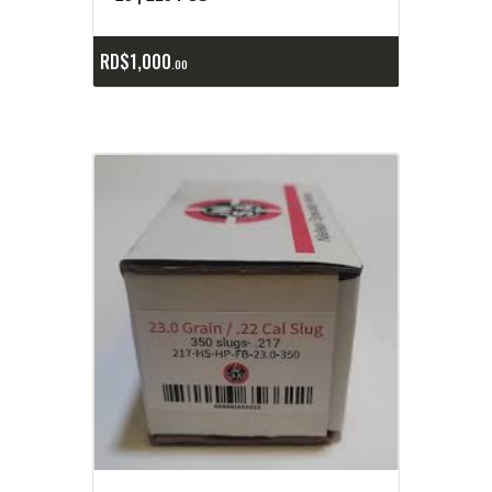
RD$
1,000
00