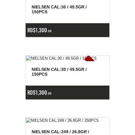
E
x
is
t
n
c
ia
s
g
o
t
a
d
a
e
a
s
NIELSEN CAL:30 / 49.5GR /
150PCS
RD$
1,300
00
E
x
is
t
n
c
ia
s
g
o
t
a
d
a
e
a
s
NIELSEN CAL:30 / 49.5GR /
150PCS
RD$
1,300
00
NIELSEN CAL:249 / 26.8GR /