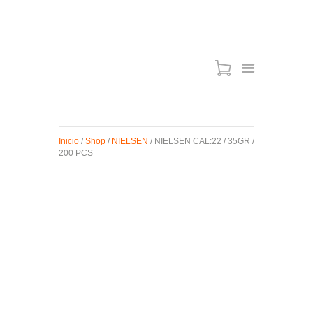
ARMAS DE AIRE
MIRAS
Inicio
/
Shop
/
NIELSEN
/ NIELSEN CAL:22 / 35GR /
MUNICIONES
200 PCS
SABER TACTICAL
ACCESORIOS
TIENDA