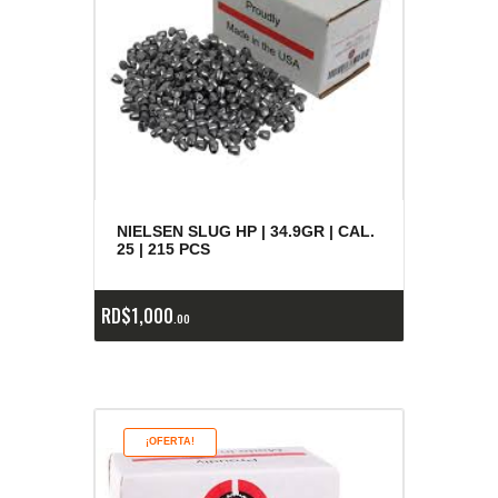
NIELSEN SLUG HP | 34.9GR | CAL.
25 | 215 PCS
RD$
1,000
00
¡OFERTA!