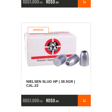
RD$
1,000
RD$
0
00
00
¡OFERTA!
NIELSEN SLUG HP | 38.5GR |
CAL.22
RD$
1,000
RD$
0
00
00