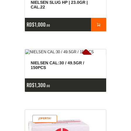
NIELSEN SLUG HP | 23.0GR |
CAL.22
RD$
1,000
00
E
x
is
t
n
c
ia
s
g
o
t
a
d
a
e
a
s
NIELSEN CAL:30 / 49.5GR /
150PCS
RD$
1,300
00
¡OFERTA!