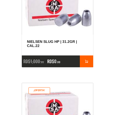
NIELSEN SLUG HP | 31.2GR |
CAL.22
RD$
1,000
RD$
0
00
00
¡OFERTA!