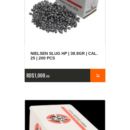
NIELSEN SLUG HP | 38.9GR | CAL.
25 | 200 PCS
RD$
1,000
00