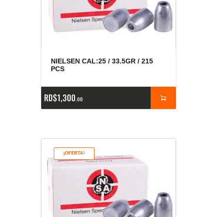
NIELSEN CAL:25 / 33.5GR / 215
PCS
RD$
1,300
00
¡OFERTA!