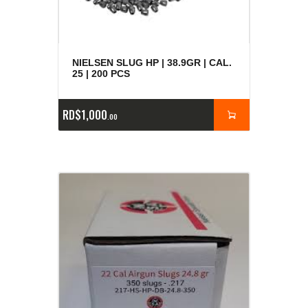
NIELSEN SLUG HP | 38.9GR | CAL.
25 | 200 PCS
RD$
1,000
00