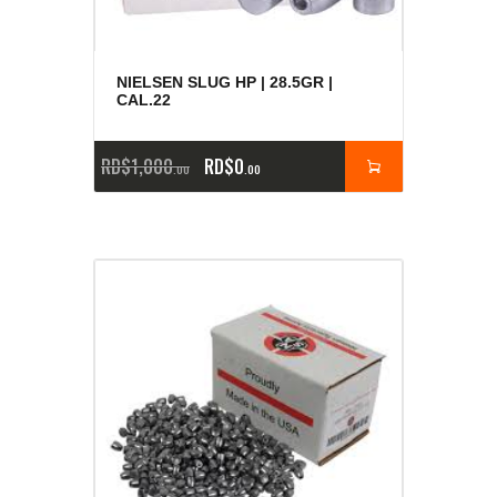
NIELSEN SLUG HP | 28.5GR |
CAL.22
RD$
1,000
RD$
0
00
00