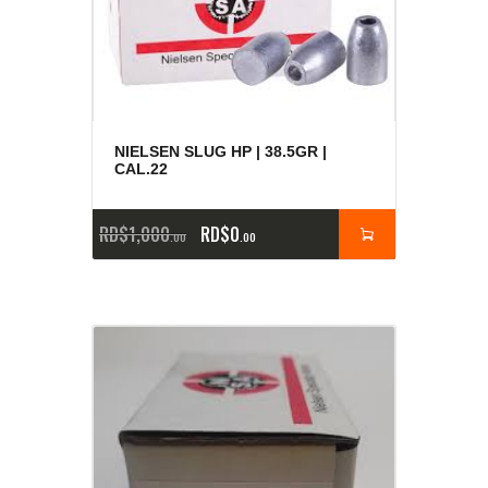
NIELSEN SLUG HP | 38.5GR |
CAL.22
RD$
1,000
RD$
0
00
00