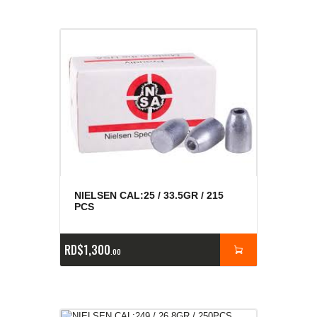
NIELSEN CAL:25 / 33.5GR / 215
PCS
RD$
1,300
00