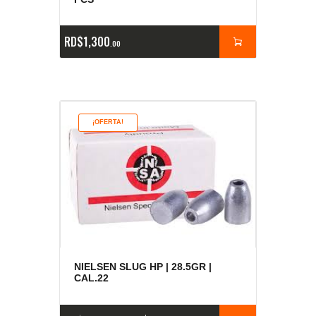
RD$
1,300
00
¡OFERTA!
NIELSEN SLUG HP | 28.5GR |
CAL.22