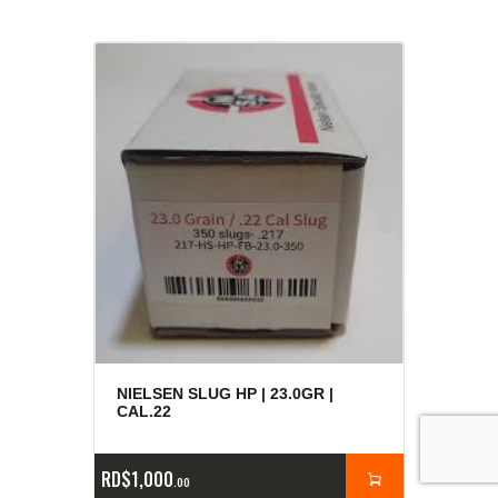
NIELSEN SLUG HP | 23.0GR |
CAL.22
RD$
1,000
00