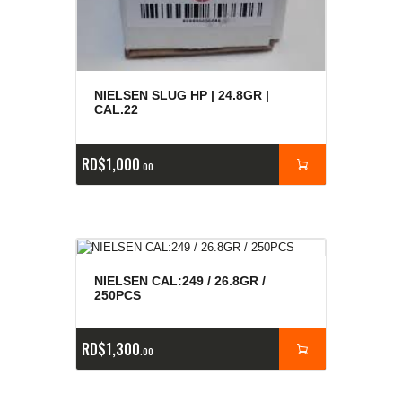
NIELSEN SLUG HP | 24.8GR |
CAL.22
RD$
1,000
00
NIELSEN CAL:249 / 26.8GR /
250PCS
RD$
1,300
00