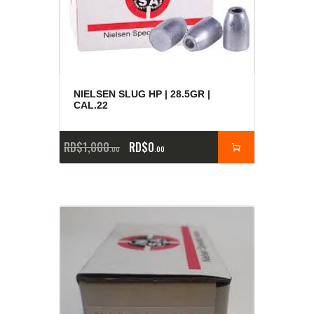
NIELSEN SLUG HP | 28.5GR |
CAL.22
RD$
1,000
RD$
0
00
00