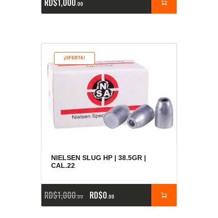
RD$
1,000
00
¡OFERTA!
NIELSEN SLUG HP | 38.5GR |
CAL.22
RD$
1,000
RD$
0
00
00