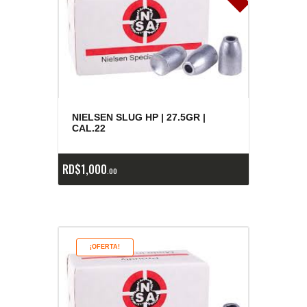
NIELSEN SLUG HP | 27.5GR |
CAL.22
RD$
1,000
00
¡OFERTA!