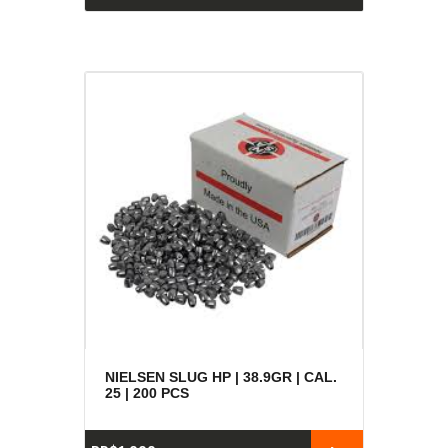
NIELSEN SLUG HP | 38.9GR | CAL.
25 | 200 PCS