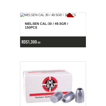
E
x
is
t
n
c
ia
s
g
o
t
a
d
a
e
a
s
NIELSEN CAL:30 / 49.5GR /
150PCS
RD$
1,300
00