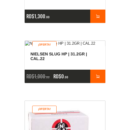
RD$
1,300
00
¡OFERTA!
NIELSEN SLUG HP | 31.2GR |
CAL.22
RD$
1,000
RD$
0
00
00
¡OFERTA!