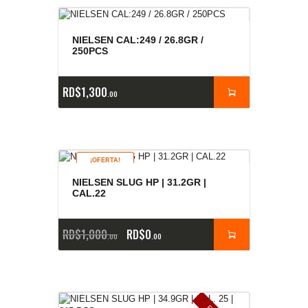
NIELSEN CAL:249 / 26.8GR /
250PCS
RD$
1,300
00
¡OFERTA!
NIELSEN SLUG HP | 31.2GR |
CAL.22
RD$
1,000
RD$
0
00
00