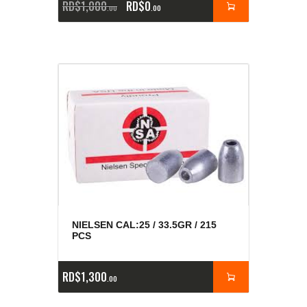
RD$
1,000
RD$
0
00
00
NIELSEN CAL:25 / 33.5GR / 215
PCS
RD$
1,300
00