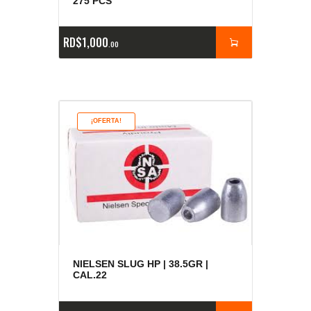
275 PCS
RD$
1,000
00
¡OFERTA!
NIELSEN SLUG HP | 38.5GR |
CAL.22