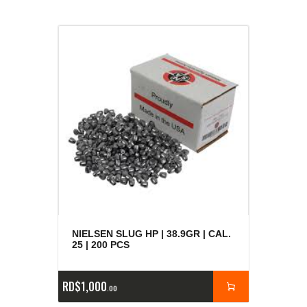
NIELSEN SLUG HP | 38.9GR | CAL.
25 | 200 PCS
RD$
1,000
00