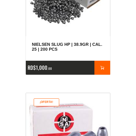
NIELSEN SLUG HP | 38.9GR | CAL.
25 | 200 PCS
RD$
1,000
00
¡OFERTA!