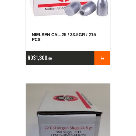
NIELSEN CAL:25 / 33.5GR / 215
PCS
RD$
1,300
00