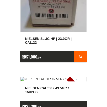
NIELSEN SLUG HP | 23.0GR |
CAL.22
RD$
1,000
00
E
x
is
t
n
c
ia
s
g
o
t
a
d
a
e
a
s
NIELSEN CAL:30 / 49.5GR /
150PCS
RD$
1,300
00