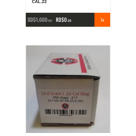
CAL.22
RD$
1,000
RD$
0
00
00