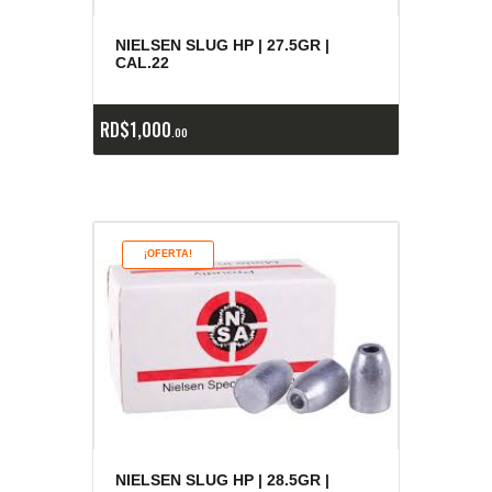
NIELSEN SLUG HP | 27.5GR |
CAL.22
RD$
1,000
00
¡OFERTA!
NIELSEN SLUG HP | 28.5GR |