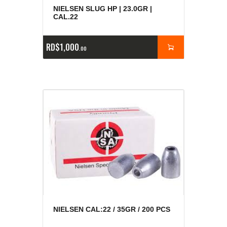
NIELSEN SLUG HP | 23.0GR |
CAL.22
RD$
1,000
00
NIELSEN CAL:22 / 35GR / 200 PCS