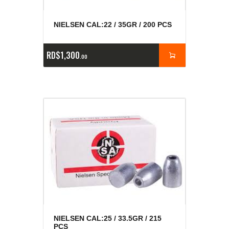
NIELSEN CAL:22 / 35GR / 200 PCS
RD$
1,300
00
NIELSEN CAL:25 / 33.5GR / 215
PCS