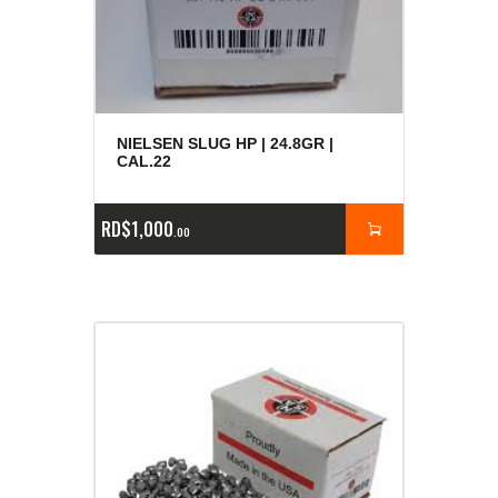
NIELSEN SLUG HP | 24.8GR |
CAL.22
RD$
1,000
00