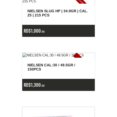
E
x
is
t
n
c
ia
s
g
o
t
a
d
a
e
a
s
NIELSEN SLUG HP | 34.9GR | CAL.
25 | 215 PCS
RD$
1,000
00
E
x
is
t
n
c
ia
s
g
o
t
a
d
a
e
a
s
NIELSEN CAL:30 / 49.5GR /
150PCS
RD$
1,300
00