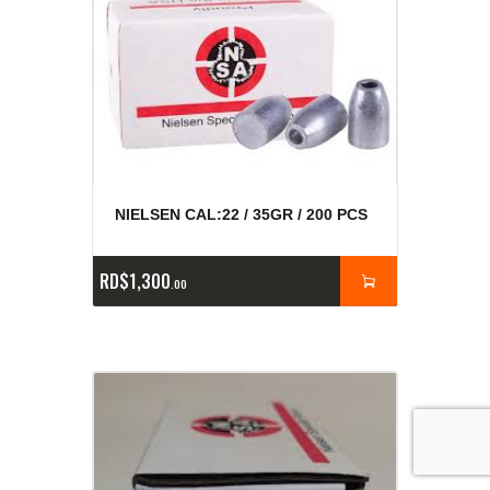
NIELSEN CAL:22 / 35GR / 200 PCS
RD$
1,300
00