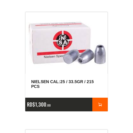
NIELSEN CAL:25 / 33.5GR / 215
PCS
RD$
1,300
00