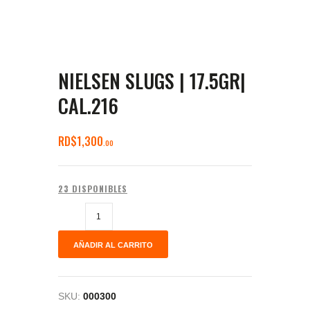
NIELSEN SLUGS | 17.5GR|
CAL.216
RD$
1,300
00
23 DISPONIBLES
AÑADIR AL CARRITO
SKU:
000300