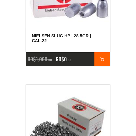
NIELSEN SLUG HP | 28.5GR |
CAL.22
RD$
1,000
RD$
0
00
00