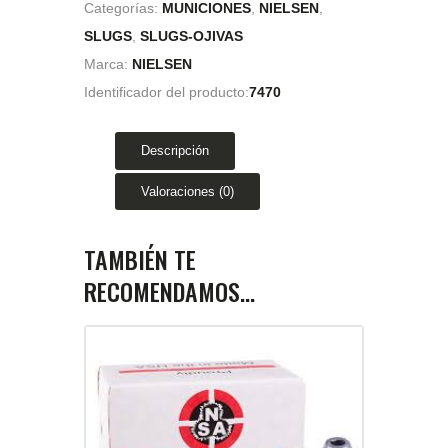
Categorías:
MUNICIONES
,
NIELSEN
,
SLUGS
,
SLUGS-OJIVAS
Marca:
NIELSEN
Identificador del producto:
7470
Descripción
Valoraciones (0)
TAMBIÉN TE
RECOMENDAMOS…