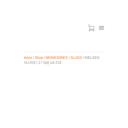
ARMAS DE AIRE
MIRAS
Inicio
/
Shop
/
MUNICIONES
/
SLUGS
/ NIELSEN
MUNICIONES
SLUGS | 17.5gr| cal.216
SABER TACTICAL
ACCESORIOS
TIENDA