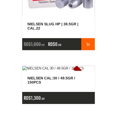
NIELSEN SLUG HP | 38.5GR |
CAL.22
RD$
1,000
RD$
0
00
00
E
x
is
t
n
c
ia
s
g
o
t
a
d
a
e
a
s
NIELSEN CAL:30 / 49.5GR /
150PCS
RD$
1,300
00