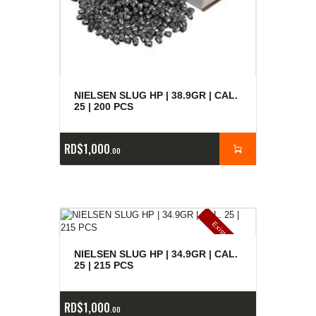
NIELSEN SLUG HP | 38.9GR | CAL.
25 | 200 PCS
RD$
1,000
00
E
x
is
t
n
c
ia
s
g
o
t
a
d
a
e
a
s
NIELSEN SLUG HP | 34.9GR | CAL.
25 | 215 PCS
RD$
1,000
00