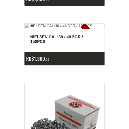
E
x
is
t
n
c
ia
s
g
o
t
a
d
a
e
a
s
NIELSEN CAL:30 / 49.5GR /
150PCS
RD$
1,300
00