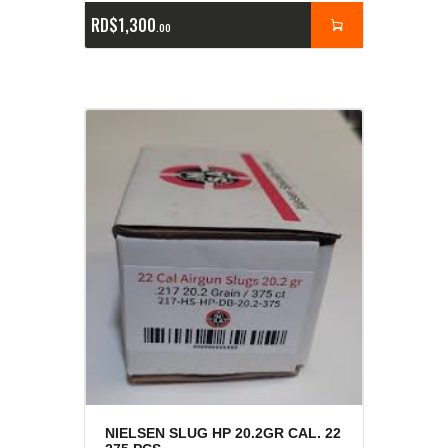
RD$
1,300
00
NIELSEN SLUG HP 20.2GR CAL. 22