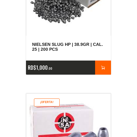
NIELSEN SLUG HP | 38.9GR | CAL.
25 | 200 PCS
RD$
1,000
00
¡OFERTA!