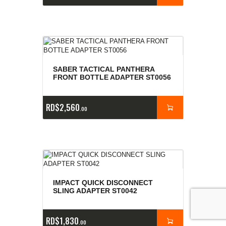
SABER TACTICAL PANTHERA
FRONT BOTTLE ADAPTER ST0056
RD$
2,560
00
IMPACT QUICK DISCONNECT
SLING ADAPTER ST0042
RD$
1,830
00