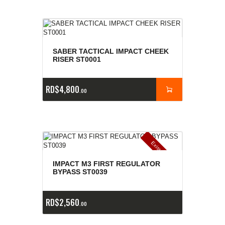
SABER TACTICAL IMPACT CHEEK
RISER ST0001
RD$
4,800
00
E
x
is
t
n
c
ia
s
g
o
t
a
d
a
e
a
s
IMPACT M3 FIRST REGULATOR
BYPASS ST0039
RD$
2,560
00