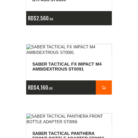
RD$
2,560
00
SABER TACTICAL FX IMPACT M4
AMBIDEXTROUS ST0091
RD$
4,160
00
SABER TACTICAL PANTHERA