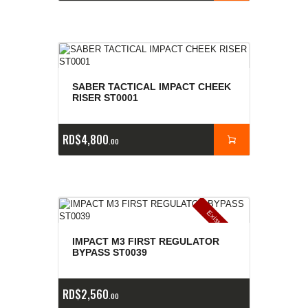
SABER TACTICAL IMPACT CHEEK
RISER ST0001
RD$
4,800
00
E
x
is
t
n
c
ia
s
g
o
t
a
d
a
e
a
s
IMPACT M3 FIRST REGULATOR
BYPASS ST0039
RD$
2,560
00