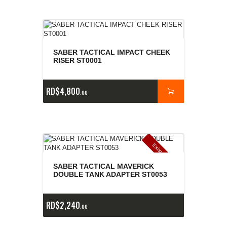
SABER TACTICAL IMPACT CHEEK
RISER ST0001
RD$
4,800
00
E
x
is
t
n
c
ia
s
g
o
t
a
d
a
e
a
s
SABER TACTICAL MAVERICK
DOUBLE TANK ADAPTER ST0053
RD$
2,240
00