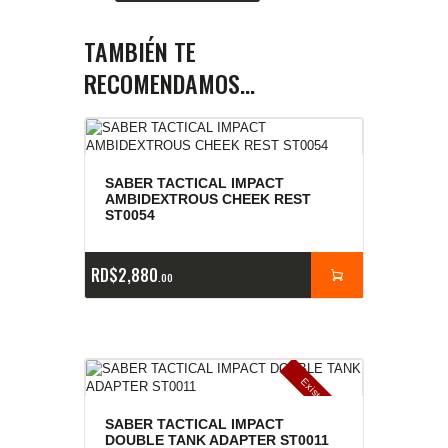
TAMBIÉN TE
RECOMENDAMOS…
SABER TACTICAL IMPACT
AMBIDEXTROUS CHEEK REST
ST0054
RD$
2,880
00
E
x
is
t
n
c
ia
s
g
o
t
a
d
a
e
a
s
SABER TACTICAL IMPACT
DOUBLE TANK ADAPTER ST0011