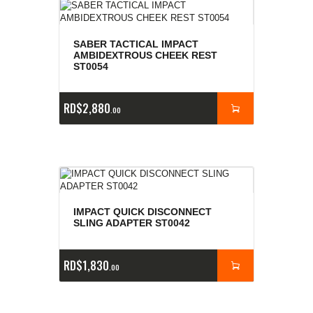
SABER TACTICAL IMPACT
AMBIDEXTROUS CHEEK REST
ST0054
RD$
2,880
00
IMPACT QUICK DISCONNECT
SLING ADAPTER ST0042
RD$
1,830
00