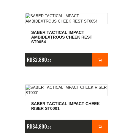
SABER TACTICAL IMPACT
AMBIDEXTROUS CHEEK REST
ST0054
RD$
2,880
00
SABER TACTICAL IMPACT CHEEK
RISER ST0001
RD$
4,800
00