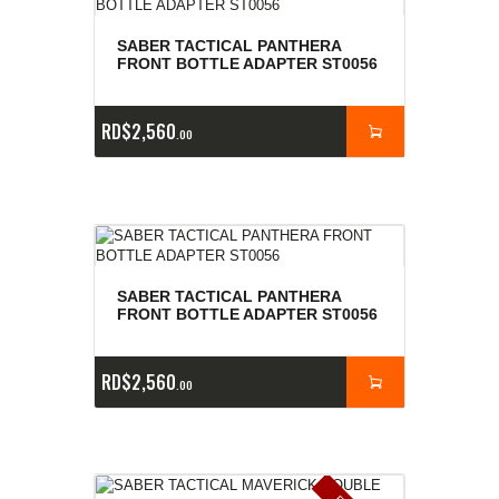
SABER TACTICAL PANTHERA
FRONT BOTTLE ADAPTER ST0056
RD$
2,560
00
SABER TACTICAL PANTHERA
FRONT BOTTLE ADAPTER ST0056
RD$
2,560
00