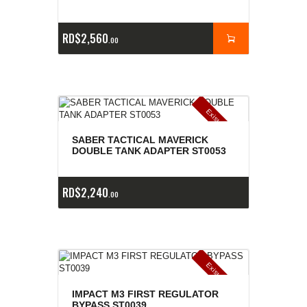
RD$
2,560
00
E
x
is
t
n
c
ia
s
g
o
t
a
d
a
e
a
s
SABER TACTICAL MAVERICK
DOUBLE TANK ADAPTER ST0053
RD$
2,240
00
E
x
is
t
n
c
ia
s
g
o
t
a
d
a
e
a
s
IMPACT M3 FIRST REGULATOR
BYPASS ST0039