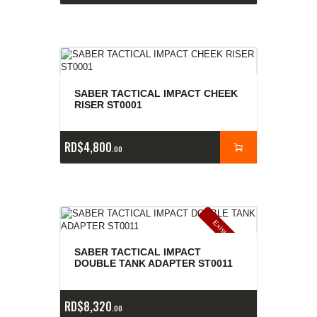
SABER TACTICAL IMPACT CHEEK
RISER ST0001
RD$
4,800
00
E
x
is
t
n
c
ia
s
g
o
t
a
d
a
e
a
s
SABER TACTICAL IMPACT
DOUBLE TANK ADAPTER ST0011
RD$
8,320
00