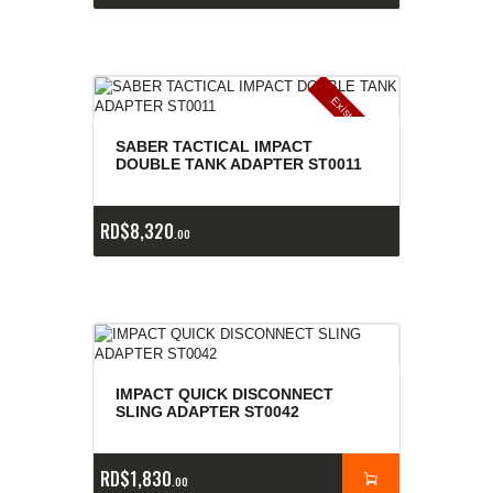
E
x
is
t
n
c
ia
s
g
o
t
a
d
a
e
a
s
SABER TACTICAL IMPACT
DOUBLE TANK ADAPTER ST0011
RD$
8,320
00
IMPACT QUICK DISCONNECT
SLING ADAPTER ST0042
RD$
1,830
00