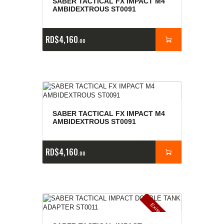
SABER TACTICAL FX IMPACT M4
AMBIDEXTROUS ST0091
RD$
4,160
00
SABER TACTICAL FX IMPACT M4
AMBIDEXTROUS ST0091
RD$
4,160
00
E
x
is
t
n
c
ia
s
g
o
t
a
d
a
e
a
s