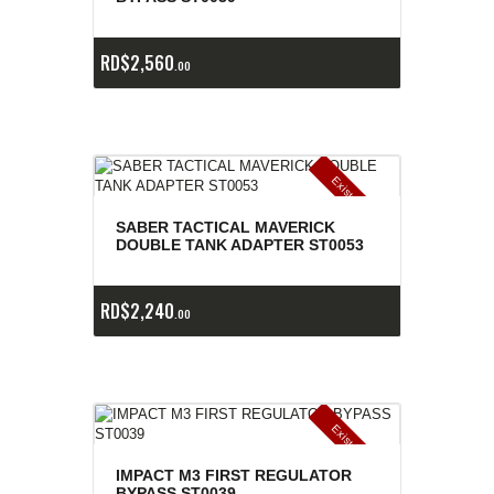
RD$
2,560
00
E
x
is
t
n
c
ia
s
g
o
t
a
d
a
e
a
s
SABER TACTICAL MAVERICK
DOUBLE TANK ADAPTER ST0053
RD$
2,240
00
E
x
is
t
n
c
ia
s
g
o
t
a
d
a
e
a
s
IMPACT M3 FIRST REGULATOR
BYPASS ST0039