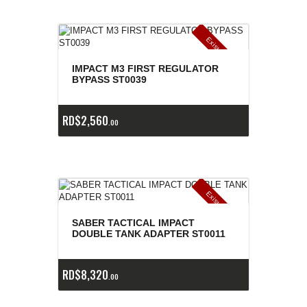
E
x
is
t
n
c
ia
s
g
o
t
a
d
a
e
a
s
IMPACT M3 FIRST REGULATOR
BYPASS ST0039
RD$
2,560
00
E
x
is
t
n
c
ia
s
g
o
t
a
d
a
e
a
s
SABER TACTICAL IMPACT
DOUBLE TANK ADAPTER ST0011
RD$
8,320
00