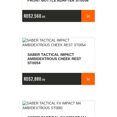
FRONT BOTTLE ADAPTER ST0056
RD$
2,560
00
SABER TACTICAL IMPACT
AMBIDEXTROUS CHEEK REST
ST0054
RD$
2,880
00