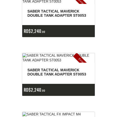
E
x
is
t
n
c
ia
s
g
o
t
a
d
a
e
a
s
SABER TACTICAL MAVERICK
DOUBLE TANK ADAPTER ST0053
RD$
2,240
00
E
x
is
t
n
c
ia
s
g
o
t
a
d
a
e
a
s
SABER TACTICAL MAVERICK
DOUBLE TANK ADAPTER ST0053
RD$
2,240
00