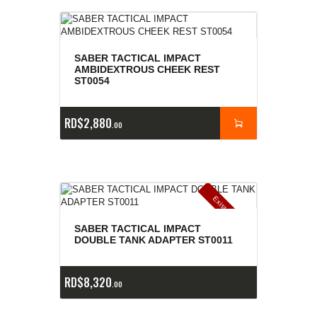
SABER TACTICAL IMPACT
AMBIDEXTROUS CHEEK REST
ST0054
RD$
2,880
00
E
x
is
t
n
c
ia
s
g
o
t
a
d
a
e
a
s
SABER TACTICAL IMPACT
DOUBLE TANK ADAPTER ST0011
RD$
8,320
00