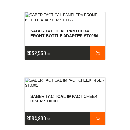
SABER TACTICAL PANTHERA
FRONT BOTTLE ADAPTER ST0056
RD$
2,560
00
SABER TACTICAL IMPACT CHEEK
RISER ST0001
RD$
4,800
00