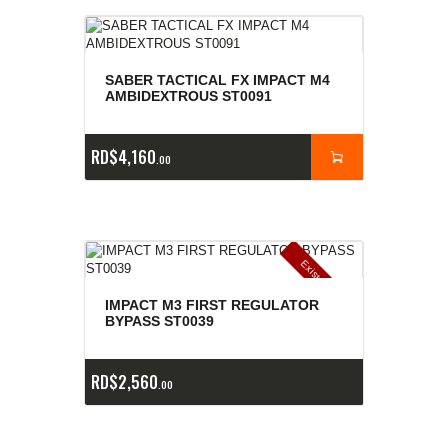
SABER TACTICAL FX IMPACT M4
AMBIDEXTROUS ST0091
RD$
4,160
00
E
x
is
t
n
c
ia
s
g
o
t
a
d
a
e
a
s
IMPACT M3 FIRST REGULATOR
BYPASS ST0039
RD$
2,560
00