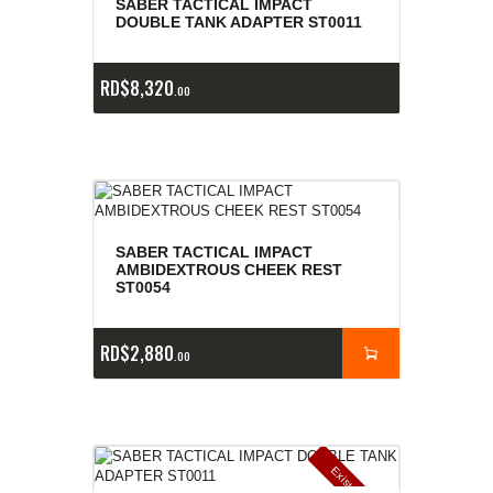
SABER TACTICAL IMPACT
DOUBLE TANK ADAPTER ST0011
RD$
8,320
00
SABER TACTICAL IMPACT
AMBIDEXTROUS CHEEK REST
ST0054
RD$
2,880
00
E
x
is
t
n
c
ia
s
g
o
t
a
d
a