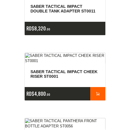
e
a
s
SABER TACTICAL IMPACT
DOUBLE TANK ADAPTER ST0011
RD$
8,320
00
SABER TACTICAL IMPACT CHEEK
RISER ST0001
RD$
4,800
00