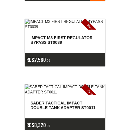
E
x
is
t
n
c
ia
s
g
o
t
a
d
a
e
a
s
IMPACT M3 FIRST REGULATOR
BYPASS ST0039
RD$
2,560
00
E
x
is
t
n
c
ia
s
g
o
t
a
d
a
e
a
s
SABER TACTICAL IMPACT
DOUBLE TANK ADAPTER ST0011
RD$
8,320
00