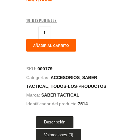
10 DISPONIBLES
AÑADIR AL CARRITO
SKU:
000179
Categorías:
ACCESORIOS
,
SABER
TACTICAL
,
TODOS-LOS-PRODUCTOS
Marca:
SABER TACTICAL
Identificador del producto:
7514
Descripción
Valoraciones (0)