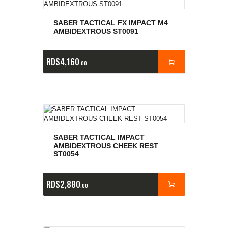
SABER TACTICAL FX IMPACT M4
AMBIDEXTROUS ST0091
RD$
4,160
00
SABER TACTICAL IMPACT
AMBIDEXTROUS CHEEK REST
ST0054
RD$
2,880
00