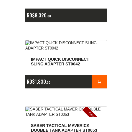
RD$
8,320
00
IMPACT QUICK DISCONNECT
SLING ADAPTER ST0042
RD$
1,830
00
E
x
is
t
n
c
ia
s
g
o
t
a
d
a
e
a
s
SABER TACTICAL MAVERICK
DOUBLE TANK ADAPTER ST0053