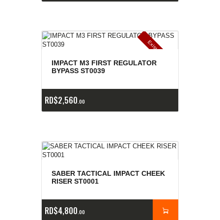
E
x
is
t
n
c
ia
s
g
o
t
a
d
a
e
a
s
IMPACT M3 FIRST REGULATOR
BYPASS ST0039
RD$
2,560
00
SABER TACTICAL IMPACT CHEEK
RISER ST0001
RD$
4,800
00