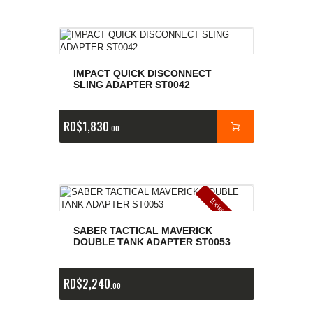
IMPACT QUICK DISCONNECT
SLING ADAPTER ST0042
RD$
1,830
00
E
x
is
t
n
c
ia
s
g
o
t
a
d
a
e
a
s
SABER TACTICAL MAVERICK
DOUBLE TANK ADAPTER ST0053
RD$
2,240
00