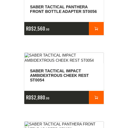
SABER TACTICAL PANTHERA
FRONT BOTTLE ADAPTER ST0056
RD$
2,560
00
SABER TACTICAL IMPACT
AMBIDEXTROUS CHEEK REST
ST0054
RD$
2,880
00