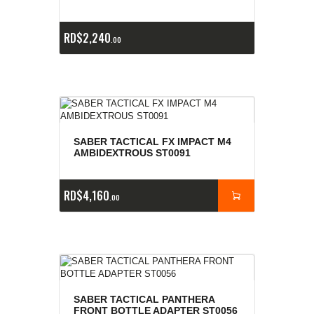
RD$
2,240
00
SABER TACTICAL FX IMPACT M4
AMBIDEXTROUS ST0091
RD$
4,160
00
SABER TACTICAL PANTHERA
FRONT BOTTLE ADAPTER ST0056