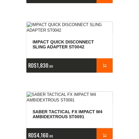
IMPACT QUICK DISCONNECT
SLING ADAPTER ST0042
RD$
1,830
00
SABER TACTICAL FX IMPACT M4
AMBIDEXTROUS ST0091
RD$
4,160
00