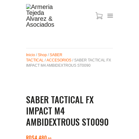
ARMAS DE AIRE
MIRAS
Inicio
/
Shop
/
SABER
MUNICIONES
TACTICAL
/
ACCESORIOS
/ SABER TACTICAL FX
SABER TACTICAL
IMPACT M4 AMBIDEXTROUS ST0090
ACCESORIOS
TIENDA
SABER TACTICAL FX
IMPACT M4
AMBIDEXTROUS ST0090
RD$
4,480
00