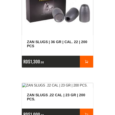
ZAN SLUGS | 36 GR | CAL. 22 | 200
PCS
RD$
1,300
00
ZAN SLUGS .22 CAL | 23 GR | 200
PCS.
RD$
1,000