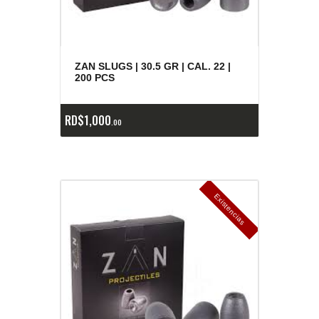
ZAN SLUGS | 30.5 GR | CAL. 22 |
200 PCS
RD$
1,000
00
E
x
is
t
n
c
ia
s
g
o
t
a
d
a
e
a
s