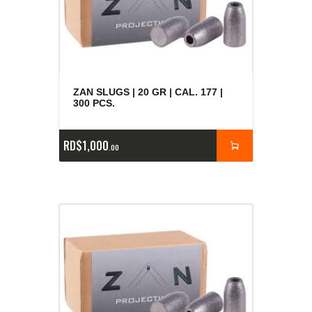
ZAN SLUGS | 20 GR | CAL. 177 |
300 PCS.
RD$
1,000
00