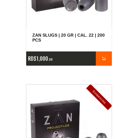
ZAN SLUGS | 20 GR | CAL. 22 | 200
PCS
RD$
1,000
00
E
x
is
t
n
c
ia
s
g
o
t
a
d
a
e
a
s