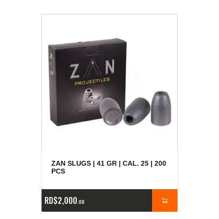
ZAN SLUGS | 41 GR | CAL. 25 | 200
PCS
RD$
2,000
00