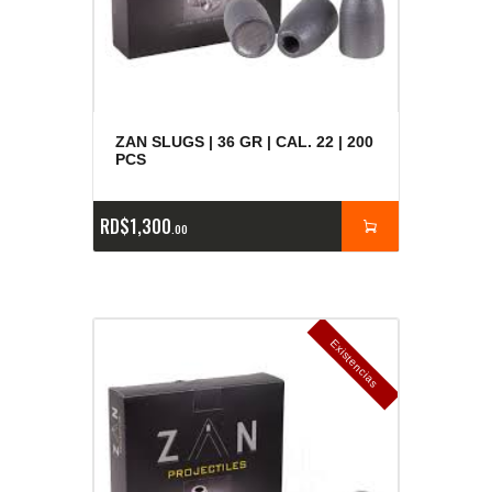
ZAN SLUGS | 36 GR | CAL. 22 | 200
PCS
RD$
1,300
00
E
x
is
t
n
c
ia
s
g
o
t
a
d
a
e
a
s