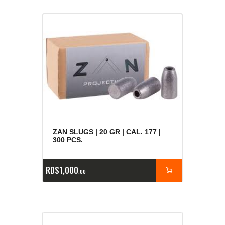
ZAN SLUGS | 20 GR | CAL. 177 |
300 PCS.
RD$
1,000
00