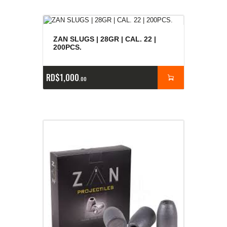
ZAN SLUGS | 28GR | CAL. 22 |
200PCS.
RD$
1,000
00