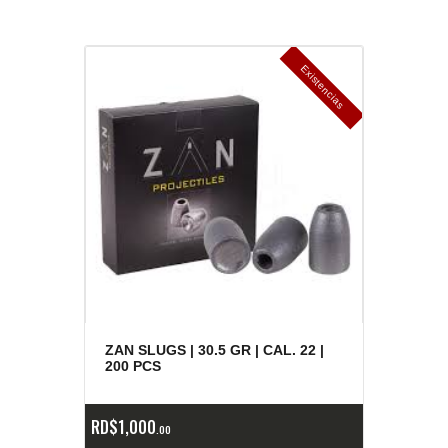
E
x
is
t
n
c
ia
s
g
o
t
a
d
a
e
a
s
ZAN SLUGS | 30.5 GR | CAL. 22 |
200 PCS
RD$
1,000
00