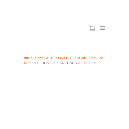
ARMAS DE AIRE
MIRAS
Inicio
/
Shop
/
ACCESORIOS
/
CARGADORES
/
ZA
MUNICIONES
N
/ ZAN SLUGS | 25.5 GR | CAL. 22 | 200 PCS
SABER TACTICAL
ACCESORIOS
TIENDA