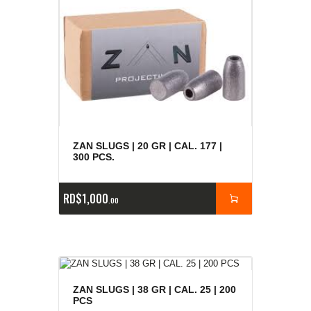
ZAN SLUGS | 20 GR | CAL. 177 |
300 PCS.
RD$
1,000
00
ZAN SLUGS | 38 GR | CAL. 25 | 200
PCS