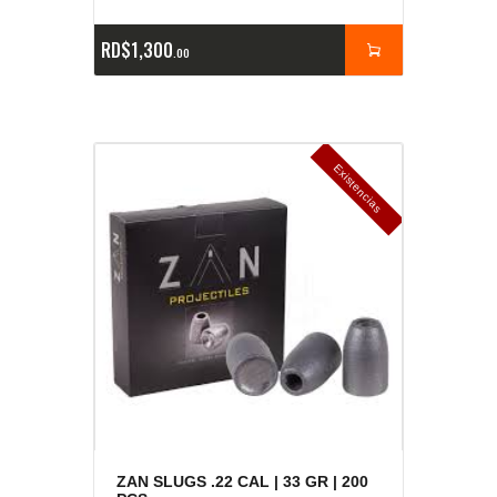
RD$
1,300
00
E
x
is
t
n
c
ia
s
g
o
t
a
d
a
e
a
s
ZAN SLUGS .22 CAL | 33 GR | 200