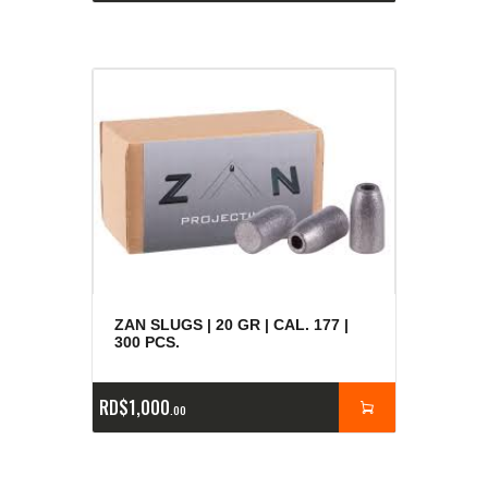
ZAN SLUGS | 20 GR | CAL. 177 |
300 PCS.
RD$
1,000
00