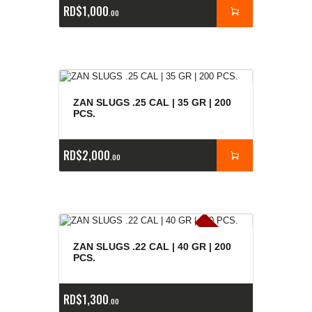
RD$
1,000
00
ZAN SLUGS .25 CAL | 35 GR | 200
PCS.
RD$
2,000
00
E
x
is
t
n
c
ia
s
g
o
t
a
d
a
e
a
s
ZAN SLUGS .22 CAL | 40 GR | 200
PCS.
RD$
1,300
00