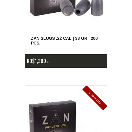
ZAN SLUGS .22 CAL | 33 GR | 200
PCS.
RD$
1,300
00
E
x
is
t
n
c
ia
s
g
o
t
a
d
a
e
a
s