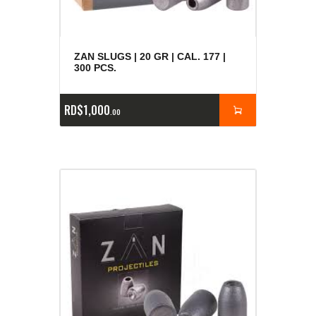
ZAN SLUGS | 20 GR | CAL. 177 |
300 PCS.
RD$
1,000
00