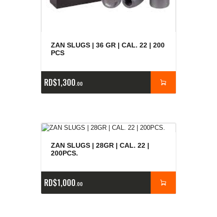
ZAN SLUGS | 36 GR | CAL. 22 | 200
PCS
RD$
1,300
00
ZAN SLUGS | 28GR | CAL. 22 |
200PCS.
RD$
1,000
00