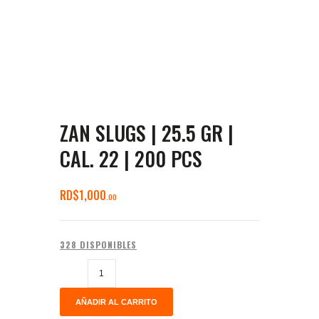
ZAN SLUGS | 25.5 GR |
CAL. 22 | 200 PCS
RD$
1,000
00
328 DISPONIBLES
AÑADIR AL CARRITO