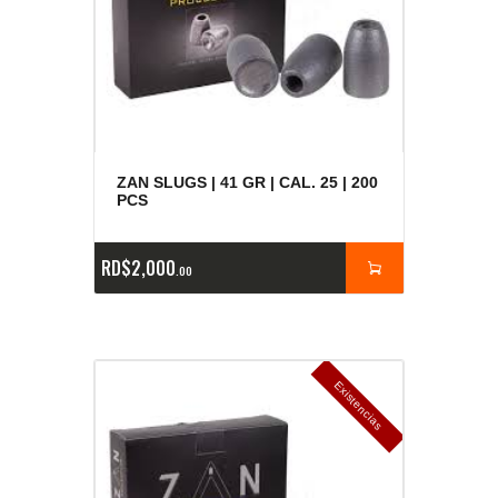
ZAN SLUGS | 41 GR | CAL. 25 | 200
PCS
RD$
2,000
00
E
x
is
t
n
c
ia
s
g
o
t
a
d
a
e
a
s