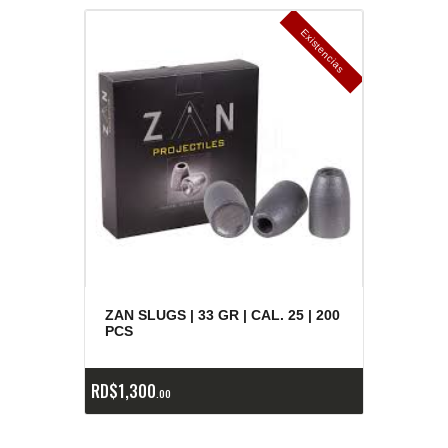
E
x
is
t
n
c
ia
s
g
o
t
a
d
a
e
a
s
ZAN SLUGS | 33 GR | CAL. 25 | 200
PCS
RD$
1,300
00