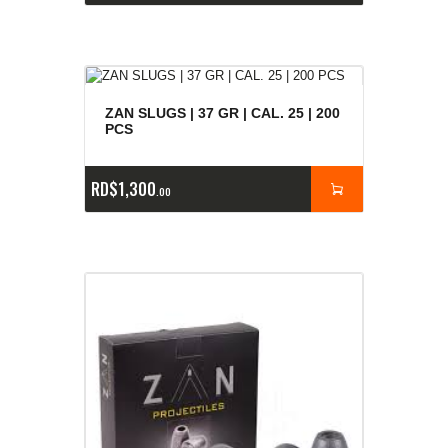
ZAN SLUGS | 37 GR | CAL. 25 | 200
PCS
RD$
1,300
00