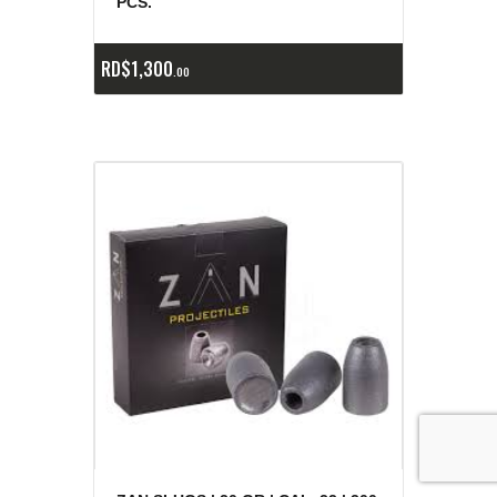
PCS.
RD$
1,300
00