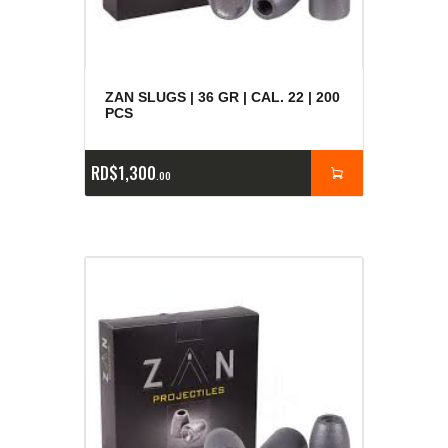
ZAN SLUGS | 36 GR | CAL. 22 | 200
PCS
RD$
1,300
00