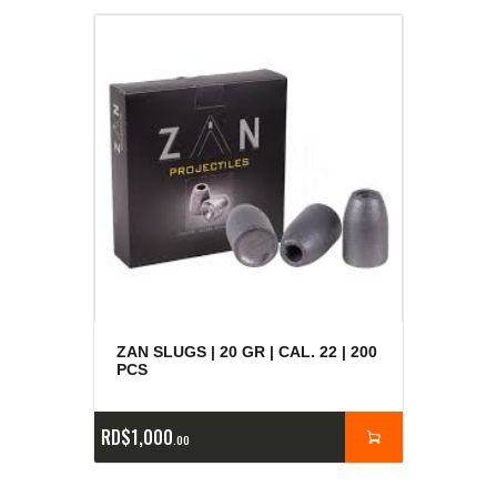
ZAN SLUGS | 20 GR | CAL. 22 | 200
PCS
RD$
1,000
00