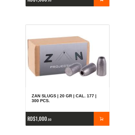
00
ZAN SLUGS | 20 GR | CAL. 177 |
300 PCS.
RD$
1,000
00