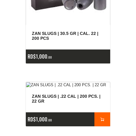
ZAN SLUGS | 30.5 GR | CAL. 22 |
200 PCS
RD$
1,000
00
ZAN SLUGS | .22 CAL | 200 PCS. |
22 GR
RD$
1,000
00