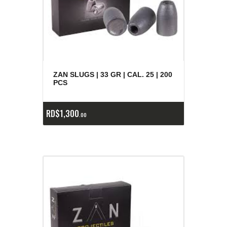
ZAN SLUGS | 33 GR | CAL. 25 | 200
PCS
RD$
1,300
00