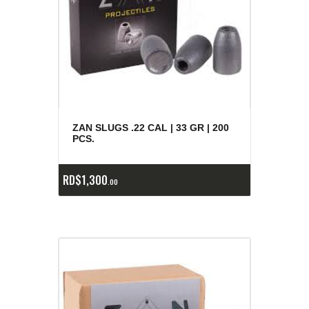
ZAN SLUGS .22 CAL | 33 GR | 200
PCS.
RD$
1,300
00