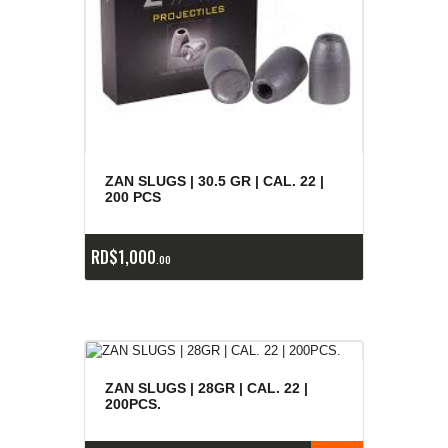
ZAN SLUGS | 30.5 GR | CAL. 22 |
200 PCS
RD$
1,000
00
ZAN SLUGS | 28GR | CAL. 22 |
200PCS.