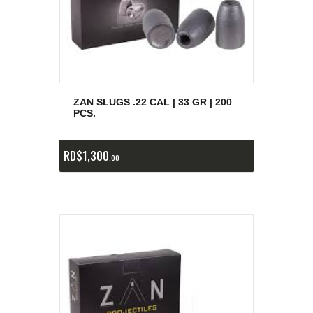
ZAN SLUGS .22 CAL | 33 GR | 200
PCS.
RD$
1,300
00