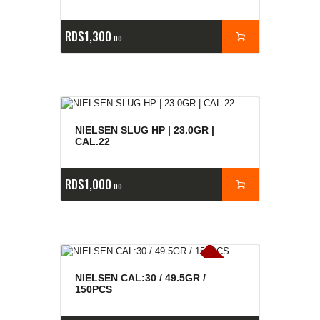
RD$
1,300
00
NIELSEN SLUG HP | 23.0GR |
CAL.22
RD$
1,000
00
E
x
is
t
n
c
ia
s
g
o
t
a
d
a
e
a
s
NIELSEN CAL:30 / 49.5GR /
150PCS