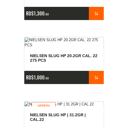
RD$
1,300
00
NIELSEN SLUG HP 20.2GR CAL. 22
275 PCS
RD$
1,000
00
¡OFERTA!
NIELSEN SLUG HP | 31.2GR |
CAL.22