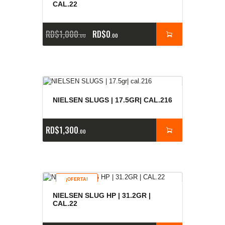
CAL.22
RD$
1,000
RD$
0
00
00
NIELSEN SLUGS | 17.5GR| CAL.216
RD$
1,300
00
¡OFERTA!
NIELSEN SLUG HP | 31.2GR |
CAL.22