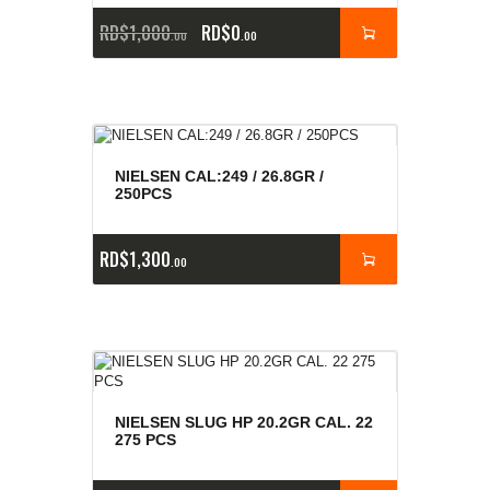
RD$
1,000
RD$
0
00
00
NIELSEN CAL:249 / 26.8GR /
250PCS
RD$
1,300
00
NIELSEN SLUG HP 20.2GR CAL. 22
275 PCS