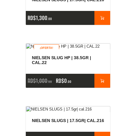
RD$
1,300
00
¡OFERTA!
NIELSEN SLUG HP | 38.5GR |
CAL.22
RD$
1,000
RD$
0
00
00
NIELSEN SLUGS | 17.5GR| CAL.216