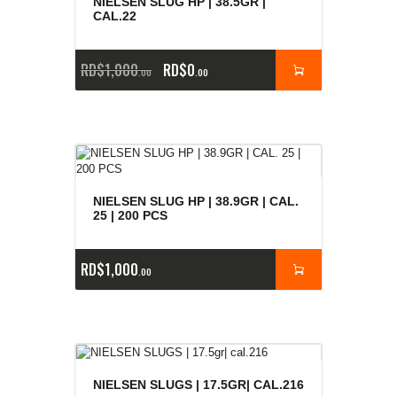
NIELSEN SLUG HP | 38.5GR |
CAL.22
RD$
1,000
RD$
0
00
00
NIELSEN SLUG HP | 38.9GR | CAL.
25 | 200 PCS
RD$
1,000
00
NIELSEN SLUGS | 17.5GR| CAL.216