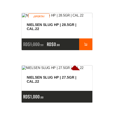
¡OFERTA!
NIELSEN SLUG HP | 28.5GR |
CAL.22
RD$
1,000
RD$
0
00
00
E
x
is
t
n
c
ia
s
g
o
t
a
d
a
e
a
s
NIELSEN SLUG HP | 27.5GR |
CAL.22
RD$
1,000
00