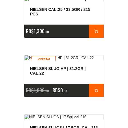
NIELSEN CAL:25 / 33.5GR / 215
PCS
RD$
1,300
00
¡OFERTA!
NIELSEN SLUG HP | 31.2GR |
CAL.22
RD$
1,000
RD$
0
00
00
NIELSEN SLUGS | 17.5GR| CAL.216