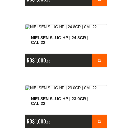
00
NIELSEN SLUG HP | 24.8GR |
CAL.22
RD$
1,000
00
NIELSEN SLUG HP | 23.0GR |
CAL.22
RD$
1,000
00