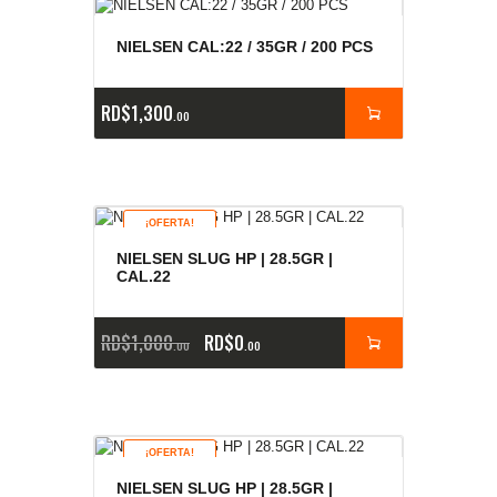
NIELSEN CAL:22 / 35GR / 200 PCS
RD$
1,300
00
¡OFERTA!
NIELSEN SLUG HP | 28.5GR |
CAL.22
RD$
1,000
RD$
0
00
00
¡OFERTA!
NIELSEN SLUG HP | 28.5GR |