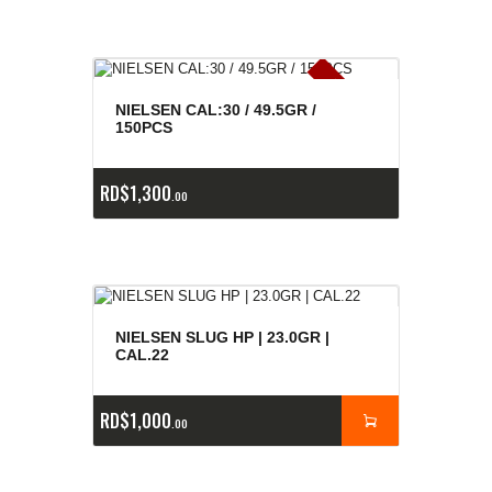
E
x
is
t
n
c
ia
s
g
o
t
a
d
a
e
a
s
NIELSEN CAL:30 / 49.5GR /
150PCS
RD$
1,300
00
NIELSEN SLUG HP | 23.0GR |
CAL.22
RD$
1,000
00