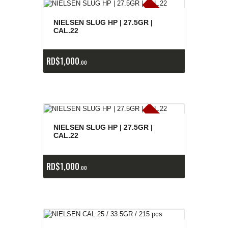
E
x
is
t
n
c
ia
s
g
o
t
a
d
a
e
a
s
NIELSEN SLUG HP | 27.5GR |
CAL.22
RD$
1,000
00
E
x
is
t
n
c
ia
s
g
o
t
a
d
a
e
a
s
NIELSEN SLUG HP | 27.5GR |
CAL.22
RD$
1,000
00