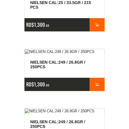
NIELSEN CAL:25 / 33.5GR / 215
PCS
RD$
1,300
00
NIELSEN CAL:249 / 26.8GR /
250PCS
RD$
1,300
00
NIELSEN CAL:249 / 26.8GR /
250PCS