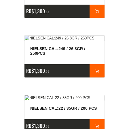
RD$
1,300
00
NIELSEN CAL:249 / 26.8GR /
250PCS
RD$
1,300
00
NIELSEN CAL:22 / 35GR / 200 PCS
RD$
1,300
00