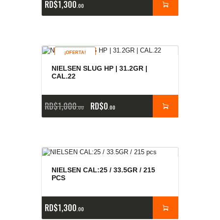
RD$
1,300
00
¡OFERTA!
NIELSEN SLUG HP | 31.2GR |
CAL.22
RD$
1,000
RD$
0
00
00
NIELSEN CAL:25 / 33.5GR / 215
PCS
RD$
1,300
00