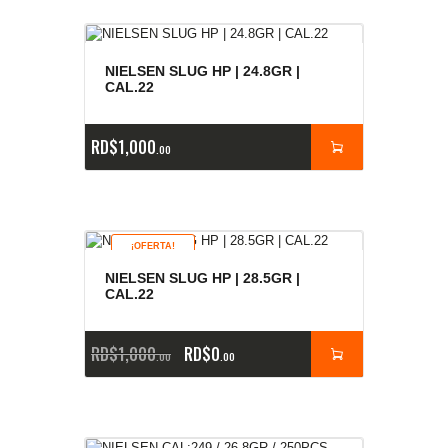
NIELSEN SLUG HP | 24.8GR |
CAL.22
RD$
1,000
00
¡OFERTA!
NIELSEN SLUG HP | 28.5GR |
CAL.22
RD$
1,000
RD$
0
00
00