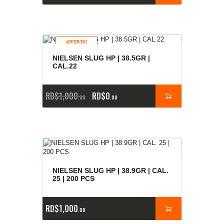
¡OFERTA!
NIELSEN SLUG HP | 38.5GR |
CAL.22
RD$
1,000
RD$
0
00
00
NIELSEN SLUG HP | 38.9GR | CAL.
25 | 200 PCS
RD$
1,000
00