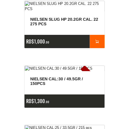
NIELSEN SLUG HP 20.2GR CAL. 22
275 PCS
RD$
1,000
00
E
x
is
t
n
c
ia
s
g
o
t
a
d
a
e
a
s
NIELSEN CAL:30 / 49.5GR /
150PCS
RD$
1,300
00