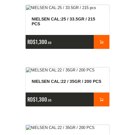
NIELSEN CAL:25 / 33.5GR / 215
PCS
RD$
1,300
00
NIELSEN CAL:22 / 35GR / 200 PCS
RD$
1,300
00