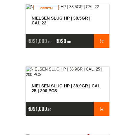
¡OFERTA!
NIELSEN SLUG HP | 38.5GR |
CAL.22
RD$
1,000
RD$
0
00
00
NIELSEN SLUG HP | 38.9GR | CAL.
25 | 200 PCS
RD$
1,000
00