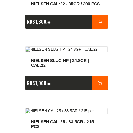
NIELSEN CAL:22 / 35GR / 200 PCS
RD$
1,300
00
NIELSEN SLUG HP | 24.8GR |
CAL.22
RD$
1,000
00
NIELSEN CAL:25 / 33.5GR / 215
PCS