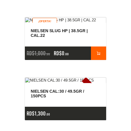
¡OFERTA!
NIELSEN SLUG HP | 38.5GR |
CAL.22
RD$
1,000
RD$
0
00
00
E
x
is
t
n
c
ia
s
g
o
t
a
d
a
e
a
s
NIELSEN CAL:30 / 49.5GR /
150PCS
RD$
1,300
00