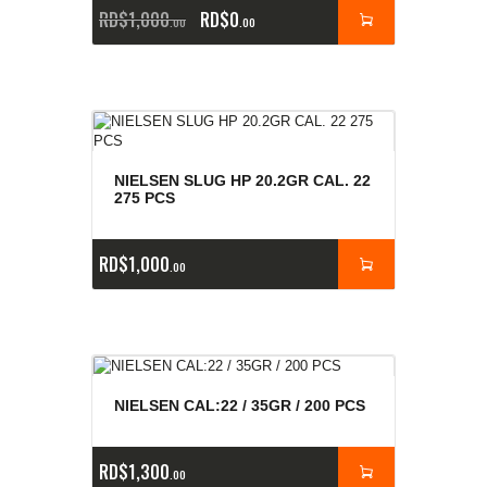
RD$
1,000
RD$
0
00
00
NIELSEN SLUG HP 20.2GR CAL. 22
275 PCS
RD$
1,000
00
NIELSEN CAL:22 / 35GR / 200 PCS
RD$
1,300
00