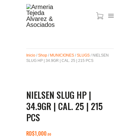
ARMAS DE AIRE
MIRAS
Inicio
/
Shop
/
MUNICIONES
/
SLUGS
/ NIELSEN
MUNICIONES
SLUG HP | 34.9GR | CAL. 25 | 215 PCS
SABER TACTICAL
ACCESORIOS
TIENDA
NIELSEN SLUG HP |
34.9GR | CAL. 25 | 215
PCS
RD$
1,000
00