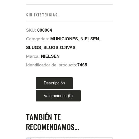
SIN EXISTENCIAS
SKU:
000064
Categorías:
MUNICIONES
,
NIELSEN
,
SLUGS
,
SLUGS-OJIVAS
Marca:
NIELSEN
Identificador del producto:
7465
Descripción
Valoraciones (0)
TAMBIÉN TE
RECOMENDAMOS…