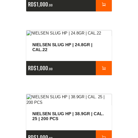
RD$
1,000
00
NIELSEN SLUG HP | 24.8GR |
CAL.22
RD$
1,000
00
NIELSEN SLUG HP | 38.9GR | CAL.
25 | 200 PCS
RD$
1,000