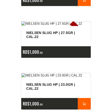
RD$
1,000
00
E
x
is
t
n
c
ia
s
g
o
t
a
d
a
e
a
s
NIELSEN SLUG HP | 27.5GR |
CAL.22
RD$
1,000
00
NIELSEN SLUG HP | 23.0GR |
CAL.22
RD$
1,000
00