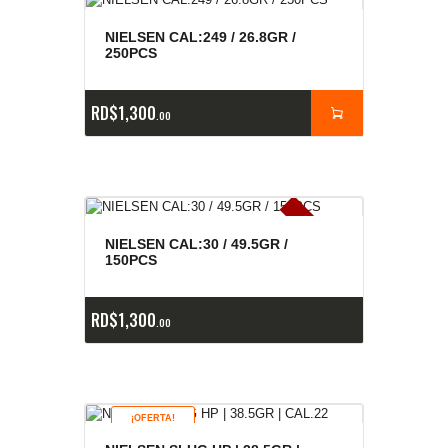
NIELSEN CAL:249 / 26.8GR /
250PCS
RD$
1,300
00
E
x
is
t
n
c
ia
s
g
o
t
a
d
a
e
a
s
NIELSEN CAL:30 / 49.5GR /
150PCS
RD$
1,300
00
¡OFERTA!