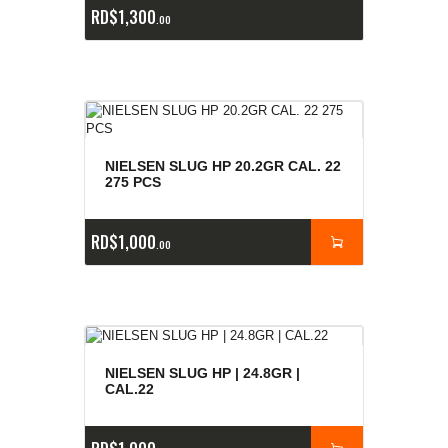
RD$
1,300
00
NIELSEN SLUG HP 20.2GR CAL. 22
275 PCS
RD$
1,000
00
NIELSEN SLUG HP | 24.8GR |
CAL.22