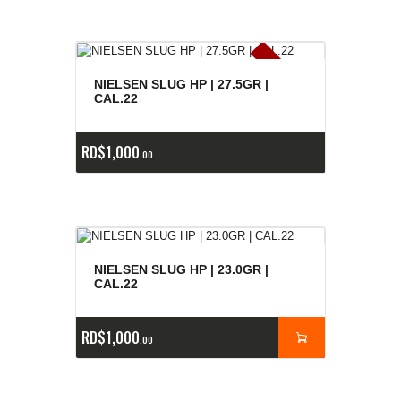
E
x
is
t
n
c
ia
s
g
o
t
a
d
a
e
a
s
NIELSEN SLUG HP | 27.5GR |
CAL.22
RD$
1,000
00
NIELSEN SLUG HP | 23.0GR |
CAL.22
RD$
1,000
00