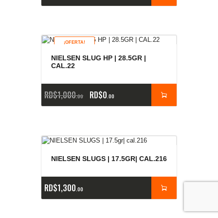
¡OFERTA!
NIELSEN SLUG HP | 28.5GR |
CAL.22
RD$
1,000
RD$
0
00
00
NIELSEN SLUGS | 17.5GR| CAL.216
RD$
1,300
00