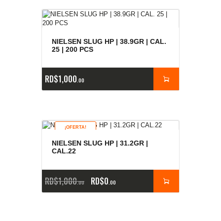
NIELSEN SLUG HP | 38.9GR | CAL.
25 | 200 PCS
RD$
1,000
00
¡OFERTA!
NIELSEN SLUG HP | 31.2GR |
CAL.22
RD$
1,000
RD$
0
00
00