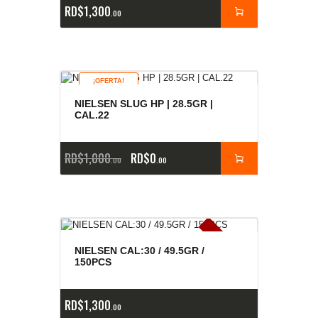
RD$
1,300
00
¡OFERTA!
NIELSEN SLUG HP | 28.5GR |
CAL.22
RD$
1,000
RD$
0
00
00
E
x
is
t
n
c
ia
s
g
o
t
a
d
a
e
a
s
NIELSEN CAL:30 / 49.5GR /
150PCS
RD$
1,300
00