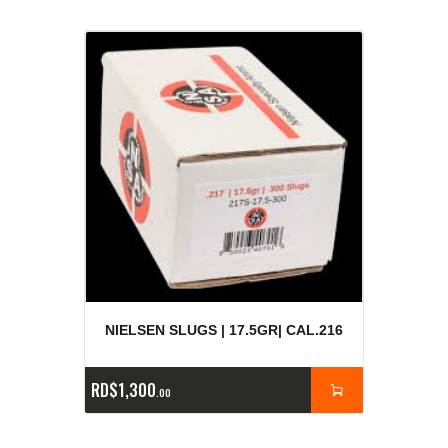
NIELSEN SLUGS | 17.5GR| CAL.216
RD$
1,300
00