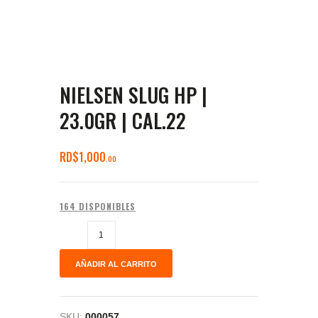
NIELSEN SLUG HP |
23.0GR | CAL.22
RD$
1,000
00
164 DISPONIBLES
AÑADIR AL CARRITO
SKU:
000057