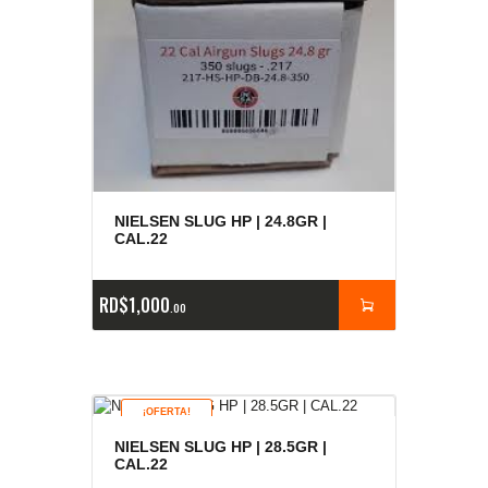
NIELSEN SLUG HP | 24.8GR |
CAL.22
RD$
1,000
00
¡OFERTA!
NIELSEN SLUG HP | 28.5GR |
CAL.22