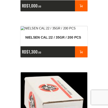
RD$
1,000
00
NIELSEN CAL:22 / 35GR / 200 PCS
RD$
1,300
00