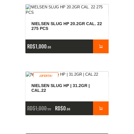
NIELSEN SLUG HP 20.2GR CAL. 22
275 PCS
RD$
1,000
00
¡OFERTA!
NIELSEN SLUG HP | 31.2GR |
CAL.22
RD$
1,000
RD$
0
00
00