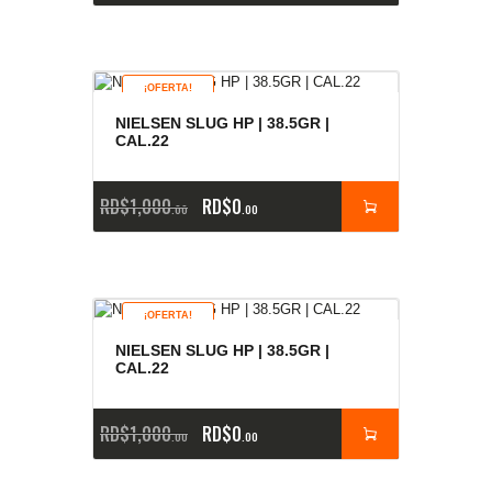
¡OFERTA!
NIELSEN SLUG HP | 38.5GR |
CAL.22
RD$
1,000
RD$
0
00
00
¡OFERTA!
NIELSEN SLUG HP | 38.5GR |
CAL.22
RD$
1,000
RD$
0
00
00