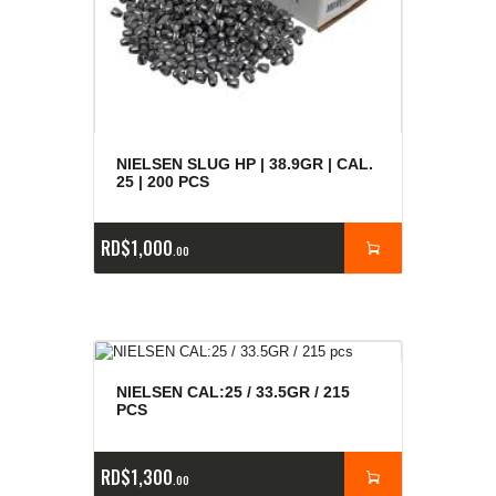
NIELSEN SLUG HP | 38.9GR | CAL.
25 | 200 PCS
RD$
1,000
00
NIELSEN CAL:25 / 33.5GR / 215
PCS
RD$
1,300
00