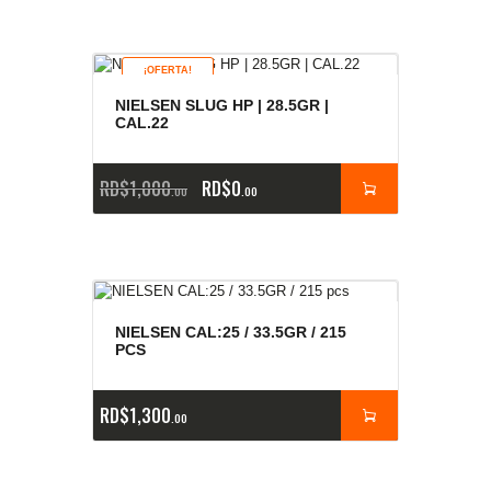
¡OFERTA!
NIELSEN SLUG HP | 28.5GR |
CAL.22
RD$
1,000
RD$
0
00
00
NIELSEN CAL:25 / 33.5GR / 215
PCS
RD$
1,300
00