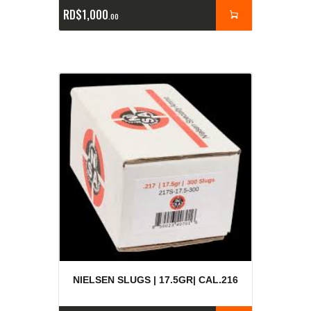
RD$
1,000
00
NIELSEN SLUGS | 17.5GR| CAL.216