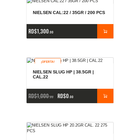
NIELSEN CAL:22 / 35GR / 200 PCS
RD$
1,300
00
¡OFERTA!
NIELSEN SLUG HP | 38.5GR |
CAL.22
RD$
1,000
RD$
0
00
00