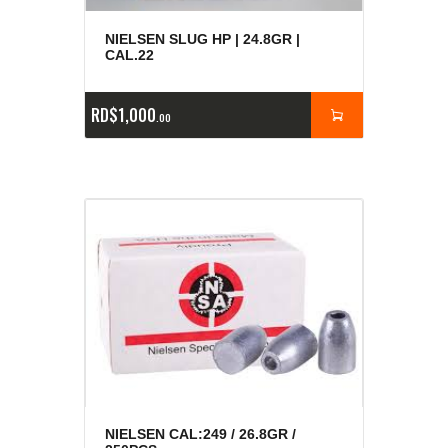
NIELSEN SLUG HP | 24.8GR |
CAL.22
RD$
1,000
00
NIELSEN CAL:249 / 26.8GR /