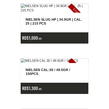
E
x
is
t
n
c
ia
s
g
o
t
a
d
a
e
a
s
NIELSEN SLUG HP | 34.9GR | CAL.
25 | 215 PCS
RD$
1,000
00
E
x
is
t
n
c
ia
s
g
o
t
a
d
a
e
a
s
NIELSEN CAL:30 / 49.5GR /
150PCS
RD$
1,300
00