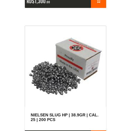
RD$
1,300
00
NIELSEN SLUG HP | 38.9GR | CAL.
25 | 200 PCS