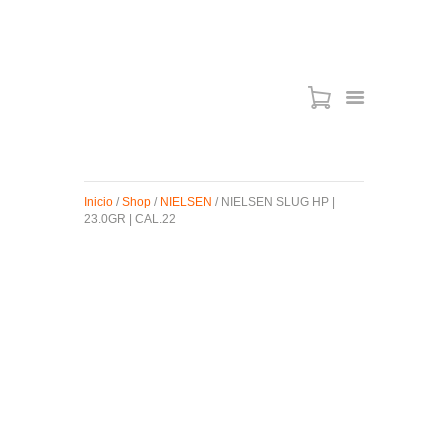
ARMAS DE AIRE
MIRAS
Inicio
/
Shop
/
NIELSEN
/ NIELSEN SLUG HP |
MUNICIONES
23.0GR | CAL.22
SABER TACTICAL
ACCESORIOS
TIENDA