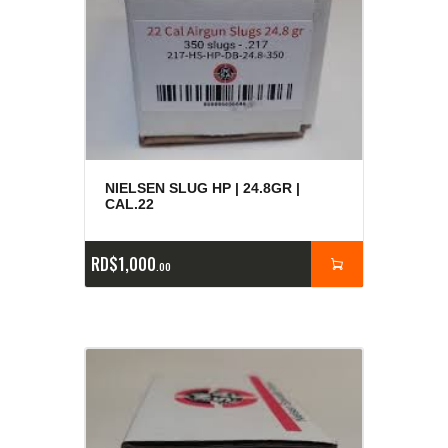
NIELSEN SLUG HP | 24.8GR |
CAL.22
RD$
1,000
00