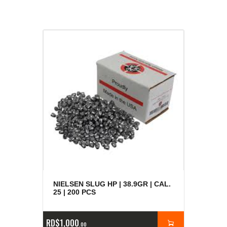
NIELSEN SLUG HP | 38.9GR | CAL.
25 | 200 PCS
RD$
1,000
00