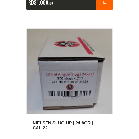
RD$
1,000
00
NIELSEN SLUG HP | 24.8GR |
CAL.22