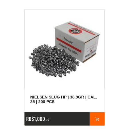
NIELSEN SLUG HP | 38.9GR | CAL.
25 | 200 PCS
RD$
1,000
00