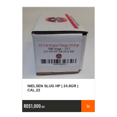
NIELSEN SLUG HP | 24.8GR |
CAL.22
RD$
1,000
00