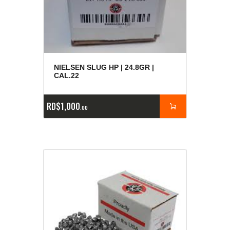
NIELSEN SLUG HP | 24.8GR |
CAL.22
RD$
1,000
00