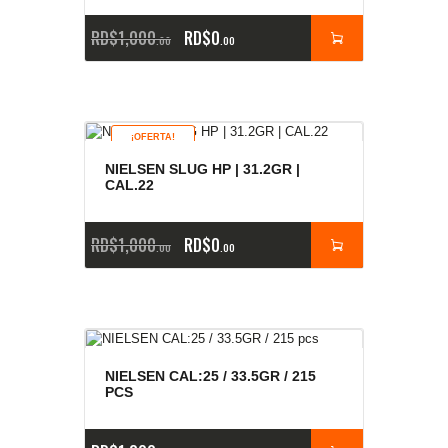
RD$
1,000
RD$
0
00
00
¡OFERTA!
NIELSEN SLUG HP | 31.2GR |
CAL.22
RD$
1,000
RD$
0
00
00
NIELSEN CAL:25 / 33.5GR / 215
PCS