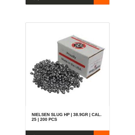
NIELSEN SLUG HP | 38.9GR | CAL.
25 | 200 PCS