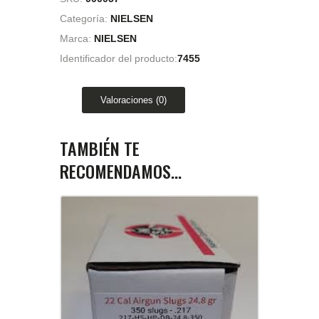
Categoría:
NIELSEN
Marca:
NIELSEN
Identificador del producto:
7455
Valoraciones (0)
TAMBIÉN TE
RECOMENDAMOS…