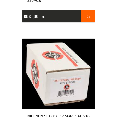
250PCS
RD$
1,300
00
NIELSEN SLUGS | 17.5GR| CAL.216