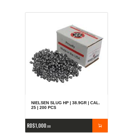
NIELSEN SLUG HP | 38.9GR | CAL.
25 | 200 PCS
RD$
1,000
00