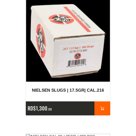
NIELSEN SLUGS | 17.5GR| CAL.216
RD$
1,300
00