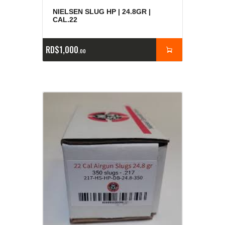
NIELSEN SLUG HP | 24.8GR |
CAL.22
RD$
1,000
00