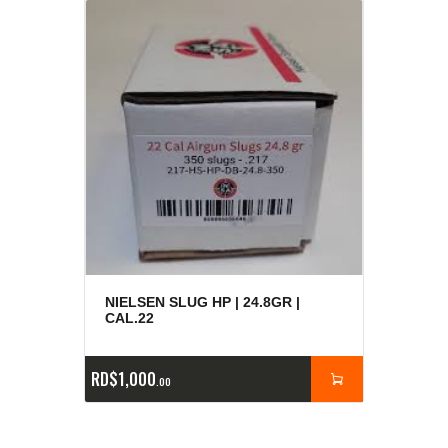
NIELSEN SLUG HP | 24.8GR |
CAL.22
RD$
1,000
00