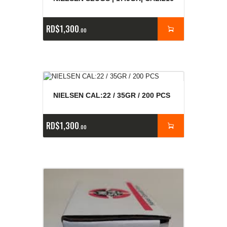
RD$
1,300
00
NIELSEN CAL:22 / 35GR / 200 PCS
RD$
1,300
00