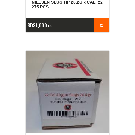
NIELSEN SLUG HP 20.2GR CAL. 22
275 PCS
RD$
1,000
00