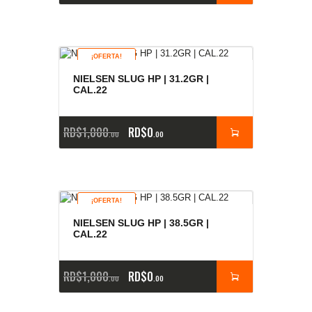
¡OFERTA!
NIELSEN SLUG HP | 31.2GR |
CAL.22
RD$
1,000
RD$
0
00
00
¡OFERTA!
NIELSEN SLUG HP | 38.5GR |
CAL.22
RD$
1,000
RD$
0
00
00