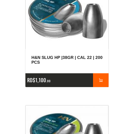
H&N SLUG HP |38GR | CAL 22 | 200
PCS
RD$
1,100
00