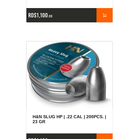
RD$
1,100
00
H&N SLUG HP | .22 CAL | 200PCS. |
23 GR