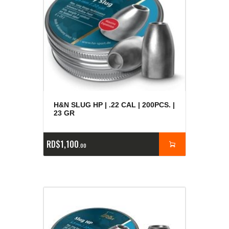
H&N SLUG HP | .22 CAL | 200PCS. |
23 GR
RD$
1,100
00