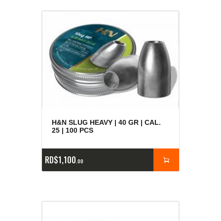
H&N SLUG HEAVY | 40 GR | CAL.
25 | 100 PCS
RD$
1,100
00