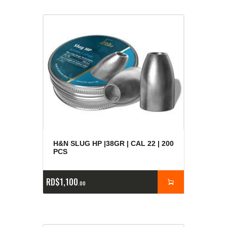
H&N SLUG HP |38GR | CAL 22 | 200
PCS
RD$
1,100
00