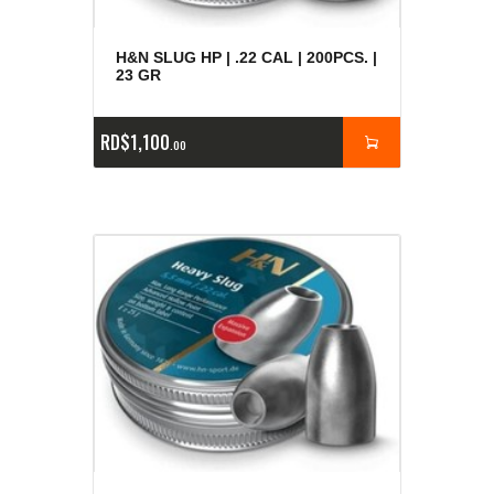
H&N SLUG HP | .22 CAL | 200PCS. |
23 GR
RD$
1,100
00