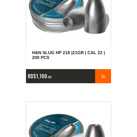
H&N SLUG HP 218 |21GR | CAL 22 |
200 PCS
RD$
1,100
00