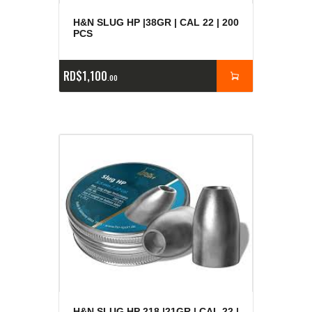
H&N SLUG HP |38GR | CAL 22 | 200
PCS
RD$
1,100
00
H&N SLUG HP 218 |21GR | CAL 22 |