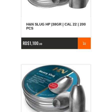
H&N SLUG HP |38GR | CAL 22 | 200
PCS
RD$
1,100
00