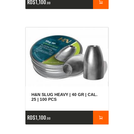
RD$
1,100
00
H&N SLUG HEAVY | 40 GR | CAL.
25 | 100 PCS
RD$
1,100
00