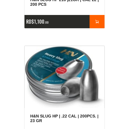
200 PCS
RD$
1,100
00
H&N SLUG HP | .22 CAL | 200PCS. |
23 GR