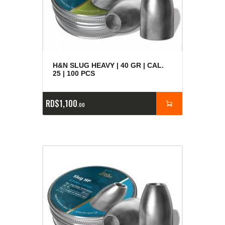
H&N SLUG HEAVY | 40 GR | CAL.
25 | 100 PCS
RD$
1,100
00