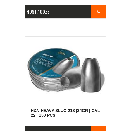
RD$
1,100
00
H&N HEAVY SLUG 218 |34GR | CAL
22 | 150 PCS