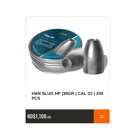
H&N SLUG HP |38GR | CAL 22 | 200
PCS
RD$
1,100
00