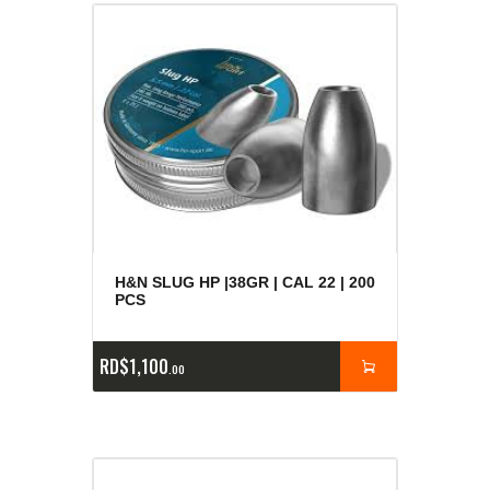
H&N SLUG HP |38GR | CAL 22 | 200
PCS
RD$
1,100
00