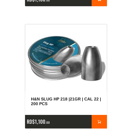
00
H&N SLUG HP 218 |21GR | CAL 22 |
200 PCS
RD$
1,100
00