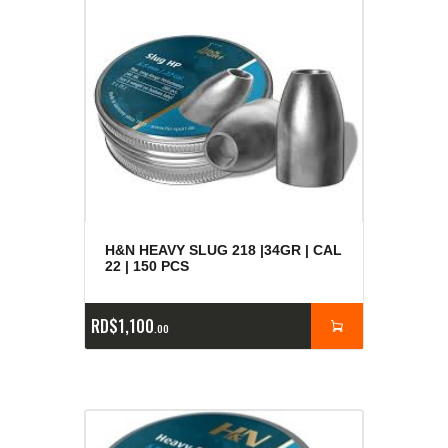
H&N HEAVY SLUG 218 |34GR | CAL
22 | 150 PCS
RD$
1,100
00