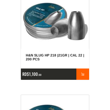
H&N SLUG HP 218 |21GR | CAL 22 |
200 PCS
RD$
1,100
00