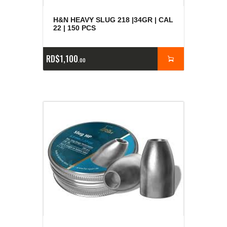
H&N HEAVY SLUG 218 |34GR | CAL
22 | 150 PCS
RD$
1,100
00