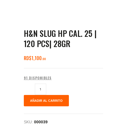
H&N SLUG HP CAL. 25 |
120 PCS| 28GR
RD$
1,100
00
91 DISPONIBLES
AÑADIR AL CARRITO
SKU:
000039