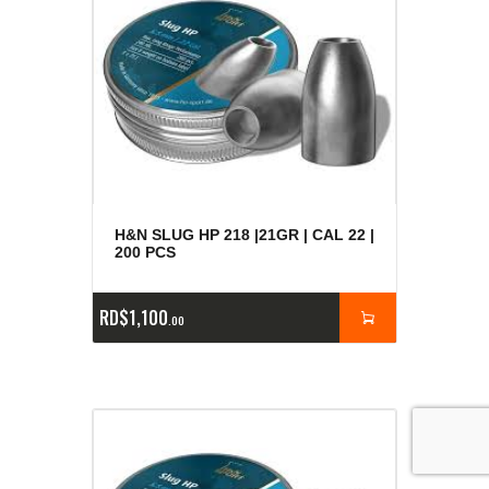
H&N SLUG HP 218 |21GR | CAL 22 |
200 PCS
RD$
1,100
00