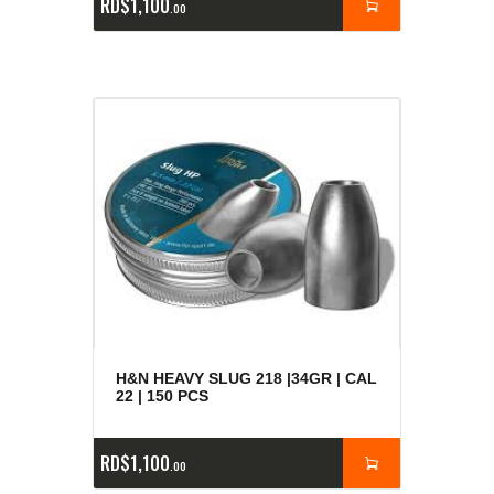
RD$
1,100
00
H&N HEAVY SLUG 218 |34GR | CAL
22 | 150 PCS
RD$
1,100
00