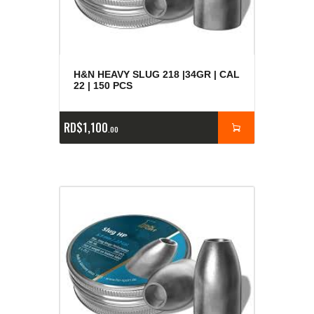
H&N HEAVY SLUG 218 |34GR | CAL
22 | 150 PCS
RD$
1,100
00