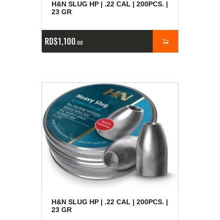
H&N SLUG HP | .22 CAL | 200PCS. |
23 GR
RD$
1,100
00
H&N SLUG HP | .22 CAL | 200PCS. |
23 GR