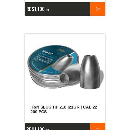
RD$
1,100
00
H&N SLUG HP 218 |21GR | CAL 22 |
200 PCS
RD$
1,100