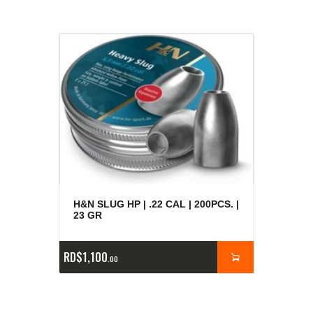
H&N SLUG HP | .22 CAL | 200PCS. |
23 GR
RD$
1,100
00