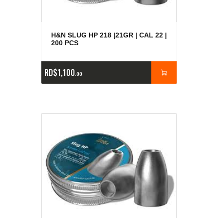
H&N SLUG HP 218 |21GR | CAL 22 |
200 PCS
RD$
1,100
00