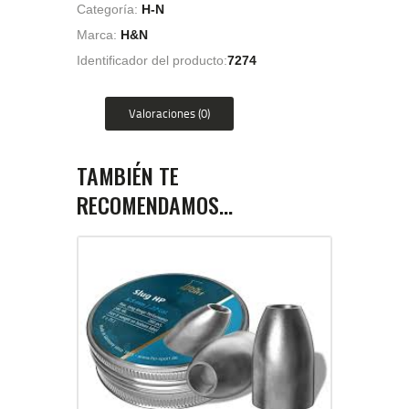
Categoría:
H-N
Marca:
H&N
Identificador del producto:
7274
Valoraciones (0)
TAMBIÉN TE
RECOMENDAMOS…