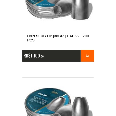
H&N SLUG HP |38GR | CAL 22 | 200
PCS
RD$
1,100
00