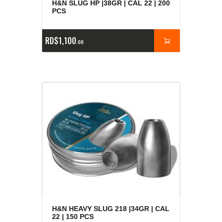
H&N SLUG HP |38GR | CAL 22 | 200
PCS
RD$
1,100
00
H&N HEAVY SLUG 218 |34GR | CAL
22 | 150 PCS