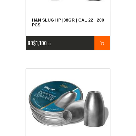
H&N SLUG HP |38GR | CAL 22 | 200
PCS
RD$
1,100
00