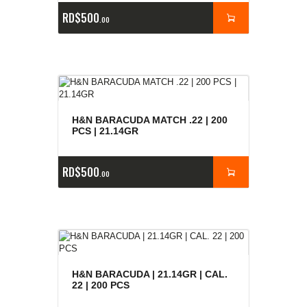
RD$
500
00
H&N BARACUDA MATCH .22 | 200
PCS | 21.14GR
RD$
500
00
H&N BARACUDA | 21.14GR | CAL.
22 | 200 PCS