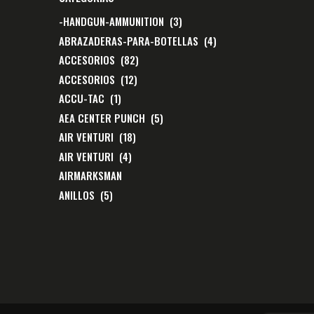
-HANDGUN-AMMUNITION
(3)
ABRAZADERAS-PARA-BOTELLAS
(4)
ACCESORIOS
(82)
ACCESORIOS
(12)
ACCU-TAC
(1)
AEA CENTER PUNCH
(5)
AIR VENTURI
(18)
AIR VENTURI
(4)
AIRMARKSMAN
ANILLOS
(5)