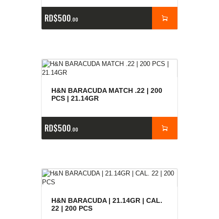
RD$
500
00
H&N BARACUDA MATCH .22 | 200
PCS | 21.14GR
RD$
500
00
H&N BARACUDA | 21.14GR | CAL.
22 | 200 PCS