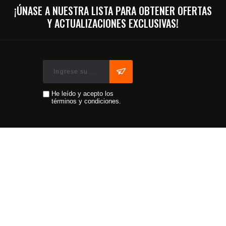
¡ÚNASE A NUESTRA LISTA PARA OBTENER OFERTAS
Y ACTUALIZACIONES EXCLUSIVAS!
He leído y acepto los
términos y condiciones.