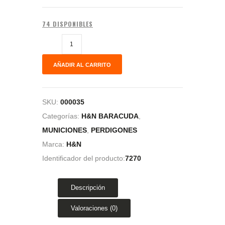
74 DISPONIBLES
AÑADIR AL CARRITO
SKU:
000035
Categorías:
H&N BARACUDA
,
MUNICIONES
,
PERDIGONES
Marca:
H&N
Identificador del producto:
7270
Descripción
Valoraciones (0)