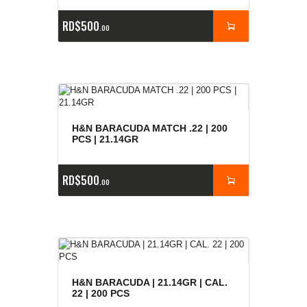
RD$
500
00
H&N BARACUDA MATCH .22 | 200
PCS | 21.14GR
RD$
500
00
H&N BARACUDA | 21.14GR | CAL.
22 | 200 PCS