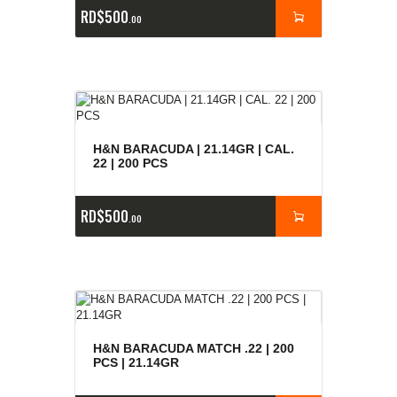
RD$
500
00
H&N BARACUDA | 21.14GR | CAL.
22 | 200 PCS
RD$
500
00
H&N BARACUDA MATCH .22 | 200
PCS | 21.14GR