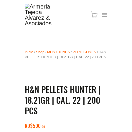
ARMAS DE AIRE
MIRAS
Inicio
/
Shop
/
MUNICIONES
/
PERDIGONES
/ H&N
MUNICIONES
PELLETS HUNTER | 18.21GR | CAL. 22 | 200 PCS
SABER TACTICAL
ACCESORIOS
TIENDA
H&N PELLETS HUNTER |
18.21GR | CAL. 22 | 200
PCS
RD$
500
00