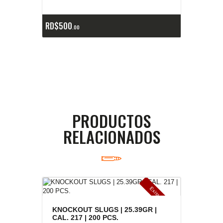
RD$
500
00
PRODUCTOS
RELACIONADOS
E
x
is
t
n
c
ia
s
g
o
t
a
d
a
e
a
s
KNOCKOUT SLUGS | 25.39GR |
CAL. 217 | 200 PCS.