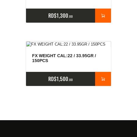
RD$
1,300
00
FX WEIGHT CAL:22 / 33.95GR /
150PCS
RD$
1,500
00