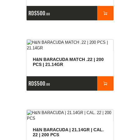
RD$
500
00
H&N BARACUDA MATCH .22 | 200
PCS | 21.14GR
RD$
500
00
H&N BARACUDA | 21.14GR | CAL.
22 | 200 PCS