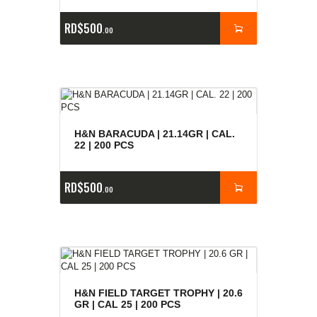
RD$
500
00
H&N BARACUDA | 21.14GR | CAL.
22 | 200 PCS
RD$
500
00
H&N FIELD TARGET TROPHY | 20.6
GR | CAL 25 | 200 PCS