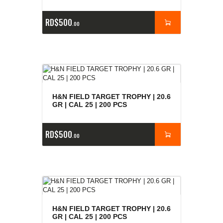
RD$
500
00
H&N FIELD TARGET TROPHY | 20.6
GR | CAL 25 | 200 PCS
RD$
500
00
H&N FIELD TARGET TROPHY | 20.6
GR | CAL 25 | 200 PCS