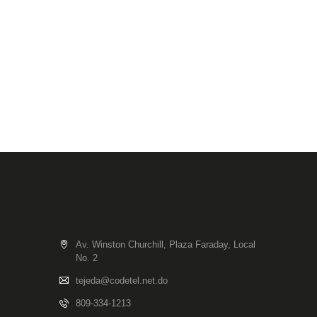
Av. Winston Churchill, Plaza Faraday, Local
No. 2
tejeda@codetel.net.do
809-334-1213