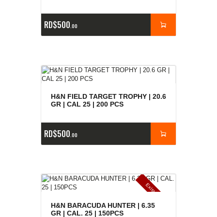
RD$
500
00
H&N FIELD TARGET TROPHY | 20.6
GR | CAL 25 | 200 PCS
RD$
500
00
E
x
is
t
n
c
ia
s
g
o
t
a
d
a
e
a
s
H&N BARACUDA HUNTER | 6.35
GR | CAL. 25 | 150PCS