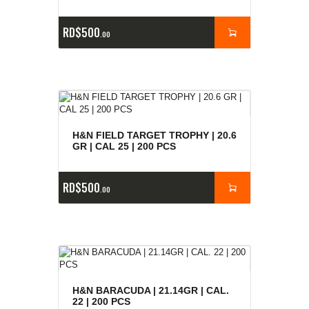
RD$
500
00
H&N FIELD TARGET TROPHY | 20.6
GR | CAL 25 | 200 PCS
RD$
500
00
H&N BARACUDA | 21.14GR | CAL.
22 | 200 PCS