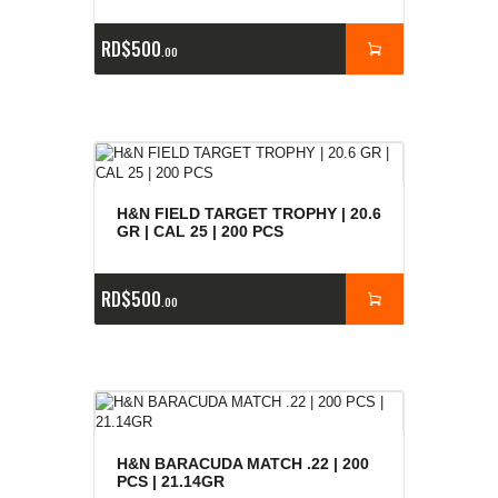
RD$
500
00
H&N FIELD TARGET TROPHY | 20.6
GR | CAL 25 | 200 PCS
RD$
500
00
H&N BARACUDA MATCH .22 | 200
PCS | 21.14GR