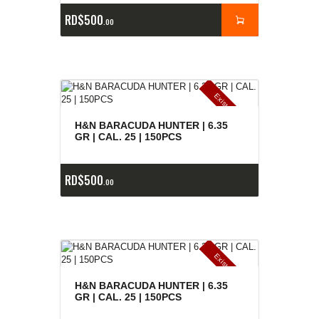
RD$
500
00
E
x
is
t
n
c
ia
s
g
o
t
a
d
a
e
a
s
H&N BARACUDA HUNTER | 6.35
GR | CAL. 25 | 150PCS
RD$
500
00
E
x
is
t
n
c
ia
s
g
o
t
a
d
a
e
a
s
H&N BARACUDA HUNTER | 6.35
GR | CAL. 25 | 150PCS