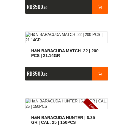
RD$
500
00
H&N BARACUDA MATCH .22 | 200
PCS | 21.14GR
RD$
500
00
E
x
is
t
n
c
ia
s
g
o
t
a
d
a
e
a
s
H&N BARACUDA HUNTER | 6.35
GR | CAL. 25 | 150PCS