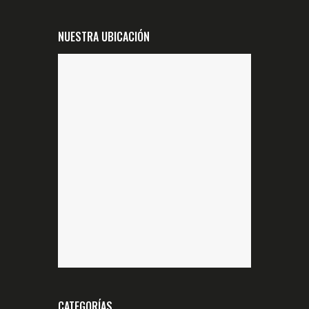
NUESTRA UBICACIÓN
CATEGORÍAS