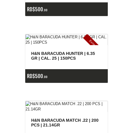
RD$
500
00
E
x
is
t
n
c
ia
s
g
o
t
a
d
a
e
a
s
H&N BARACUDA HUNTER | 6.35
GR | CAL. 25 | 150PCS
RD$
500
00
H&N BARACUDA MATCH .22 | 200
PCS | 21.14GR