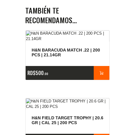
TAMBIÉN TE
RECOMENDAMOS…
H&N BARACUDA MATCH .22 | 200
PCS | 21.14GR
RD$
500
00
H&N FIELD TARGET TROPHY | 20.6
GR | CAL 25 | 200 PCS