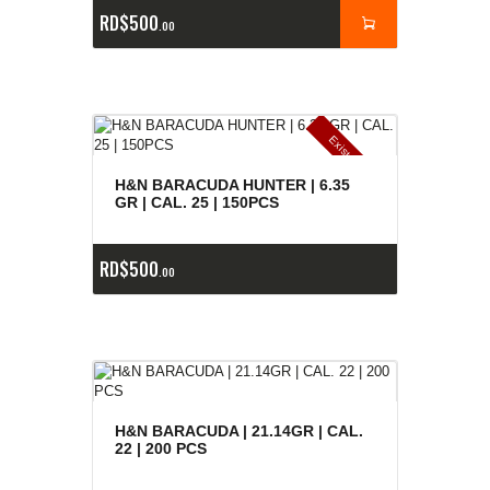
RD$
500
00
E
x
is
t
n
c
ia
s
g
o
t
a
d
a
e
a
s
H&N BARACUDA HUNTER | 6.35
GR | CAL. 25 | 150PCS
RD$
500
00
H&N BARACUDA | 21.14GR | CAL.
22 | 200 PCS