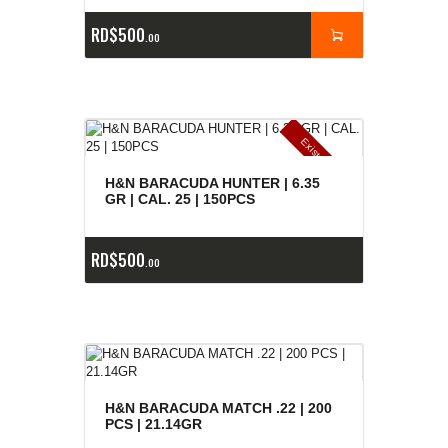
RD$
500
00
E
x
is
t
n
c
ia
s
g
o
t
a
d
a
e
a
s
H&N BARACUDA HUNTER | 6.35
GR | CAL. 25 | 150PCS
RD$
500
00
H&N BARACUDA MATCH .22 | 200
PCS | 21.14GR