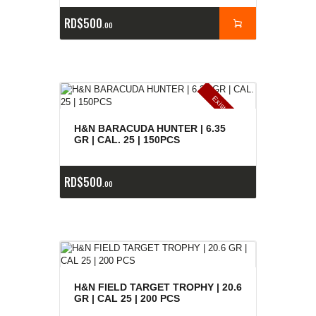
RD$
500
00
E
x
is
t
n
c
ia
s
g
o
t
a
d
a
e
a
s
H&N BARACUDA HUNTER | 6.35
GR | CAL. 25 | 150PCS
RD$
500
00
H&N FIELD TARGET TROPHY | 20.6
GR | CAL 25 | 200 PCS