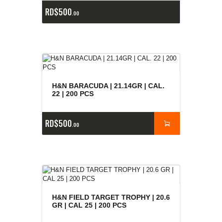
RD$
500
00
H&N BARACUDA | 21.14GR | CAL.
22 | 200 PCS
RD$
500
00
H&N FIELD TARGET TROPHY | 20.6
GR | CAL 25 | 200 PCS