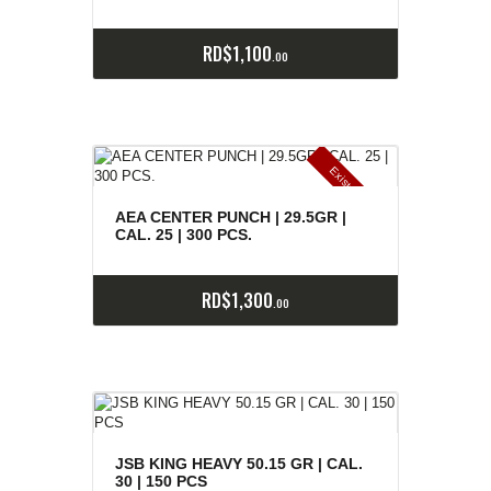
RD$
1,100
00
E
x
is
t
n
c
ia
s
g
o
t
a
d
a
e
a
s
AEA CENTER PUNCH | 29.5GR |
CAL. 25 | 300 PCS.
RD$
1,300
00
JSB KING HEAVY 50.15 GR | CAL.
30 | 150 PCS