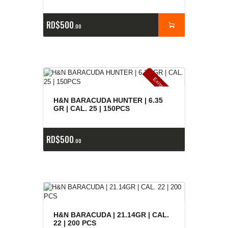
RD$
500
00
E
x
is
t
n
c
ia
s
g
o
t
a
d
a
e
a
s
H&N BARACUDA HUNTER | 6.35
GR | CAL. 25 | 150PCS
RD$
500
00
H&N BARACUDA | 21.14GR | CAL.
22 | 200 PCS