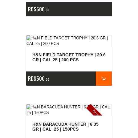
RD$
500
00
H&N FIELD TARGET TROPHY | 20.6
GR | CAL 25 | 200 PCS
RD$
500
00
E
x
is
t
n
c
ia
s
g
o
t
a
d
a
e
a
s
H&N BARACUDA HUNTER | 6.35
GR | CAL. 25 | 150PCS