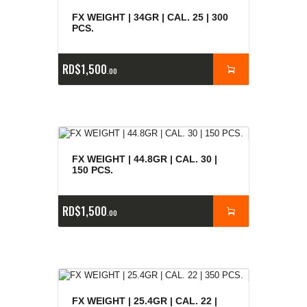
FX WEIGHT | 34GR | CAL. 25 | 300
PCS.
RD$
1,500
00
FX WEIGHT | 44.8GR | CAL. 30 |
150 PCS.
RD$
1,500
00
FX WEIGHT | 25.4GR | CAL. 22 |