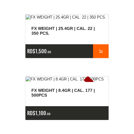
FX WEIGHT | 25.4GR | CAL. 22 |
350 PCS.
RD$
1,500
00
E
x
is
t
n
c
ia
s
g
o
t
a
d
a
e
a
s
FX WEIGHT | 8.4GR | CAL. 177 |
500PCS
RD$
1,100
00