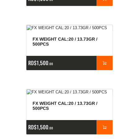
FX WEIGHT CAL:20 / 13.73GR /
500PCS
RD$
1,500
00
FX WEIGHT CAL:20 / 13.73GR /
500PCS
RD$
1,500
00