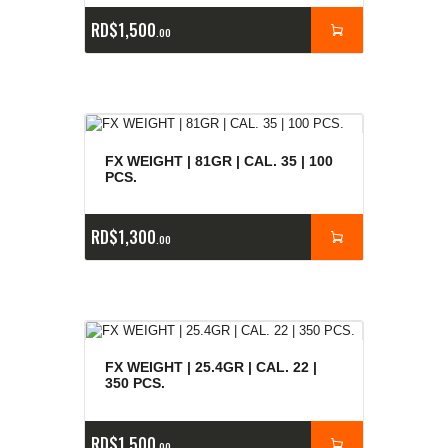
RD$
1,500
00
FX WEIGHT | 81GR | CAL. 35 | 100
PCS.
RD$
1,300
00
FX WEIGHT | 25.4GR | CAL. 22 |
350 PCS.
RD$
1,500
00