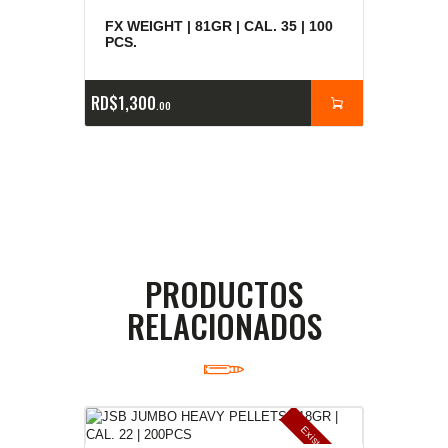
FX WEIGHT | 81GR | CAL. 35 | 100
PCS.
RD$
1,300
00
PRODUCTOS
RELACIONADOS
E
x
is
t
n
c
ia
s
g
o
t
a
d
a