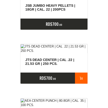
e
a
s
JSB JUMBO HEAVY PELLETS |
18GR | CAL. 22 | 200PCS
RD$
700
00
JTS DEAD CENTER | CAL .22 |
21.53 GR | 250 PCS.
RD$
700
00