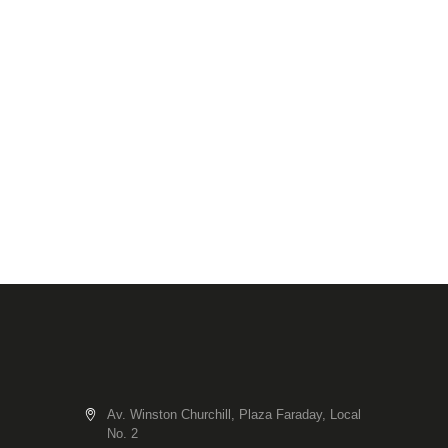
Av. Winston Churchill, Plaza Faraday, Local
No. 2