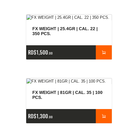
FX WEIGHT | 25.4GR | CAL. 22 |
350 PCS.
RD$
1,500
00
FX WEIGHT | 81GR | CAL. 35 | 100
PCS.
RD$
1,300
00