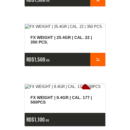
00
FX WEIGHT | 25.4GR | CAL. 22 |
350 PCS.
RD$
1,500
00
E
x
is
t
n
c
ia
s
g
o
t
a
d
a
e
a
s
FX WEIGHT | 8.4GR | CAL. 177 |
500PCS
RD$
1,100
00