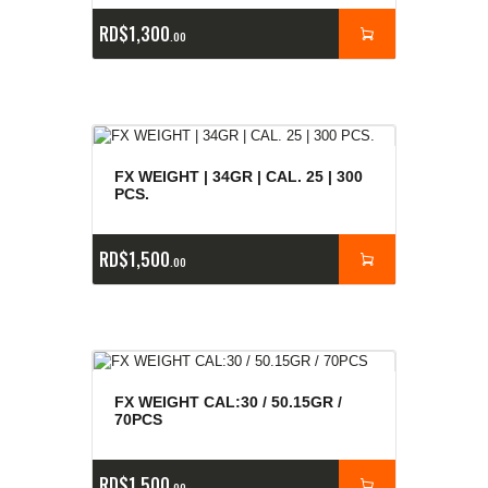
RD$
1,300
00
FX WEIGHT | 34GR | CAL. 25 | 300
PCS.
RD$
1,500
00
FX WEIGHT CAL:30 / 50.15GR /
70PCS
RD$
1,500
00