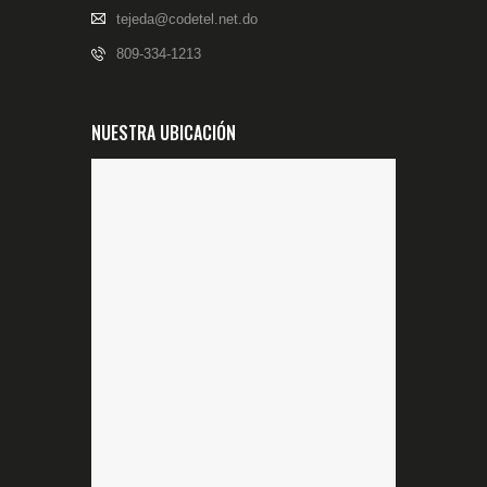
tejeda@codetel.net.do
809-334-1213
NUESTRA UBICACIÓN