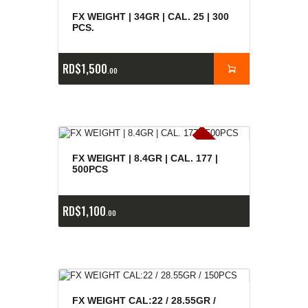
FX WEIGHT | 34GR | CAL. 25 | 300
PCS.
RD$
1,500
00
E
x
is
t
n
c
ia
s
g
o
t
a
d
a
e
a
s
FX WEIGHT | 8.4GR | CAL. 177 |
500PCS
RD$
1,100
00
FX WEIGHT CAL:22 / 28.55GR /