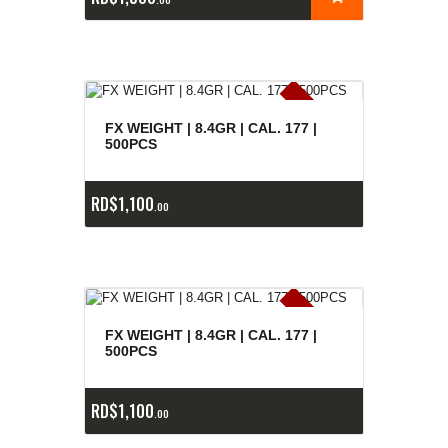
E
x
is
t
n
c
ia
s
g
o
t
a
d
a
e
a
s
FX WEIGHT | 8.4GR | CAL. 177 |
500PCS
RD$
1,100
00
E
x
is
t
n
c
ia
s
g
o
t
a
d
a
e
a
s
FX WEIGHT | 8.4GR | CAL. 177 |
500PCS
RD$
1,100
00