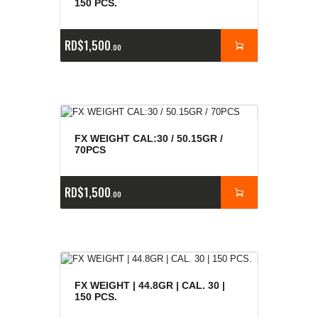
150 PCS.
RD$
1,500
00
FX WEIGHT CAL:30 / 50.15GR /
70PCS
RD$
1,500
00
FX WEIGHT | 44.8GR | CAL. 30 |
150 PCS.