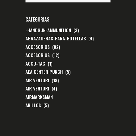
CATEGORÍAS
-HANDGUN-AMMUNITION
(3)
ABRAZADERAS-PARA-BOTELLAS
(4)
ACCESORIOS
(82)
ACCESORIOS
(12)
ACCU-TAC
(1)
AEA CENTER PUNCH
(5)
AIR VENTURI
(18)
AIR VENTURI
(4)
AIRMARKSMAN
ANILLOS
(5)