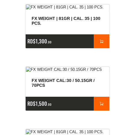
FX WEIGHT | 81GR | CAL. 35 | 100
PCS.
RD$
1,300
00
FX WEIGHT CAL:30 / 50.15GR /
70PCS
RD$
1,500
00