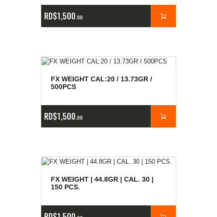
RD$
1,500
00
FX WEIGHT CAL:20 / 13.73GR /
500PCS
RD$
1,500
00
FX WEIGHT | 44.8GR | CAL. 30 |
150 PCS.
RD$
1,500