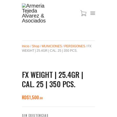
ARMAS DE AIRE
MIRAS
Inicio
/
Shop
/
MUNICIONES
/
PERDIGONES
/ FX
MUNICIONES
WEIGHT | 25.4GR | CAL. 25 | 350 PCS.
SABER TACTICAL
ACCESORIOS
TIENDA
FX WEIGHT | 25.4GR |
CAL. 25 | 350 PCS.
RD$
1,500
00
SIN EXISTENCIAS