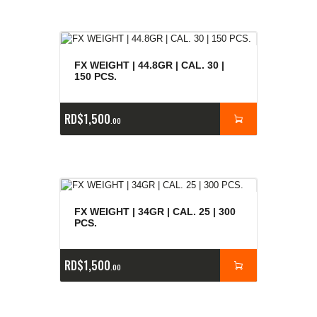
FX WEIGHT | 44.8GR | CAL. 30 |
150 PCS.
RD$
1,500
00
FX WEIGHT | 34GR | CAL. 25 | 300
PCS.
RD$
1,500
00