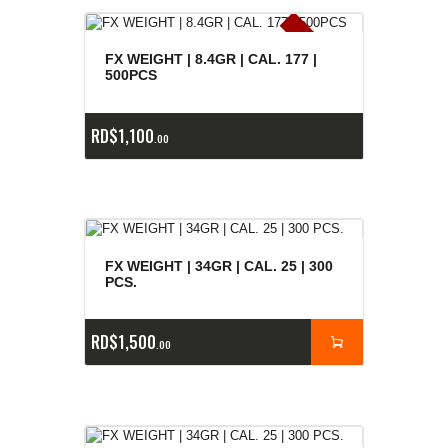
E
x
is
t
n
c
ia
s
g
o
t
a
d
a
e
a
s
FX WEIGHT | 8.4GR | CAL. 177 |
500PCS
RD$
1,100
00
FX WEIGHT | 34GR | CAL. 25 | 300
PCS.
RD$
1,500
00