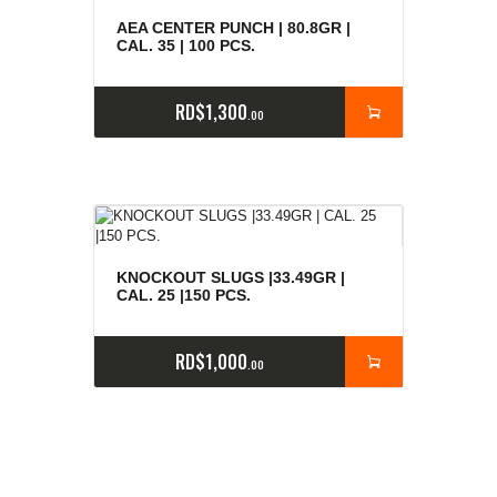
AEA CENTER PUNCH | 80.8GR |
CAL. 35 | 100 PCS.
RD$
1,300
00
KNOCKOUT SLUGS |33.49GR |
CAL. 25 |150 PCS.
RD$
1,000
00