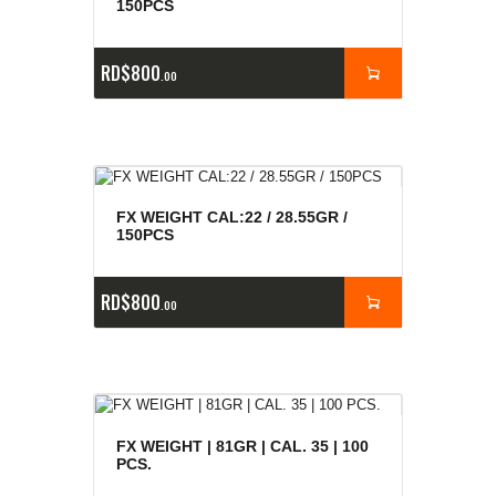
150PCS
RD$
800
00
FX WEIGHT CAL:22 / 28.55GR /
150PCS
RD$
800
00
FX WEIGHT | 81GR | CAL. 35 | 100
PCS.