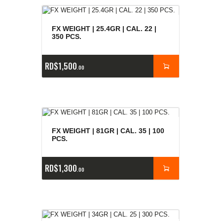
FX WEIGHT | 25.4GR | CAL. 22 |
350 PCS.
RD$
1,500
00
FX WEIGHT | 81GR | CAL. 35 | 100
PCS.
RD$
1,300
00