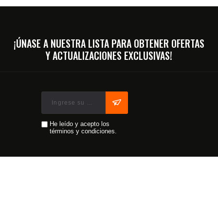
¡ÚNASE A NUESTRA LISTA PARA OBTENER OFERTAS
Y ACTUALIZACIONES EXCLUSIVAS!
He leído y acepto los
términos y condiciones.