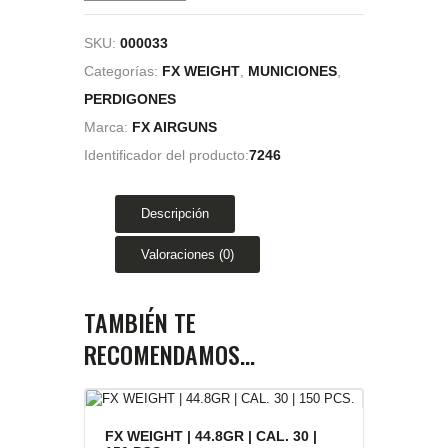
SKU:
000033
Categorías:
FX WEIGHT
,
MUNICIONES
,
PERDIGONES
Marca:
FX AIRGUNS
Identificador del producto:
7246
Descripción
Valoraciones (0)
TAMBIÉN TE
RECOMENDAMOS…
FX WEIGHT | 44.8GR | CAL. 30 |