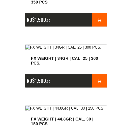
350 PCS.
RD$
1,500
00
FX WEIGHT | 34GR | CAL. 25 | 300
PCS.
RD$
1,500
00
FX WEIGHT | 44.8GR | CAL. 30 |
150 PCS.