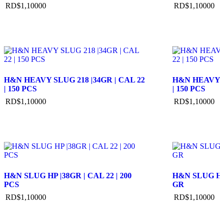
RD$
1,100
00
RD$
1,100
00
H&N HEAVY SLUG 218 |34GR | CAL 22
H&N HEAVY S
| 150 PCS
| 150 PCS
RD$
1,100
00
RD$
1,100
00
H&N SLUG HP |38GR | CAL 22 | 200
H&N SLUG HP 
PCS
GR
RD$
1,100
00
RD$
1,100
00