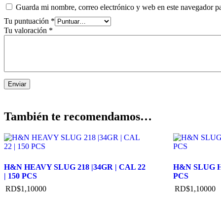
Guarda mi nombre, correo electrónico y web en este navegador p
Tu puntuación
*
Tu valoración
*
También te recomendamos…
H&N HEAVY SLUG 218 |34GR | CAL 22
H&N SLUG HP
| 150 PCS
PCS
RD$
1,100
00
RD$
1,100
00