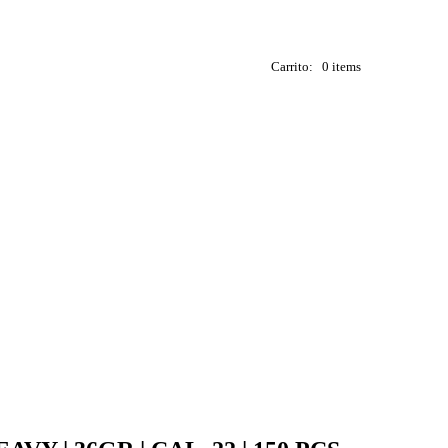
Carrito:
0 items