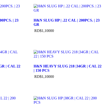
00PCS. | 23
H&N SLUG HP | .22 CAL | 200PCS. | 23
GR
RD$
1,100
00
R | CAL 22
H&N HEAVY SLUG 218 |34GR | CAL 22
| 150 PCS
RD$
1,100
00