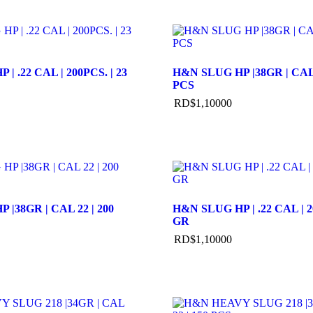
| .22 CAL | 200PCS. | 23
H&N SLUG HP |38GR | CAL 
PCS
RD$
1,100
00
 |38GR | CAL 22 | 200
H&N SLUG HP | .22 CAL | 2
GR
RD$
1,100
00