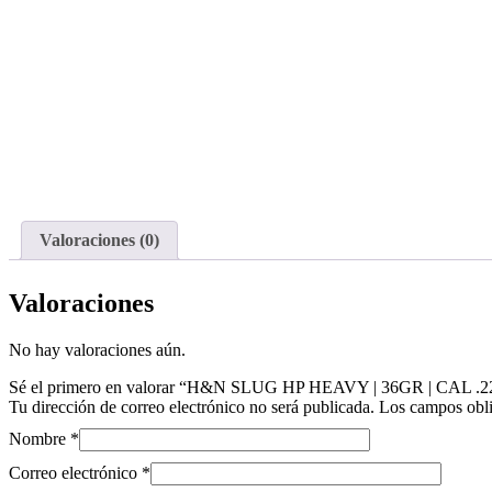
Valoraciones (0)
Valoraciones
No hay valoraciones aún.
Sé el primero en valorar “H&N SLUG HP HEAVY | 36GR | CAL .22
Tu dirección de correo electrónico no será publicada.
Los campos obli
Nombre
*
Correo electrónico
*