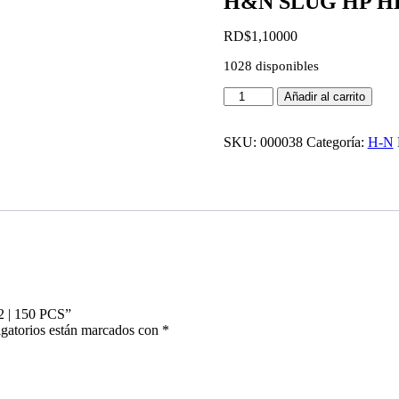
H&N SLUG HP HEAV
RD$
1,100
00
1028 disponibles
H&N
Añadir al carrito
SLUG
HP
HEAVY
SKU:
000038
Categoría:
H-N
|
36GR
|
CAL
.22
|
150
PCS
cantidad
 | 150 PCS”
gatorios están marcados con
*