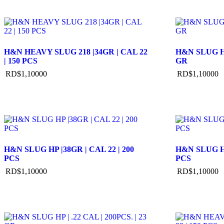
H&N HEAVY SLUG 218 |34GR | CAL 22
H&N SLUG HP 
| 150 PCS
GR
RD$
1,100
00
RD$
1,100
00
H&N SLUG HP |38GR | CAL 22 | 200
H&N SLUG HP
PCS
PCS
RD$
1,100
00
RD$
1,100
00