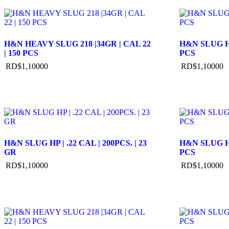
H&N HEAVY SLUG 218 |34GR | CAL 22
H&N SLUG HP
| 150 PCS
PCS
RD$
1,100
00
RD$
1,100
00
H&N SLUG HP | .22 CAL | 200PCS. | 23
H&N SLUG HP
GR
PCS
RD$
1,100
00
RD$
1,100
00