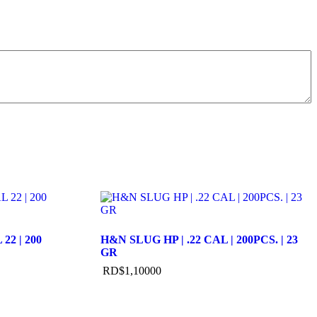
22 | 200
H&N SLUG HP | .22 CAL | 200PCS. | 23
GR
RD$
1,100
00