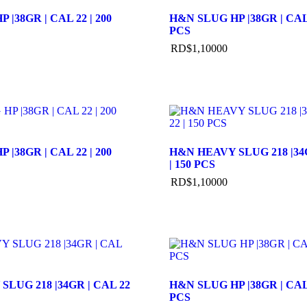
 |38GR | CAL 22 | 200
H&N SLUG HP |38GR | CAL 
PCS
RD$
1,100
00
 |38GR | CAL 22 | 200
H&N HEAVY SLUG 218 |34G
| 150 PCS
RD$
1,100
00
LUG 218 |34GR | CAL 22
H&N SLUG HP |38GR | CAL 
PCS