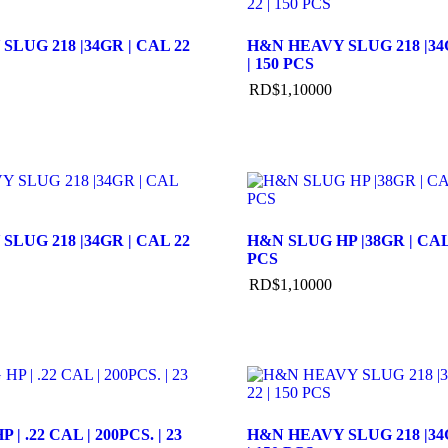
LUG 218 |34GR | CAL 22
H&N HEAVY SLUG 218 |34G
| 150 PCS
RD$
1,100
00
LUG 218 |34GR | CAL 22
H&N SLUG HP |38GR | CAL 
PCS
RD$
1,100
00
| .22 CAL | 200PCS. | 23
H&N HEAVY SLUG 218 |34G