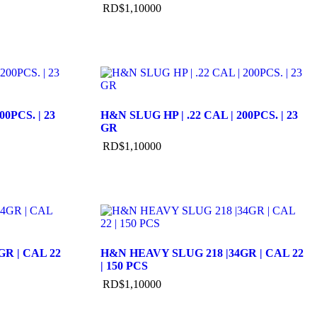
RD$
1,100
00
00PCS. | 23
H&N SLUG HP | .22 CAL | 200PCS. | 23
GR
RD$
1,100
00
R | CAL 22
H&N HEAVY SLUG 218 |34GR | CAL 22
| 150 PCS
RD$
1,100
00