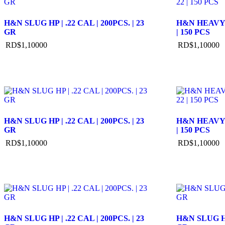
H&N SLUG HP | .22 CAL | 200PCS. | 23
H&N HEAVY S
GR
| 150 PCS
RD$
1,100
00
RD$
1,100
00
H&N SLUG HP | .22 CAL | 200PCS. | 23
H&N HEAVY S
GR
| 150 PCS
RD$
1,100
00
RD$
1,100
00
H&N SLUG HP | .22 CAL | 200PCS. | 23
H&N SLUG HP 