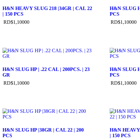
H&N HEAVY SLUG 218 |34GR | CAL 22
H&N SLUG HP
| 150 PCS
PCS
RD$
1,100
00
RD$
1,100
00
H&N SLUG HP | .22 CAL | 200PCS. | 23
H&N SLUG HP
GR
PCS
RD$
1,100
00
RD$
1,100
00
H&N SLUG HP |38GR | CAL 22 | 200
H&N HEAVY S
PCS
| 150 PCS