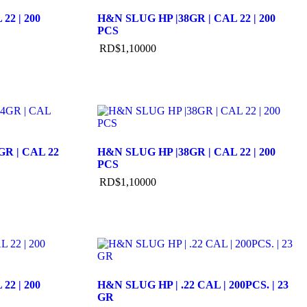
22 | 200
H&N SLUG HP |38GR | CAL 22 | 200
PCS
RD$
1,100
00
R | CAL 22
H&N SLUG HP |38GR | CAL 22 | 200
PCS
RD$
1,100
00
22 | 200
H&N SLUG HP | .22 CAL | 200PCS. | 23
GR