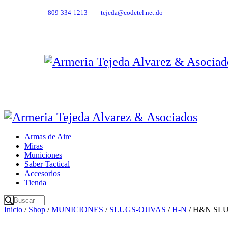
809-334-1213
tejeda@codetel.net.do
Armas de Aire
Miras
Municiones
Saber Tactical
Accesorios
Tienda
Inicio
/
Shop
/
MUNICIONES
/
SLUGS-OJIVAS
/
H-N
/ H&N SLUG