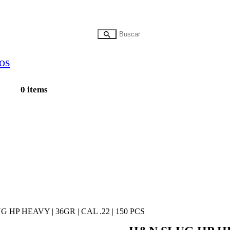
0 items
 HP HEAVY | 36GR | CAL .22 | 150 PCS