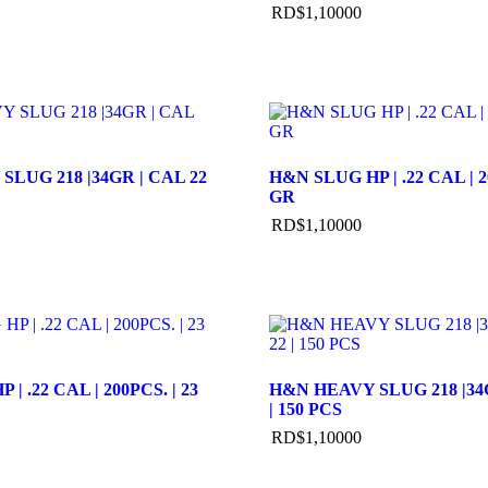
RD$
1,100
00
LUG 218 |34GR | CAL 22
H&N SLUG HP | .22 CAL | 2
GR
RD$
1,100
00
| .22 CAL | 200PCS. | 23
H&N HEAVY SLUG 218 |34G
| 150 PCS
RD$
1,100
00