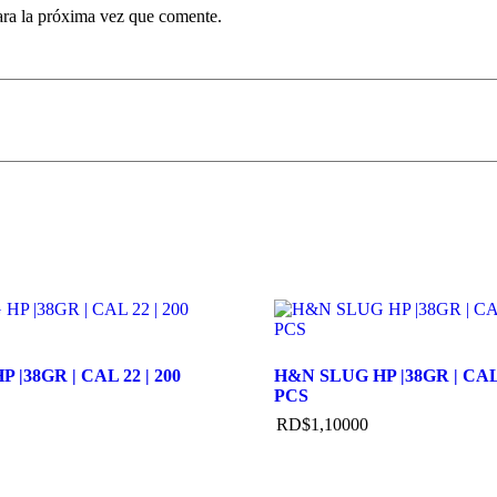
ara la próxima vez que comente.
 |38GR | CAL 22 | 200
H&N SLUG HP |38GR | CAL 
PCS
RD$
1,100
00