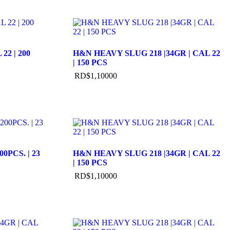
22 | 200
H&N HEAVY SLUG 218 |34GR | CAL 22
| 150 PCS
RD$
1,100
00
00PCS. | 23
H&N HEAVY SLUG 218 |34GR | CAL 22
| 150 PCS
RD$
1,100
00