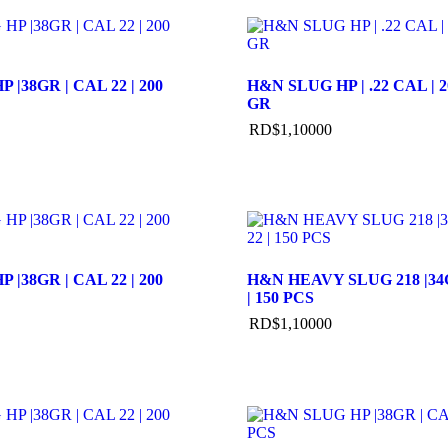
 |38GR | CAL 22 | 200
H&N SLUG HP | .22 CAL | 2
GR
RD$
1,100
00
 |38GR | CAL 22 | 200
H&N HEAVY SLUG 218 |34G
| 150 PCS
RD$
1,100
00