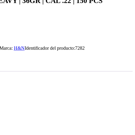
Y | 36GR | CAL .22 | 150 PCS
Marca:
H&N
Identificador del producto:
7282