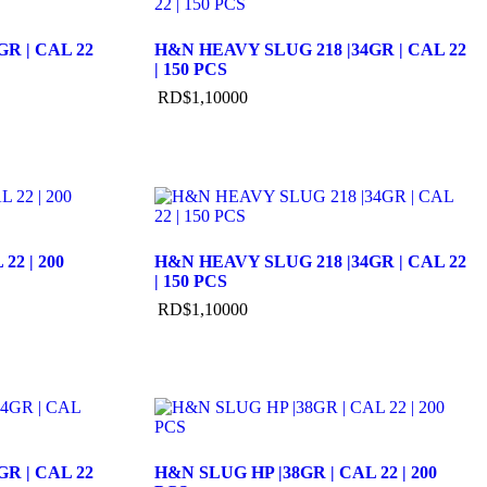
R | CAL 22
H&N HEAVY SLUG 218 |34GR | CAL 22
| 150 PCS
RD$
1,100
00
22 | 200
H&N HEAVY SLUG 218 |34GR | CAL 22
| 150 PCS
RD$
1,100
00
R | CAL 22
H&N SLUG HP |38GR | CAL 22 | 200