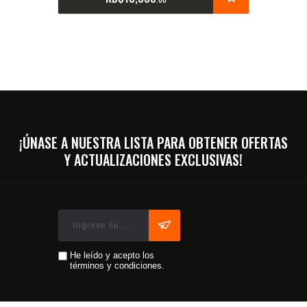
¡ÚNASE A NUESTRA LISTA PARA OBTENER OFERTAS
Y ACTUALIZACIONES EXCLUSIVAS!
He leído y acepto los
términos y condiciones.