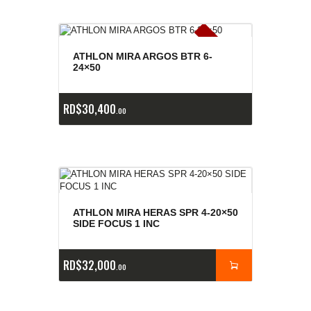
E
x
is
t
n
c
ia
s
g
o
t
a
d
a
e
a
s
ATHLON MIRA ARGOS BTR 6-
24×50
RD$
30,400
00
ATHLON MIRA HERAS SPR 4-20×50
SIDE FOCUS 1 INC
RD$
32,000
00