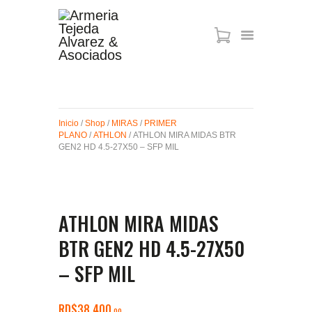
ARMAS DE AIRE
MIRAS
Inicio
/
Shop
/
MIRAS
/
PRIMER
MUNICIONES
PLANO
/
ATHLON
/ ATHLON MIRA MIDAS BTR
SABER TACTICAL
GEN2 HD 4.5-27X50 – SFP MIL
ACCESORIOS
TIENDA
ATHLON MIRA MIDAS
BTR GEN2 HD 4.5-27X50
– SFP MIL
RD$
38,400
00