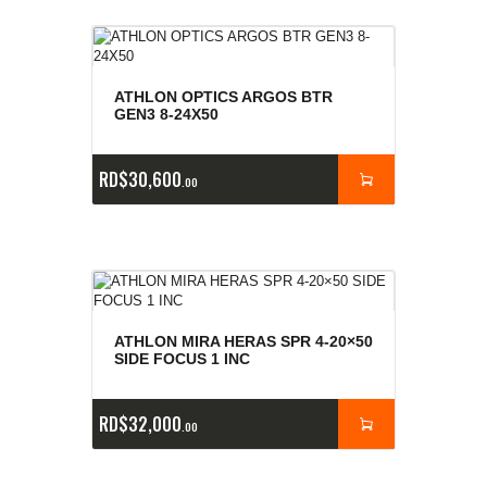
ATHLON OPTICS ARGOS BTR
GEN3 8-24X50
RD$
30,600
00
ATHLON MIRA HERAS SPR 4-20×50
SIDE FOCUS 1 INC
RD$
32,000
00