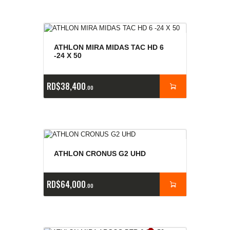
ATHLON MIRA MIDAS TAC HD 6
-24 X 50
RD$
38,400
00
ATHLON CRONUS G2 UHD
RD$
64,000
00