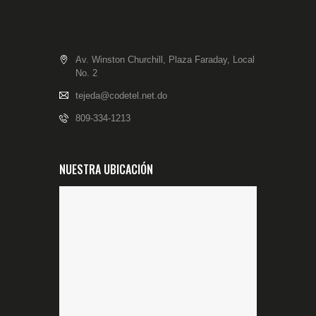
Av. Winston Churchill, Plaza Faraday, Local
No. 2
tejeda@codetel.net.do
809-334-1213
NUESTRA UBICACIÓN