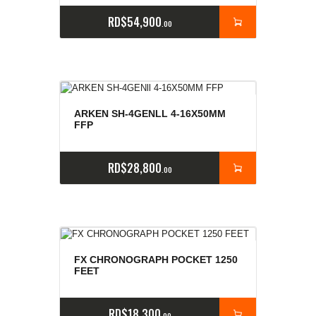
RD$
54,900
00
ARKEN SH-4GENLL 4-16X50MM
FFP
RD$
28,800
00
FX CHRONOGRAPH POCKET 1250
FEET
RD$
18,300
00