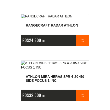
RANGECRAFT RADAR ATHLON
RD$
24,800
00
ATHLON MIRA HERAS SPR 4-20×50
SIDE FOCUS 1 INC
RD$
32,000
00