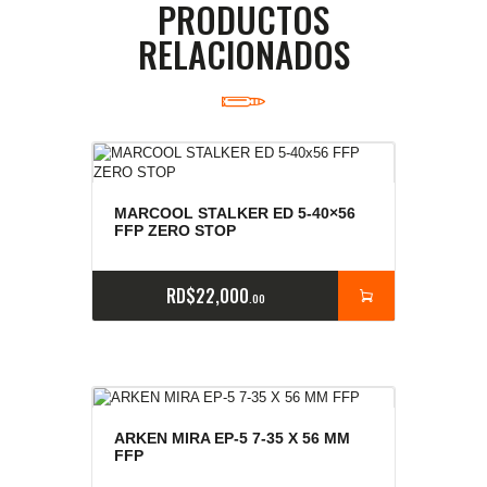
PRODUCTOS
RELACIONADOS
MARCOOL STALKER ED 5-40×56
FFP ZERO STOP
RD$
22,000
00
ARKEN MIRA EP-5 7-35 X 56 MM
FFP