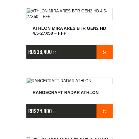
ATHLON MIRA ARES BTR GEN2 HD
4.5-27X50 – FFP
RD$
38,400
00
RANGECRAFT RADAR ATHLON
RD$
24,800
00