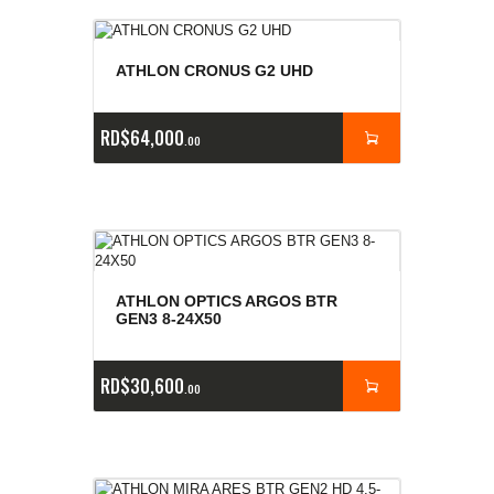
ATHLON CRONUS G2 UHD
RD$
64,000
00
ATHLON OPTICS ARGOS BTR
GEN3 8-24X50
RD$
30,600
00