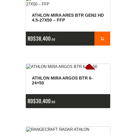
ATHLON MIRA ARES BTR GEN2 HD
4.5-27X50 – FFP
RD$
38,400
00
E
x
is
t
n
c
ia
s
g
o
t
a
d
a
e
a
s
ATHLON MIRA ARGOS BTR 6-
24×50
RD$
30,400
00