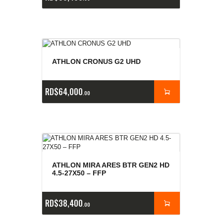
ATHLON CRONUS G2 UHD
RD$
64,000
00
ATHLON MIRA ARES BTR GEN2 HD
4.5-27X50 – FFP
RD$
38,400
00