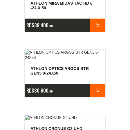
ATHLON MIRA MIDAS TAC HD 6
-24 X 50
RD$
38,400
00
ATHLON OPTICS ARGOS BTR
GEN3 8-24X50
RD$
30,600
00
ATHLON CRONUS G2 UHD