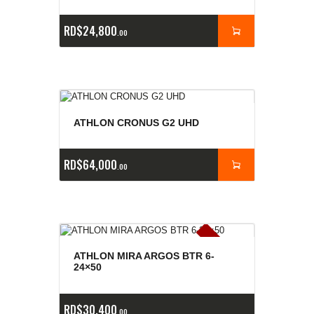
RD$
24,800
00
ATHLON CRONUS G2 UHD
RD$
64,000
00
E
x
is
t
n
c
ia
s
g
o
t
a
d
a
e
a
s
ATHLON MIRA ARGOS BTR 6-
24×50
RD$
30,400
00