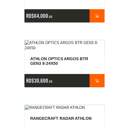
RD$
64,000
00
ATHLON OPTICS ARGOS BTR
GEN3 8-24X50
RD$
30,600
00
RANGECRAFT RADAR ATHLON