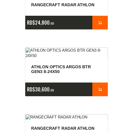
RANGECRAFT RADAR ATHLON
RD$
24,800
00
ATHLON OPTICS ARGOS BTR
GEN3 8-24X50
RD$
30,600
00
RANGECRAFT RADAR ATHLON