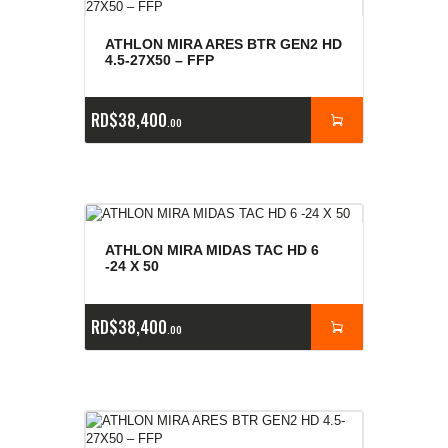
ATHLON MIRA ARES BTR GEN2 HD
4.5-27X50 – FFP
RD$
38,400
00
ATHLON MIRA MIDAS TAC HD 6
-24 X 50
RD$
38,400
00