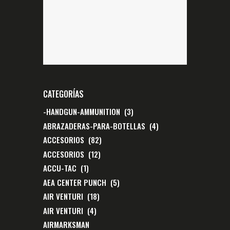
CATEGORÍAS
-HANDGUN-AMMUNITION
(3)
ABRAZADERAS-PARA-BOTELLAS
(4)
ACCESORIOS
(82)
ACCESORIOS
(12)
ACCU-TAC
(1)
AEA CENTER PUNCH
(5)
AIR VENTURI
(18)
AIR VENTURI
(4)
AIRMARKSMAN