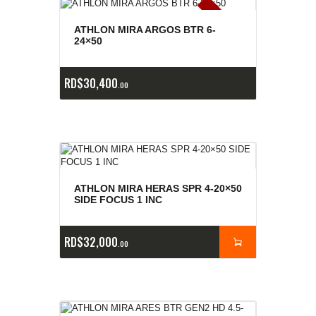
E
x
is
t
n
c
ia
s
g
o
t
a
d
a
e
a
s
ATHLON MIRA ARGOS BTR 6-
24×50
RD$
30,400
00
ATHLON MIRA HERAS SPR 4-20×50
SIDE FOCUS 1 INC
RD$
32,000
00