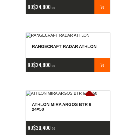
RD$
24,800
00
RANGECRAFT RADAR ATHLON
RD$
24,800
00
E
x
is
t
n
c
ia
s
g
o
t
a
d
a
e
a
s
ATHLON MIRA ARGOS BTR 6-
24×50
RD$
30,400
00