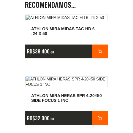
RECOMENDAMOS…
ATHLON MIRA MIDAS TAC HD 6
-24 X 50
RD$
38,400
00
ATHLON MIRA HERAS SPR 4-20×50
SIDE FOCUS 1 INC
RD$
32,000
00