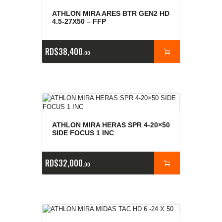
ATHLON MIRA ARES BTR GEN2 HD
4.5-27X50 – FFP
RD$
38,400
00
ATHLON MIRA HERAS SPR 4-20×50
SIDE FOCUS 1 INC
RD$
32,000
00