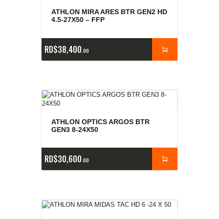
ATHLON MIRA ARES BTR GEN2 HD
4.5-27X50 – FFP
RD$
38,400
00
ATHLON OPTICS ARGOS BTR
GEN3 8-24X50
RD$
30,600
00