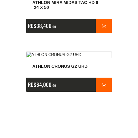
ATHLON MIRA MIDAS TAC HD 6
-24 X 50
RD$
38,400
00
ATHLON CRONUS G2 UHD
RD$
64,000
00