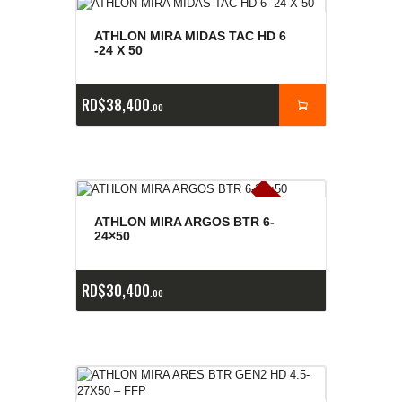
ATHLON MIRA MIDAS TAC HD 6
-24 X 50
RD$
38,400
00
E
x
is
t
n
c
ia
s
g
o
t
a
d
a
e
a
s
ATHLON MIRA ARGOS BTR 6-
24×50
RD$
30,400
00