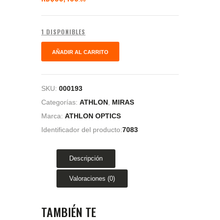
1 DISPONIBLES
AÑADIR AL CARRITO
SKU:
000193
Categorías:
ATHLON
,
MIRAS
Marca:
ATHLON OPTICS
Identificador del producto:
7083
Descripción
Valoraciones (0)
TAMBIÉN TE