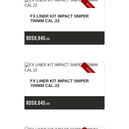
E
x
is
t
n
c
ia
s
g
o
t
a
d
a
e
a
s
FX LINER KIT IMPACT SNIPER
700MM CAL:22
RD$
8,845
00
E
x
is
t
n
c
ia
s
g
o
t
a
d
a
e
a
s
FX LINER KIT IMPACT SNIPER
700MM CAL:22
RD$
8,845
00