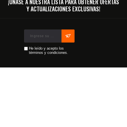
¡ÚNASE A NUESTRA LISTA PARA OBTENER OFERTAS
Y ACTUALIZACIONES EXCLUSIVAS!
He leído y acepto los
términos y condiciones.