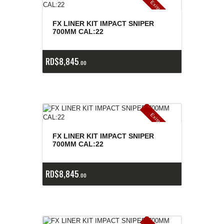
E
x
is
t
n
c
ia
s
g
o
t
a
d
a
e
a
s
FX LINER KIT IMPACT SNIPER
700MM CAL:22
RD$
8,845
00
E
x
is
t
n
c
ia
s
g
o
t
a
d
a
e
a
s
FX LINER KIT IMPACT SNIPER
700MM CAL:22
RD$
8,845
00