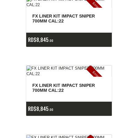
E
x
is
t
n
c
ia
s
g
o
t
a
d
a
e
a
s
FX LINER KIT IMPACT SNIPER
700MM CAL:22
RD$
8,845
00
E
x
is
t
n
c
ia
s
g
o
t
a
d
a
e
a
s
FX LINER KIT IMPACT SNIPER
700MM CAL:22
RD$
8,845
00