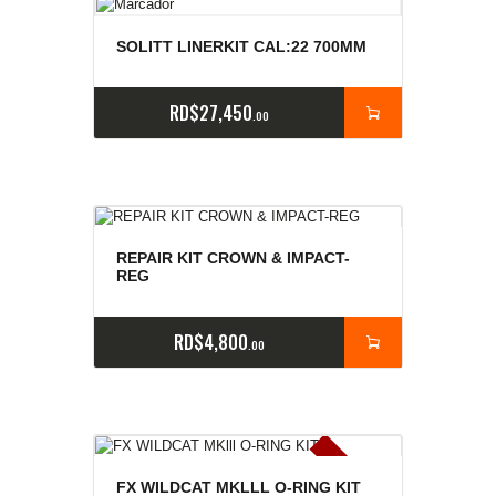
SOLITT LINERKIT CAL:22 700MM
RD$
27,450
00
REPAIR KIT CROWN & IMPACT-
REG
RD$
4,800
00
E
x
is
t
n
c
ia
s
g
o
t
a
d
a
e
a
s
FX WILDCAT MKLLL O-RING KIT