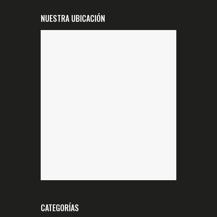
NUESTRA UBICACIÓN
CATEGORÍAS