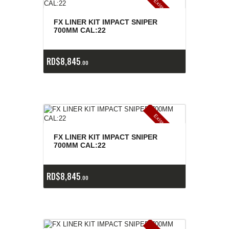
E
x
is
t
n
c
ia
s
g
o
t
a
d
a
e
a
s
FX LINER KIT IMPACT SNIPER
700MM CAL:22
RD$
8,845
00
E
x
is
t
n
c
ia
s
g
o
t
a
d
a
e
a
s
FX LINER KIT IMPACT SNIPER
700MM CAL:22
RD$
8,845
00