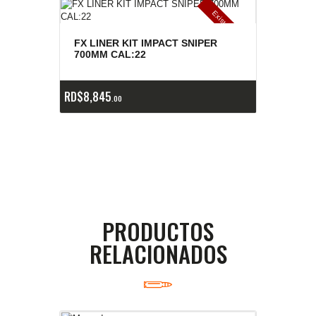
E
x
is
t
n
c
ia
s
g
o
t
a
d
a
e
a
s
FX LINER KIT IMPACT SNIPER
700MM CAL:22
RD$
8,845
00
PRODUCTOS
RELACIONADOS