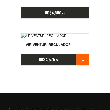
RD$
4,800
00
AIR VENTURI REGULADOR
RD$
4,575
00