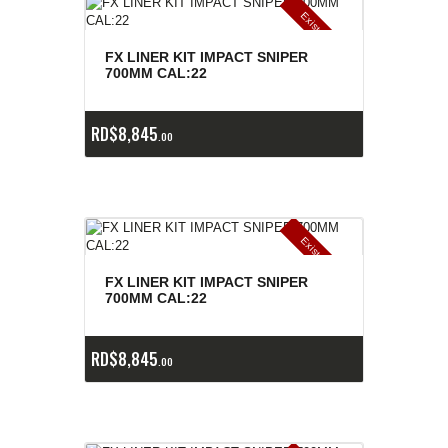
E
x
is
t
n
c
ia
s
g
o
t
a
d
a
e
a
s
FX LINER KIT IMPACT SNIPER
700MM CAL:22
RD$
8,845
00
E
x
is
t
n
c
ia
s
g
o
t
a
d
a
e
a
s
FX LINER KIT IMPACT SNIPER
700MM CAL:22
RD$
8,845
00