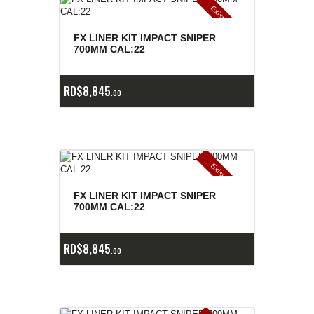
E
x
is
t
n
c
ia
s
g
o
t
a
d
a
e
a
s
FX LINER KIT IMPACT SNIPER
700MM CAL:22
RD$
8,845
00
E
x
is
t
n
c
ia
s
g
o
t
a
d
a
e
a
s
FX LINER KIT IMPACT SNIPER
700MM CAL:22
RD$
8,845
00