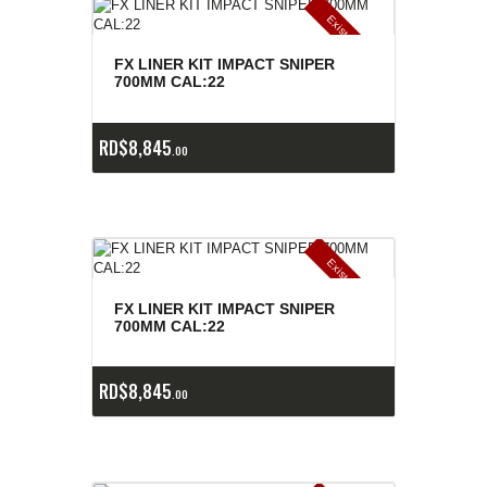
E
x
is
t
n
c
ia
s
g
o
t
a
d
a
e
a
s
FX LINER KIT IMPACT SNIPER
700MM CAL:22
RD$
8,845
00
E
x
is
t
n
c
ia
s
g
o
t
a
d
a
e
a
s
FX LINER KIT IMPACT SNIPER
700MM CAL:22
RD$
8,845
00