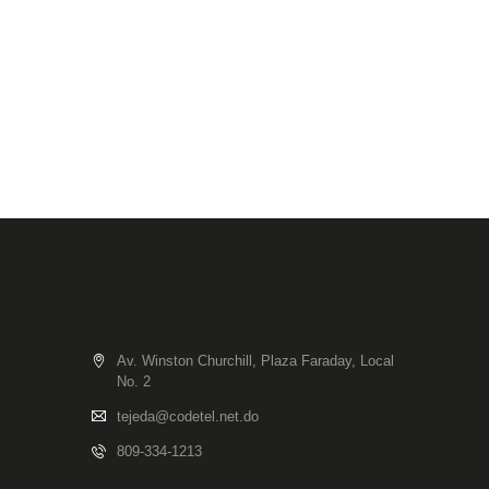
Av. Winston Churchill, Plaza Faraday, Local
No. 2
tejeda@codetel.net.do
809-334-1213