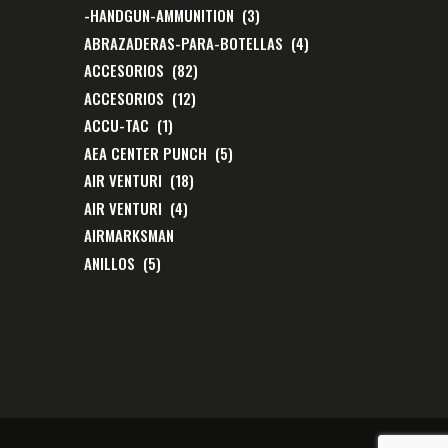
-HANDGUN-AMMUNITION
(3)
ABRAZADERAS-PARA-BOTELLAS
(4)
ACCESORIOS
(82)
ACCESORIOS
(12)
ACCU-TAC
(1)
AEA CENTER PUNCH
(5)
AIR VENTURI
(18)
AIR VENTURI
(4)
AIRMARKSMAN
ANILLOS
(5)