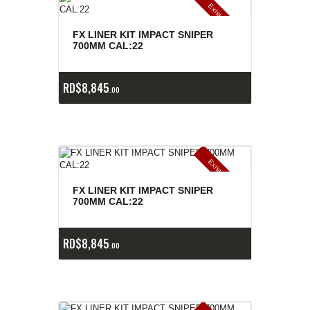
E
x
is
t
n
c
ia
s
g
o
t
a
d
a
e
a
s
FX LINER KIT IMPACT SNIPER
700MM CAL:22
RD$
8,845
00
E
x
is
t
n
c
ia
s
g
o
t
a
d
a
e
a
s
FX LINER KIT IMPACT SNIPER
700MM CAL:22
RD$
8,845
00