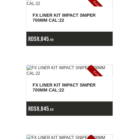
E
x
is
t
n
c
ia
s
g
o
t
a
d
a
e
a
s
FX LINER KIT IMPACT SNIPER
700MM CAL:22
RD$
8,845
00
E
x
is
t
n
c
ia
s
g
o
t
a
d
a
e
a
s
FX LINER KIT IMPACT SNIPER
700MM CAL:22
RD$
8,845
00