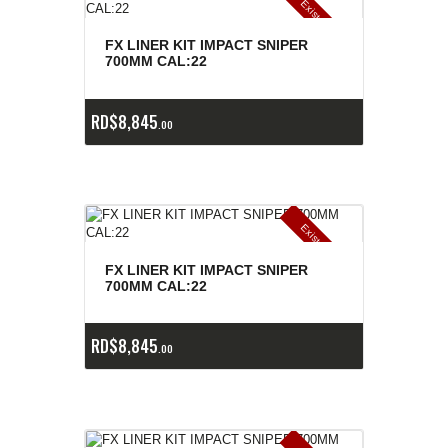
E
x
is
t
n
c
ia
s
g
o
t
a
d
a
e
a
s
FX LINER KIT IMPACT SNIPER
700MM CAL:22
RD$
8,845
00
E
x
is
t
n
c
ia
s
g
o
t
a
d
a
e
a
s
FX LINER KIT IMPACT SNIPER
700MM CAL:22
RD$
8,845
00