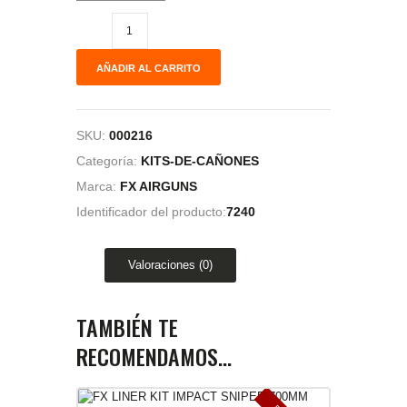
AÑADIR AL CARRITO
SKU:
000216
Categoría:
KITS-DE-CAÑONES
Marca:
FX AIRGUNS
Identificador del producto:
7240
Valoraciones (0)
TAMBIÉN TE
RECOMENDAMOS…