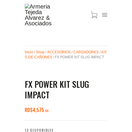
ARMAS DE AIRE
MIRAS
Inicio
/
Shop
/
ACCESORIOS
/
CARGADORES
/
KIT
MUNICIONES
S-DE-CAÑONES
/ FX POWER KIT SLUG IMPACT
SABER TACTICAL
ACCESORIOS
TIENDA
FX POWER KIT SLUG
IMPACT
RD$
4,575
00
13 DISPONIBLES