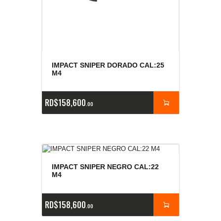
IMPACT SNIPER DORADO CAL:25
M4
RD$
158,600
00
IMPACT SNIPER NEGRO CAL:22
M4
RD$
158,600
00