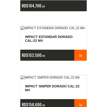
RD$
164,700
00
IMPACT ESTANDAR DORADO
CAL:22 M4
RD$
152,500
00
IMPACT SNIPER DORADO CAL:22
M4
RD$
158,600
00