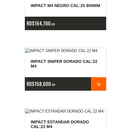
E
x
is
t
n
c
ia
s
g
o
t
a
d
a
e
a
s
IMPACT M4 NEGRO CAL:25 800MM
RD$
164,700
00
IMPACT SNIPER DORADO CAL:22
M4
RD$
158,600
00
IMPACT ESTANDAR DORADO
CAL:22 M4