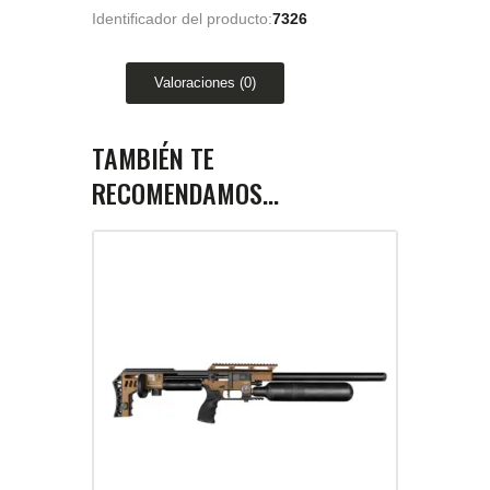
Identificador del producto:
7326
Valoraciones (0)
TAMBIÉN TE
RECOMENDAMOS…