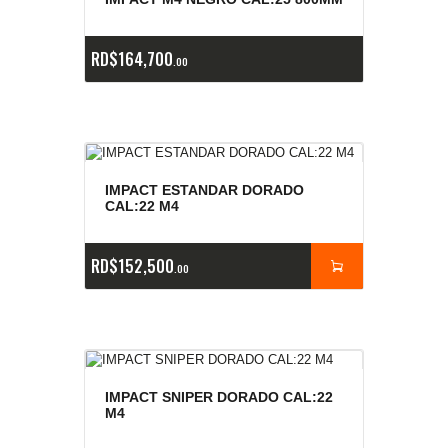
e
a
s
RD$
164,700
00
IMPACT ESTANDAR DORADO
CAL:22 M4
RD$
152,500
00
IMPACT SNIPER DORADO CAL:22
M4