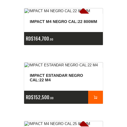
E
x
is
t
n
c
ia
s
g
o
t
a
d
a
e
a
s
IMPACT M4 NEGRO CAL:22 800MM
RD$
164,700
00
IMPACT ESTANDAR NEGRO
CAL:22 M4
RD$
152,500
00