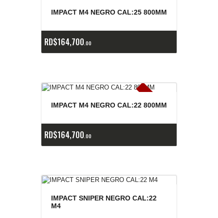
E
x
is
t
n
c
ia
s
g
o
t
a
d
a
e
a
s
IMPACT M4 NEGRO CAL:25 800MM
RD$
164,700
00
E
x
is
t
n
c
ia
s
g
o
t
a
d
a
e
a
s
IMPACT M4 NEGRO CAL:22 800MM
RD$
164,700
00
IMPACT SNIPER NEGRO CAL:22
M4