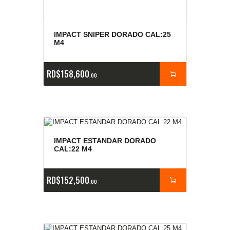
IMPACT SNIPER DORADO CAL:25
M4
RD$
158,600
00
IMPACT ESTANDAR DORADO
CAL:22 M4
RD$
152,500
00