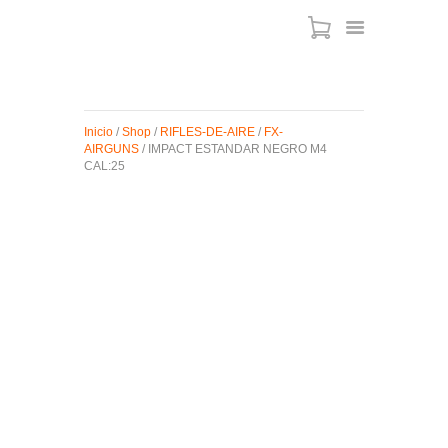
ARMAS DE AIRE
Inicio
/
Shop
/
RIFLES-DE-AIRE
/
FX-
AIRGUNS
/ IMPACT ESTANDAR NEGRO M4
MIRAS
CAL:25
MUNICIONES
SABER TACTICAL
ACCESORIOS
TIENDA