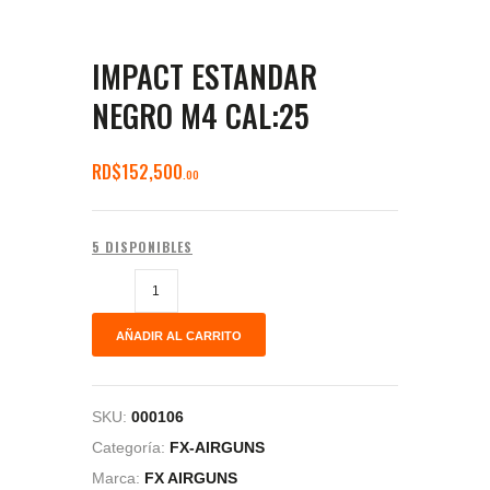
IMPACT ESTANDAR
NEGRO M4 CAL:25
RD$
152,500
00
5 DISPONIBLES
AÑADIR AL CARRITO
SKU:
000106
Categoría:
FX-AIRGUNS
Marca:
FX AIRGUNS