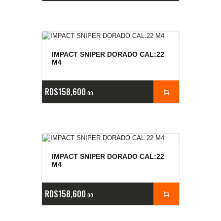
IMPACT SNIPER DORADO CAL:22
M4
RD$
158,600
00
IMPACT SNIPER DORADO CAL:22
M4
RD$
158,600
00