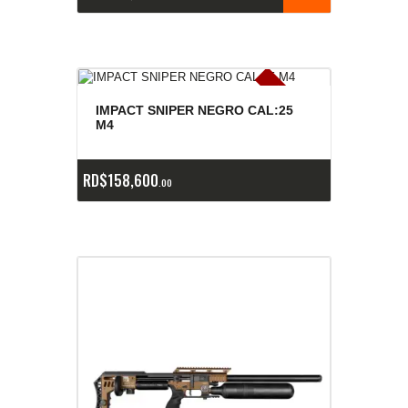
E
x
is
t
n
c
ia
s
g
o
t
a
d
a
e
a
s
IMPACT SNIPER NEGRO CAL:25
M4
RD$
158,600
00