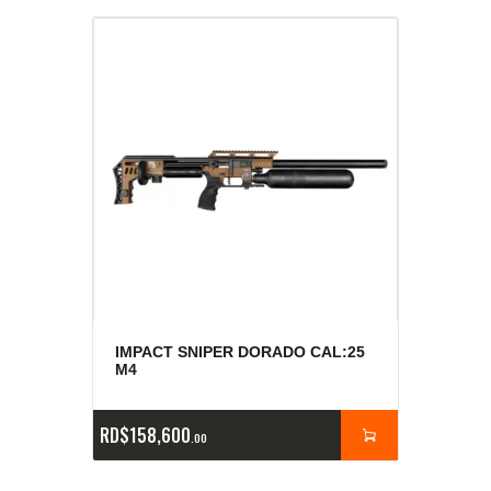
IMPACT SNIPER DORADO CAL:25
M4
RD$
158,600
00