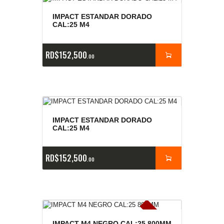
IMPACT ESTANDAR DORADO
CAL:25 M4
RD$
152,500
00
IMPACT ESTANDAR DORADO
CAL:25 M4
RD$
152,500
00
E
x
is
t
n
c
ia
s
g
o
t
a
d
a
IMPACT M4 NEGRO CAL:25 800MM