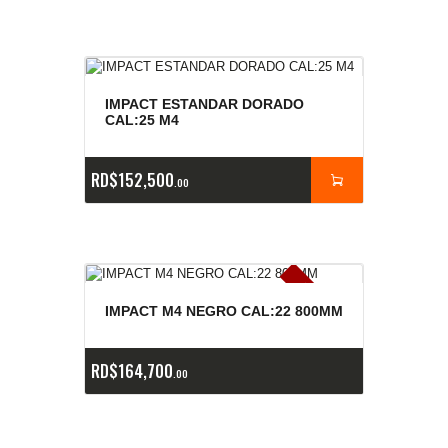
IMPACT ESTANDAR DORADO
CAL:25 M4
RD$
152,500
00
E
x
is
t
n
c
ia
s
g
o
t
a
d
a
e
a
s
IMPACT M4 NEGRO CAL:22 800MM
RD$
164,700
00