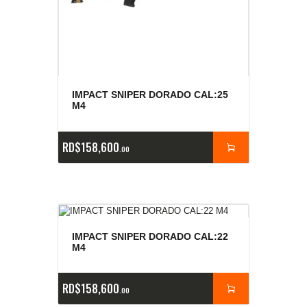
IMPACT SNIPER DORADO CAL:25
M4
RD$
158,600
00
IMPACT SNIPER DORADO CAL:22
M4
RD$
158,600
00