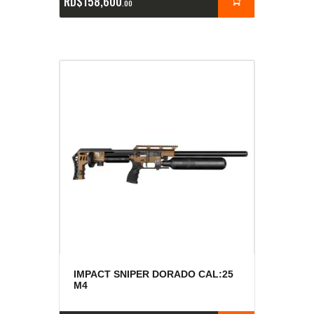
RD$
158,600
00
IMPACT SNIPER DORADO CAL:25
M4