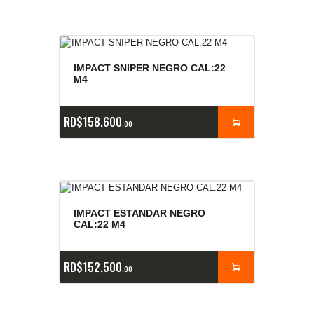
IMPACT SNIPER NEGRO CAL:22
M4
RD$
158,600
00
IMPACT ESTANDAR NEGRO
CAL:22 M4
RD$
152,500
00