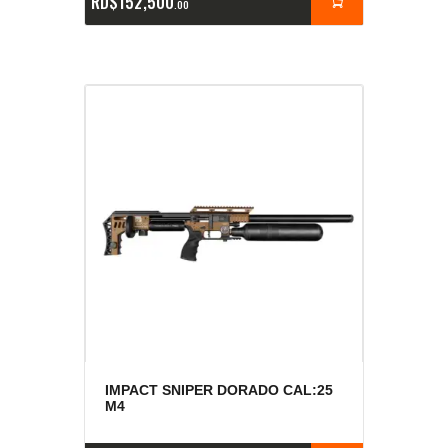
RD$
152,500
00
IMPACT SNIPER DORADO CAL:25
M4