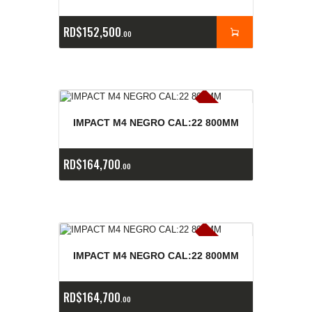
RD$
152,500
00
E
x
is
t
n
c
ia
s
g
o
t
a
d
a
e
a
s
IMPACT M4 NEGRO CAL:22 800MM
RD$
164,700
00
E
x
is
t
n
c
ia
s
g
o
t
a
d
a
e
a
s
IMPACT M4 NEGRO CAL:22 800MM
RD$
164,700
00