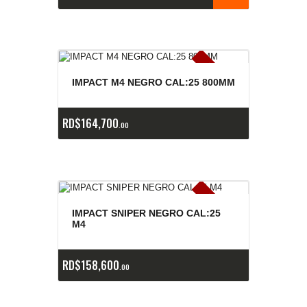
E
x
is
t
n
c
ia
s
g
o
t
a
d
a
e
a
s
IMPACT M4 NEGRO CAL:25 800MM
RD$
164,700
00
E
x
is
t
n
c
ia
s
g
o
t
a
d
a
e
a
s
IMPACT SNIPER NEGRO CAL:25
M4
RD$
158,600
00