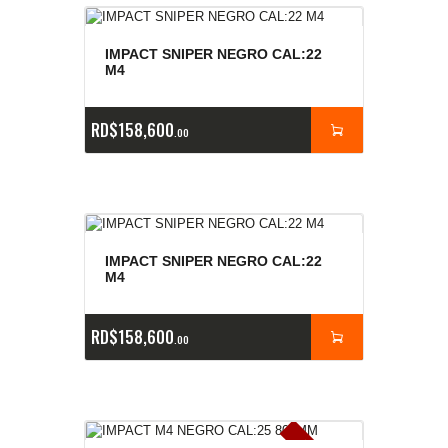
IMPACT SNIPER NEGRO CAL:22
M4
RD$
158,600
00
IMPACT SNIPER NEGRO CAL:22
M4
RD$
158,600
00