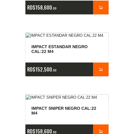
RD$
158,600
00
IMPACT ESTANDAR NEGRO
CAL:22 M4
RD$
152,500
00
IMPACT SNIPER NEGRO CAL:22
M4
RD$
158,600
00