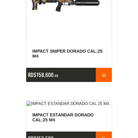
IMPACT SNIPER DORADO CAL:25
M4
RD$
158,600
00
IMPACT ESTANDAR DORADO
CAL:25 M4