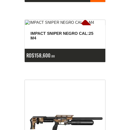
E
x
is
t
n
c
ia
s
g
o
t
a
d
a
e
a
s
IMPACT SNIPER NEGRO CAL:25
M4
RD$
158,600
00