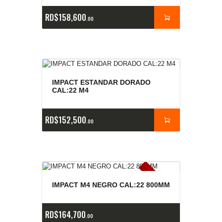
RD$
158,600
00
IMPACT ESTANDAR DORADO
CAL:22 M4
RD$
152,500
00
E
x
is
t
n
c
ia
s
g
o
t
a
d
a
e
a
s
IMPACT M4 NEGRO CAL:22 800MM
RD$
164,700
00