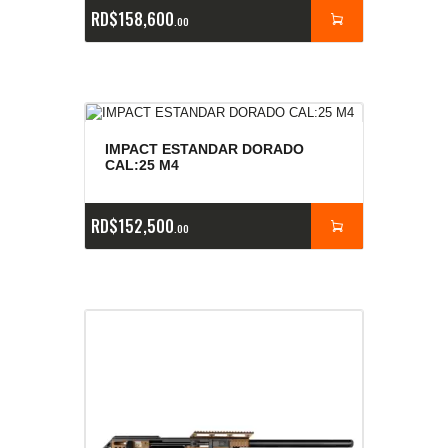
RD$
158,600
00
IMPACT ESTANDAR DORADO
CAL:25 M4
RD$
152,500
00