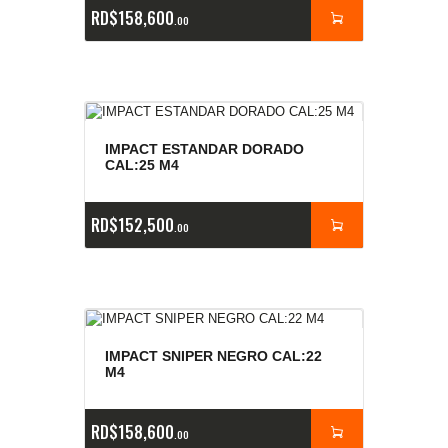
RD$
158,600
00
IMPACT ESTANDAR DORADO
CAL:25 M4
RD$
152,500
00
IMPACT SNIPER NEGRO CAL:22
M4
RD$
158,600
00