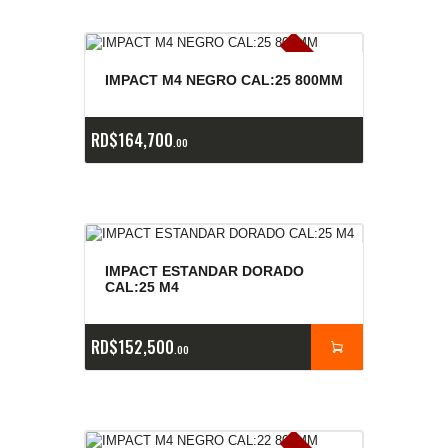
E
x
is
t
n
c
ia
s
g
o
t
a
d
a
e
a
s
IMPACT M4 NEGRO CAL:25 800MM
RD$
164,700
00
IMPACT ESTANDAR DORADO
CAL:25 M4
RD$
152,500
00