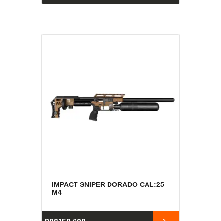
IMPACT SNIPER DORADO CAL:25
M4