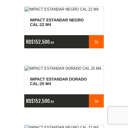
IMPACT ESTANDAR NEGRO
CAL:22 M4
RD$
152,500
00
IMPACT ESTANDAR DORADO
CAL:25 M4
RD$
152,500
00