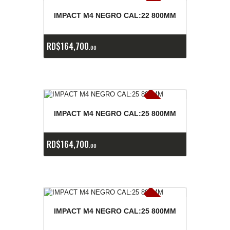
E
x
is
t
n
c
ia
s
g
o
t
a
d
a
e
a
s
IMPACT M4 NEGRO CAL:22 800MM
RD$
164,700
00
E
x
is
t
n
c
ia
s
g
o
t
a
d
a
e
a
s
IMPACT M4 NEGRO CAL:25 800MM
RD$
164,700
00
E
x
is
t
n
c
ia
s
g
o
t
a
d
a
e
a
s
IMPACT M4 NEGRO CAL:25 800MM