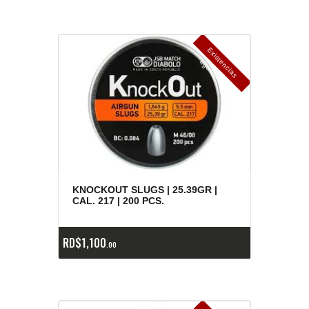
E
x
is
t
n
c
ia
s
g
o
t
a
d
a
e
a
s
KNOCKOUT SLUGS | 25.39GR |
CAL. 217 | 200 PCS.
RD$
1,100
00