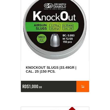
KNOCKOUT SLUGS |33.49GR |
CAL. 25 |150 PCS.
RD$
1,000
00