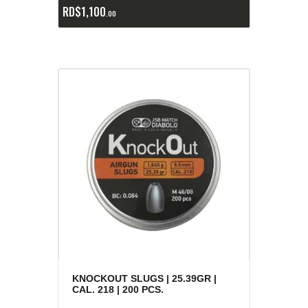
RD$
1,100
00
KNOCKOUT SLUGS | 25.39GR |
CAL. 218 | 200 PCS.