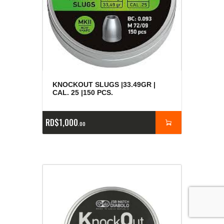
KNOCKOUT SLUGS |33.49GR |
CAL. 25 |150 PCS.
RD$
1,000
00