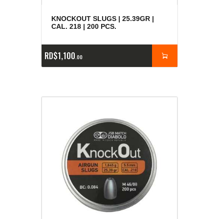
KNOCKOUT SLUGS | 25.39GR |
CAL. 218 | 200 PCS.
RD$
1,100
00