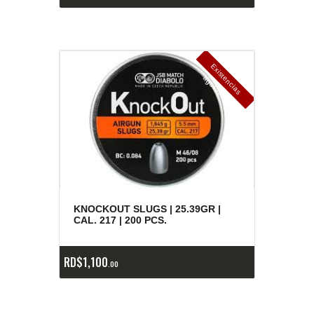
E
x
is
t
n
c
ia
s
g
o
t
a
d
a
e
a
s
KNOCKOUT SLUGS | 25.39GR |
CAL. 217 | 200 PCS.
RD$
1,100
00