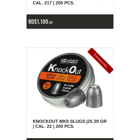
CAL. 217 | 200 PCS.
RD$
1,100
00
E
x
is
t
n
c
ia
s
g
o
t
a
d
a
e
a
s
KNOCKOUT MKII SLUGS |25.39 GR
| CAL. 22 | 200 PCS.