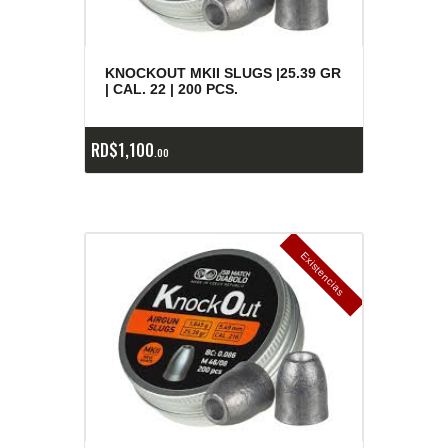
KNOCKOUT MKII SLUGS |25.39 GR
| CAL. 22 | 200 PCS.
RD$
1,100
00
E
x
is
t
n
c
ia
s
g
o
t
a
d
a
e
a
s