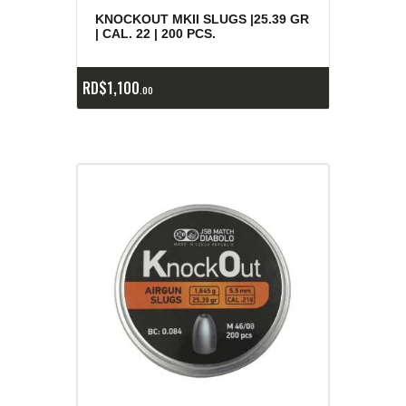
KNOCKOUT MKII SLUGS |25.39 GR
| CAL. 22 | 200 PCS.
RD$
1,100
00