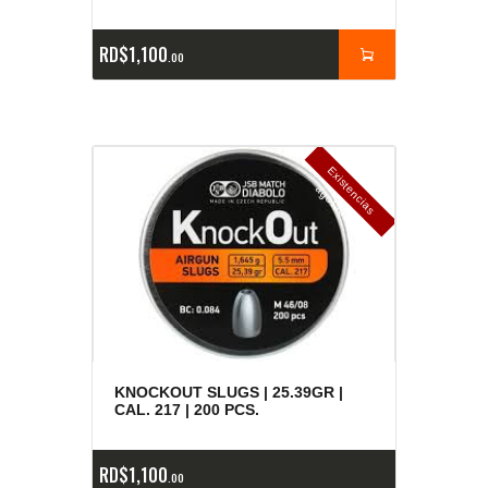
RD$
1,100
00
E
x
is
t
n
c
ia
s
g
o
t
a
d
a
e
a
s
KNOCKOUT SLUGS | 25.39GR |
CAL. 217 | 200 PCS.
RD$
1,100
00