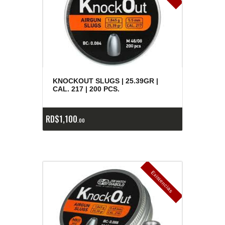
KNOCKOUT SLUGS | 25.39GR |
CAL. 217 | 200 PCS.
RD$
1,100
00
E
x
is
t
n
c
ia
s
g
o
t
a
d
a
e
a
s