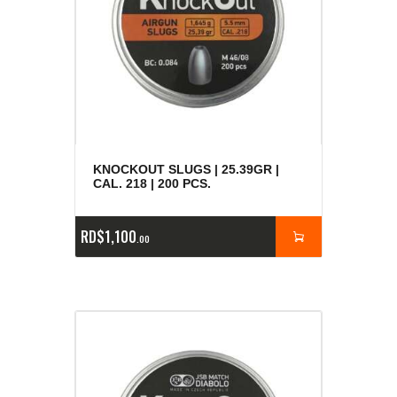
KNOCKOUT SLUGS | 25.39GR |
CAL. 218 | 200 PCS.
RD$
1,100
00