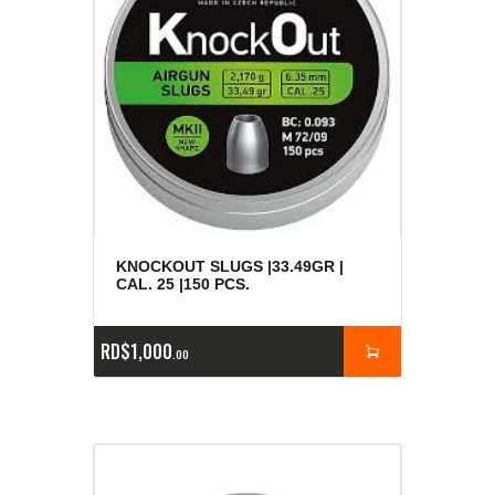
KNOCKOUT SLUGS |33.49GR |
CAL. 25 |150 PCS.
RD$
1,000
00