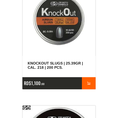
KNOCKOUT SLUGS | 25.39GR |
CAL. 218 | 200 PCS.
RD$
1,100
00