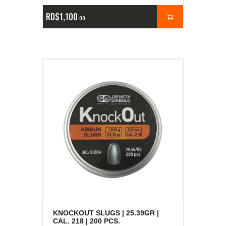
RD$
1,100
00
KNOCKOUT SLUGS | 25.39GR |
CAL. 218 | 200 PCS.