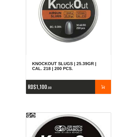
KNOCKOUT SLUGS | 25.39GR |
CAL. 218 | 200 PCS.
RD$
1,100
00