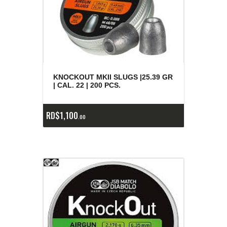
KNOCKOUT MKII SLUGS |25.39 GR
| CAL. 22 | 200 PCS.
RD$
1,100
00