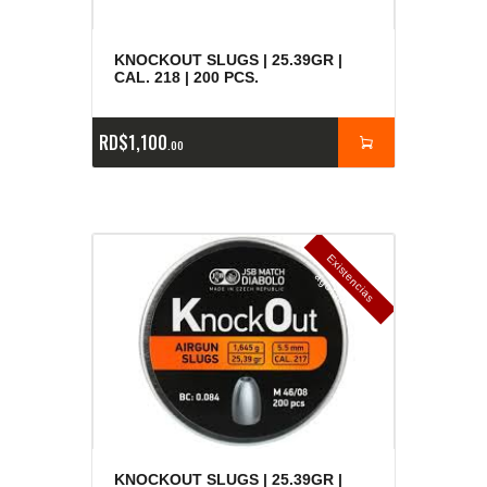
KNOCKOUT SLUGS | 25.39GR |
CAL. 218 | 200 PCS.
RD$
1,100
00
E
x
is
t
n
c
ia
s
g
o
t
a
d
a
e
a
s
KNOCKOUT SLUGS | 25.39GR |