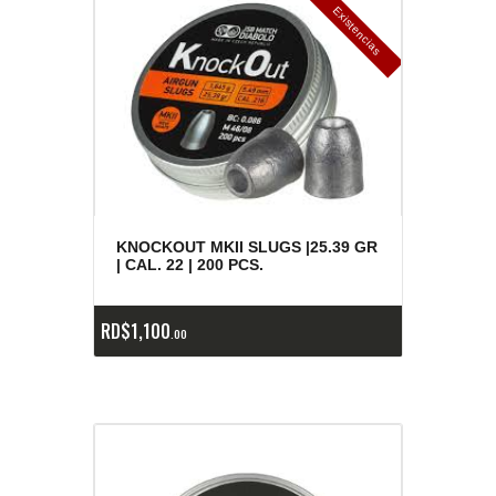
E
x
is
t
n
c
ia
s
g
o
t
a
d
a
e
a
s
KNOCKOUT MKII SLUGS |25.39 GR
| CAL. 22 | 200 PCS.
RD$
1,100
00