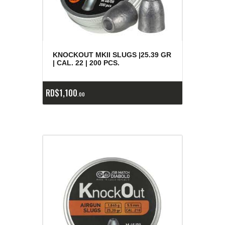
KNOCKOUT MKII SLUGS |25.39 GR
| CAL. 22 | 200 PCS.
RD$
1,100
00