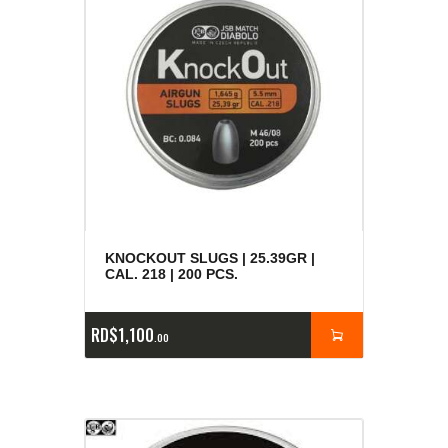
KNOCKOUT SLUGS | 25.39GR |
CAL. 218 | 200 PCS.
RD$
1,100
00