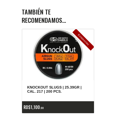
TAMBIÉN TE
RECOMENDAMOS…
E
x
is
t
n
c
ia
s
g
o
t
a
d
a
e
a
s
KNOCKOUT SLUGS | 25.39GR |
CAL. 217 | 200 PCS.
RD$
1,100
00