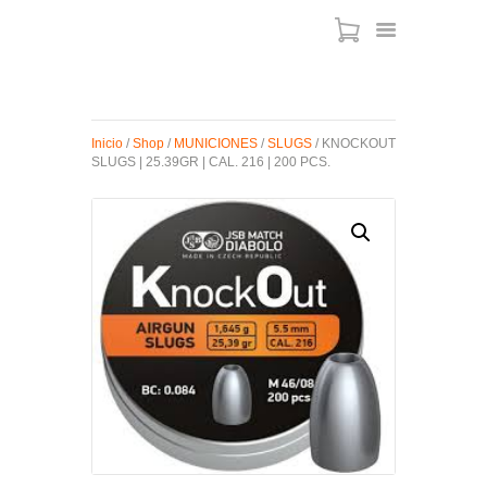
ARMAS DE AIRE
Inicio
/
Shop
/
MUNICIONES
/
SLUGS
/ KNOCKOUT
SLUGS | 25.39GR | CAL. 216 | 200 PCS.
MIRAS
MUNICIONES
SABER TACTICAL
ACCESORIOS
TIENDA