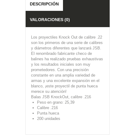
DESCRIPCIÓN
VALORACIONES (0)
Los proyectiles Knock Out de calibre .22
son los primeros de una serie de calibres
y diámetros diferentes que lanzará JSB.
El renombrado fabricante checo de
balines ha realizado pruebas exhaustivas
y los resultados iniciales son muy
prometedores. Con una precisión
constante en una amplia variedad de
armas y una excelente expansión en el
blanco, ¡este proyectil de punta hueca
merece su atención!
Balas JSB KnockOut, calibre .216
Peso en grano: 25,39
Calibre .216
Punta hueca
200 unidades