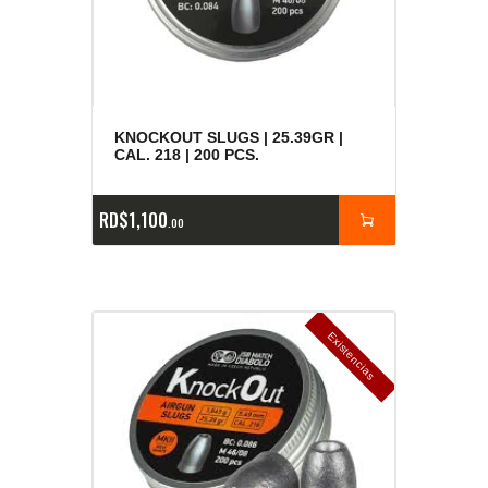
KNOCKOUT SLUGS | 25.39GR |
CAL. 218 | 200 PCS.
RD$
1,100
00
E
x
is
t
n
c
ia
s
g
o
t
a
d
a
e
a
s