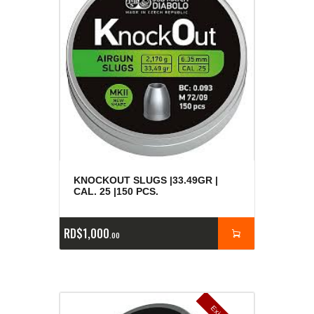
KNOCKOUT SLUGS |33.49GR |
CAL. 25 |150 PCS.
RD$
1,000
00