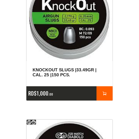
KNOCKOUT SLUGS |33.49GR |
CAL. 25 |150 PCS.
RD$
1,000
00