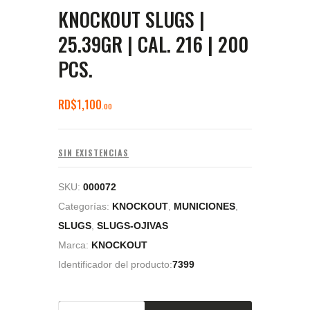
KNOCKOUT SLUGS |
25.39GR | CAL. 216 | 200
PCS.
RD$
1,100
00
SIN EXISTENCIAS
SKU:
000072
Categorías:
KNOCKOUT
,
MUNICIONES
,
SLUGS
,
SLUGS-OJIVAS
Marca:
KNOCKOUT
Identificador del producto:
7399