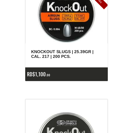
e
a
s
KNOCKOUT SLUGS | 25.39GR |
CAL. 217 | 200 PCS.
RD$
1,100
00