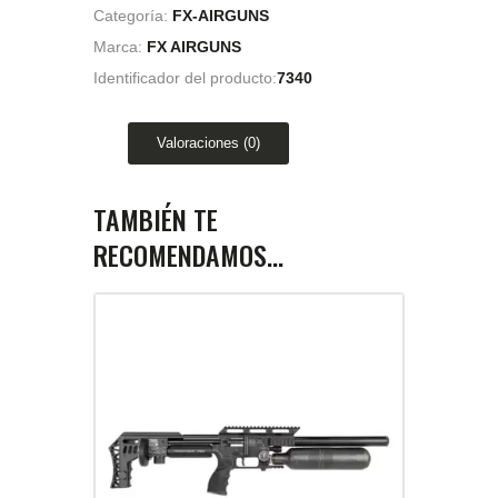
Categoría:
FX-AIRGUNS
Marca:
FX AIRGUNS
Identificador del producto:
7340
Valoraciones (0)
TAMBIÉN TE
RECOMENDAMOS…