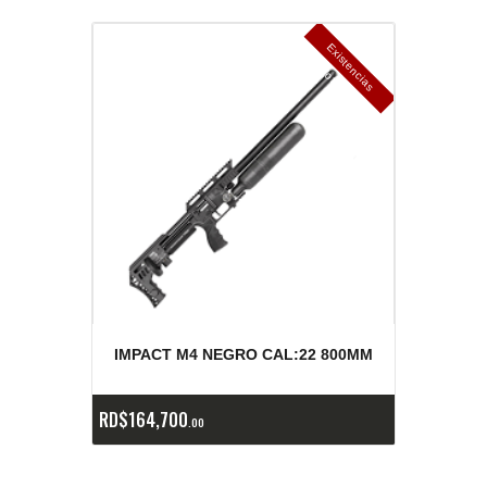
E
x
is
t
n
c
ia
s
g
o
t
a
d
a
e
a
s
IMPACT M4 NEGRO CAL:22 800MM
RD$
164,700
00