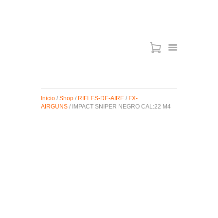
ARMAS DE AIRE
MIRAS
Inicio
/
Shop
/
RIFLES-DE-AIRE
/
FX-
MUNICIONES
AIRGUNS
/ IMPACT SNIPER NEGRO CAL:22 M4
SABER TACTICAL
ACCESORIOS
TIENDA