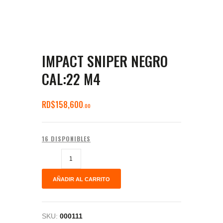
IMPACT SNIPER NEGRO
CAL:22 M4
RD$
158,600
00
16 DISPONIBLES
AÑADIR AL CARRITO
SKU:
000111