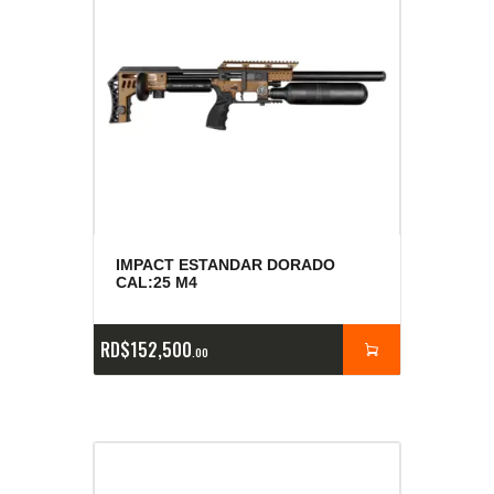
IMPACT ESTANDAR DORADO
CAL:25 M4
RD$
152,500
00