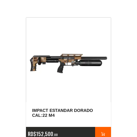
IMPACT ESTANDAR DORADO
CAL:22 M4
RD$
152,500
00