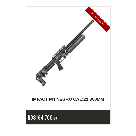
E
x
is
t
n
c
ia
s
g
o
t
a
d
a
e
a
s
IMPACT M4 NEGRO CAL:22 800MM
RD$
164,700
00