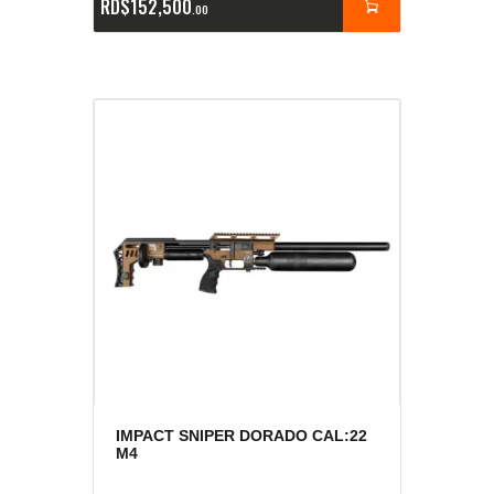
RD$
152,500
00
IMPACT SNIPER DORADO CAL:22
M4