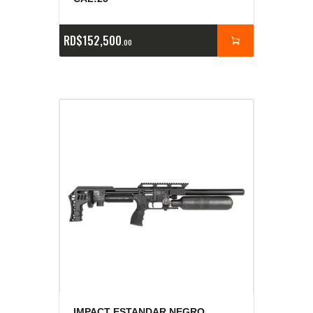
RD$
152,500
00
IMPACT ESTANDAR NEGRO