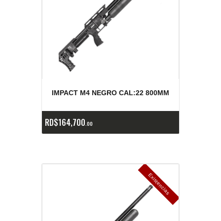
IMPACT M4 NEGRO CAL:22 800MM
RD$
164,700
00
E
x
is
t
n
c
ia
s
g
o
t
a
d
a
e
a
s