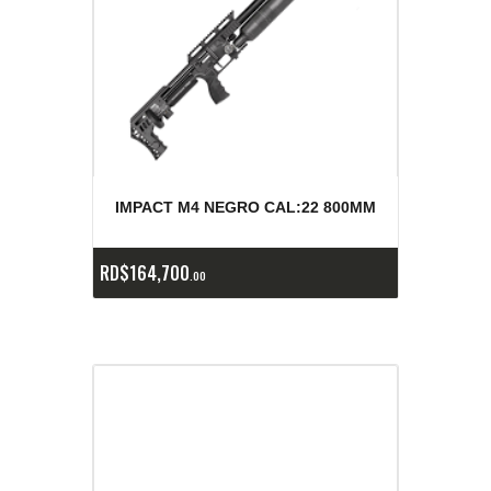
IMPACT M4 NEGRO CAL:22 800MM
RD$
164,700
00