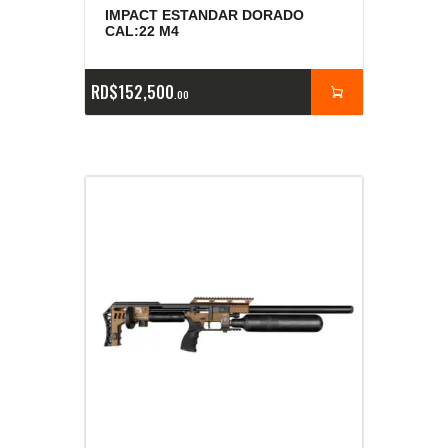
IMPACT ESTANDAR DORADO
CAL:22 M4
RD$
152,500
00