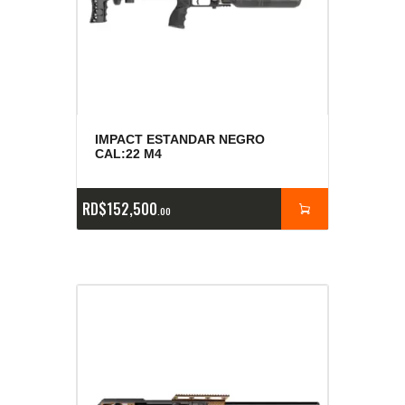
IMPACT ESTANDAR NEGRO
CAL:22 M4
RD$
152,500
00