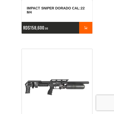
IMPACT SNIPER DORADO CAL:22
M4
RD$
158,600
00