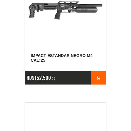
IMPACT ESTANDAR NEGRO M4
CAL:25
RD$
152,500
00