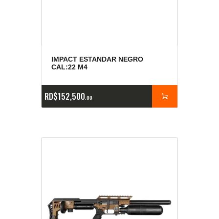
IMPACT ESTANDAR NEGRO
CAL:22 M4
RD$
152,500
00