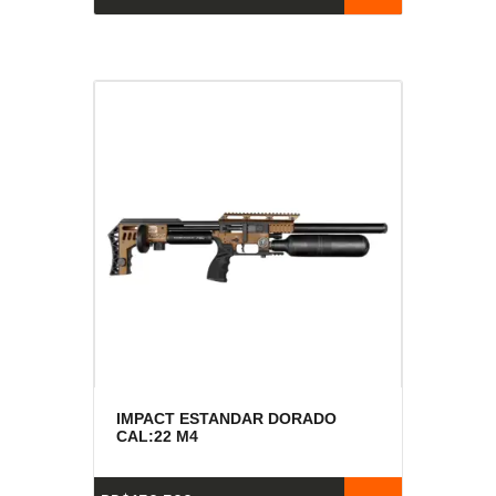
IMPACT ESTANDAR DORADO
CAL:22 M4