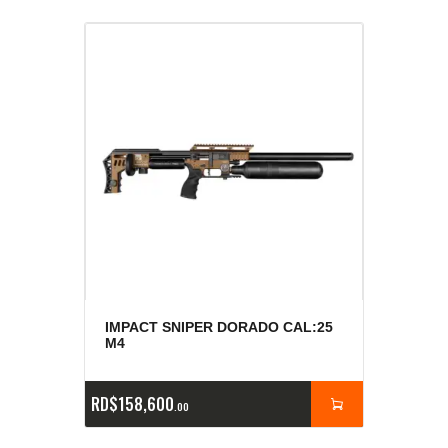
IMPACT SNIPER DORADO CAL:25
M4
RD$
158,600
00