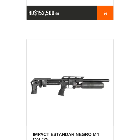
RD$
152,500
00
IMPACT ESTANDAR NEGRO M4
CAL:25