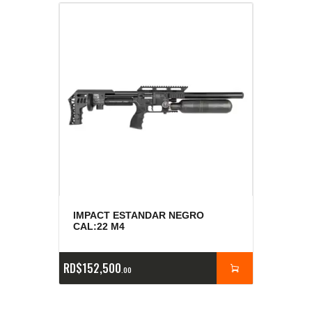
IMPACT ESTANDAR NEGRO
CAL:22 M4
RD$
152,500
00