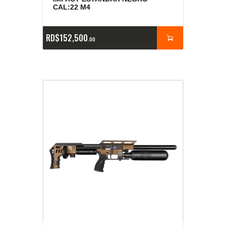
CAL:22 M4
RD$
152,500
00