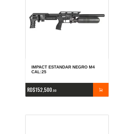
IMPACT ESTANDAR NEGRO M4
CAL:25
RD$
152,500
00