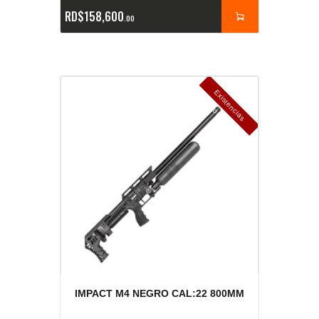
RD$
158,600
00
E
x
is
t
n
c
ia
s
g
o
t
a
d
a
e
a
s
IMPACT M4 NEGRO CAL:22 800MM