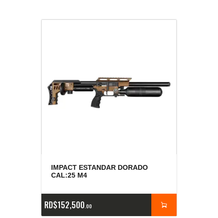
IMPACT ESTANDAR DORADO
CAL:25 M4
RD$
152,500
00