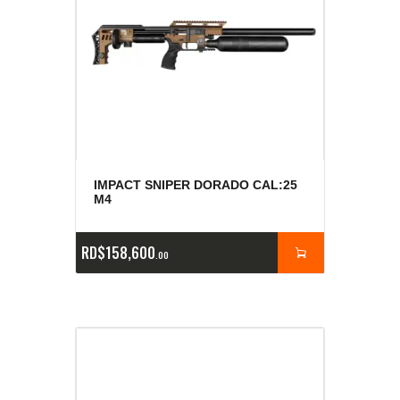
IMPACT SNIPER DORADO CAL:25
M4
RD$
158,600
00