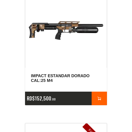
IMPACT ESTANDAR DORADO
CAL:25 M4
RD$
152,500
00