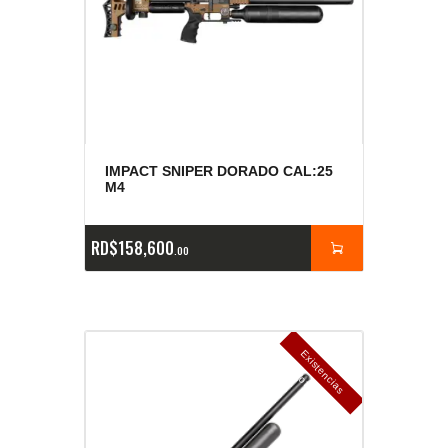
IMPACT SNIPER DORADO CAL:25
M4
RD$
158,600
00
E
x
is
t
n
c
ia
s
g
o
t
a
d
a
e
a
s