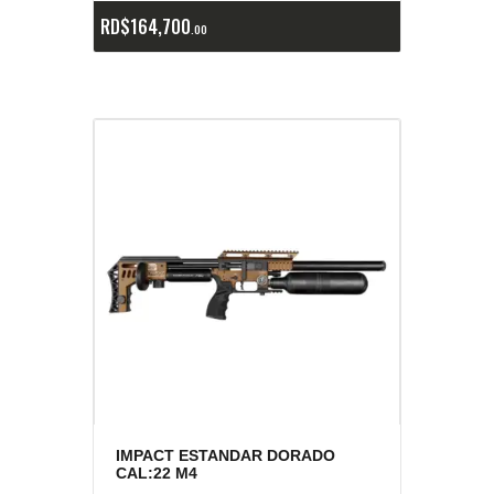
RD$
164,700
00
IMPACT ESTANDAR DORADO
CAL:22 M4