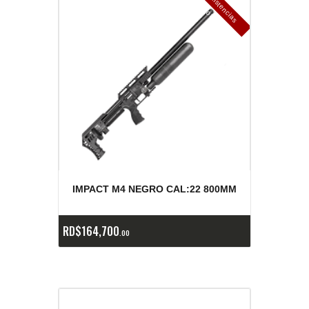
E
x
is
t
n
c
ia
s
g
o
t
a
d
a
e
a
s
IMPACT M4 NEGRO CAL:22 800MM
RD$
164,700
00