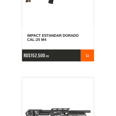
IMPACT ESTANDAR DORADO
CAL:25 M4
RD$
152,500
00