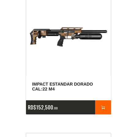
IMPACT ESTANDAR DORADO
CAL:22 M4
RD$
152,500
00