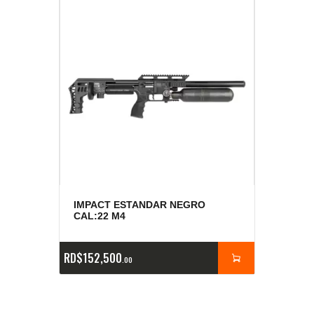
IMPACT ESTANDAR NEGRO
CAL:22 M4
RD$
152,500
00